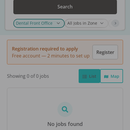
Search
Registration required to apply
Register
Free account — 2 minutes to set up
Showing 0 of 0 jobs
List
Map
No jobs found