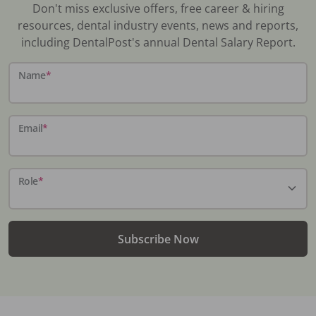
Don't miss exclusive offers, free career & hiring
resources, dental industry events, news and reports,
including DentalPost's annual Dental Salary Report.
Name
*
Email
*
Role
*
Subscribe Now