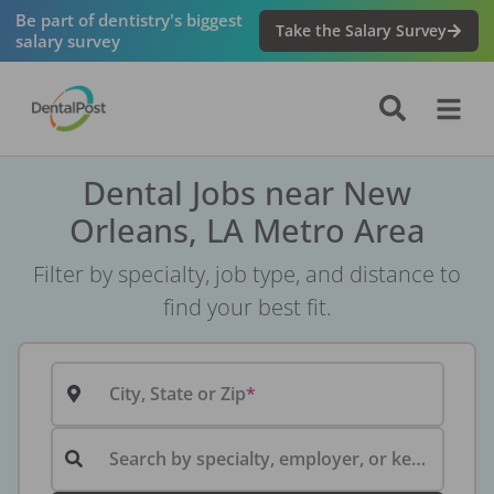
Be part of dentistry's biggest
Take the Salary Survey
salary survey
Dental Jobs near New
Orleans, LA Metro Area
Filter by specialty, job type, and distance to
find your best fit.
City, State or Zip
Search by specialty, employer, or keyword...