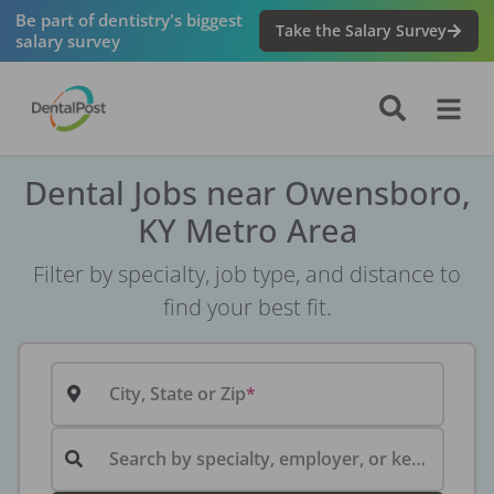
Be part of dentistry's biggest
Take the Salary Survey
salary survey
Dental Jobs near Owensboro,
KY Metro Area
Filter by specialty, job type, and distance to
find your best fit.
City, State or Zip
Search by specialty, employer, or keyword...