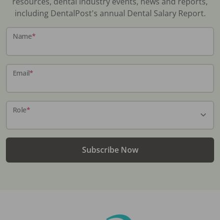
resources, dental industry events, news and reports,
including DentalPost's annual Dental Salary Report.
Name
*
Email
*
Role
*
Subscribe Now