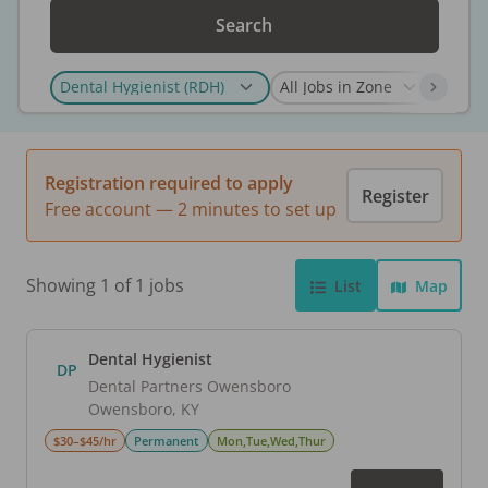
Search
Registration required to apply
Register
Free account — 2 minutes to set up
Showing 1 of 1 jobs
List
Map
Dental Hygienist
DP
Dental Partners Owensboro
Owensboro
,
KY
$30–$45/hr
Permanent
Mon,Tue,Wed,Thur