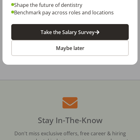
Dentistry in Gen Z
Shape the future of dentistry
Benchmark pay across roles and locations
Jul 20, 2026
How Does Your Pay Compare? The 2027
Dental Salary Survey Is Open
Take the Salary Survey
Maybe later
All Dental Jobs
Owensboro, KY
Dental Hygienist
Stay In-The-Know
Don't miss exclusive offers, free career & hiring