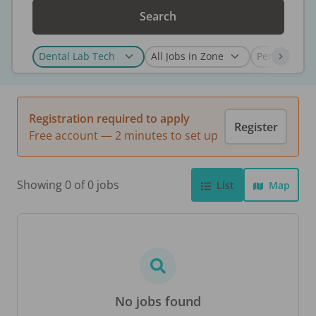
Search
Registration required to apply
Register
Free account — 2 minutes to set up
Showing 0 of 0 jobs
List
Map
No jobs found