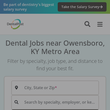
Be part of dentistry's biggest
Take the Salary Survey
salary survey
Dental Jobs near Owensboro,
KY Metro Area
Filter by specialty, job type, and distance to
find your best fit.
City, State or Zip
Search by specialty, employer, or keyword...