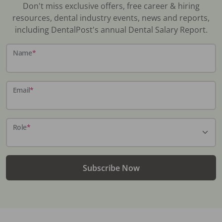
Don't miss exclusive offers, free career & hiring
resources, dental industry events, news and reports,
including DentalPost's annual Dental Salary Report.
Name
*
Email
*
Role
*
Subscribe Now