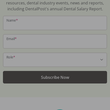
resources, dental industry events, news and reports,
including DentalPost's annual Dental Salary Report.
Name
*
Email
*
Role
*
Subscribe Now