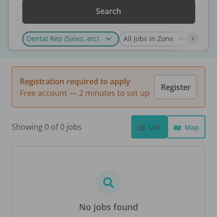
Search
Registration required to apply
Register
Free account — 2 minutes to set up
Showing 0 of 0 jobs
List
Map
No jobs found