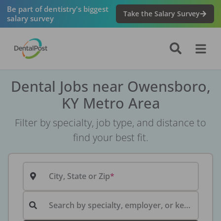
Be part of dentistry's biggest
Take the Salary Survey
salary survey
Dental Jobs near Owensboro,
KY Metro Area
Filter by specialty, job type, and distance to
find your best fit.
City, State or Zip
Search by specialty, employer, or keyword...