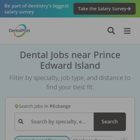
Be part of dentistry's biggest
Take the Salary Survey
salary survey
Dental Jobs near Prince
Edward Island
Filter by specialty, job type, and distance to
find your best fit.
Search jobs
in
PE
change
Search by specialty, employer, or keyword...
Search