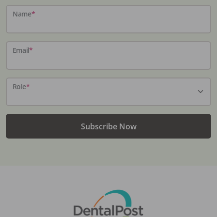
Name
*
Email
*
Role
*
Subscribe Now