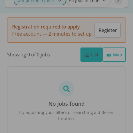
Registration required to apply
Register
Free account — 2 minutes to set up
Showing 0 of 0 jobs
List
Map
No jobs found
Try adjusting your filters or searching a different
location.