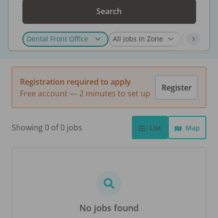
Search
Registration required to apply
Register
Free account — 2 minutes to set up
Showing 0 of 0 jobs
List
Map
No jobs found