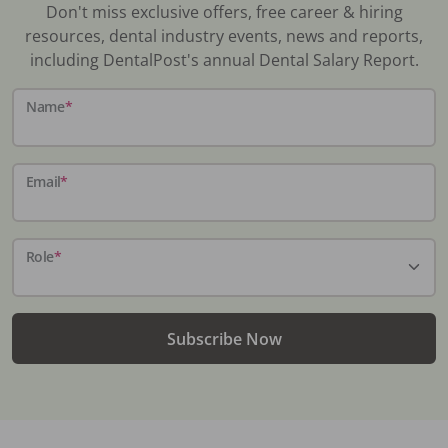
Don't miss exclusive offers, free career & hiring
resources, dental industry events, news and reports,
including DentalPost's annual Dental Salary Report.
Name
*
Email
*
Role
*
Subscribe Now