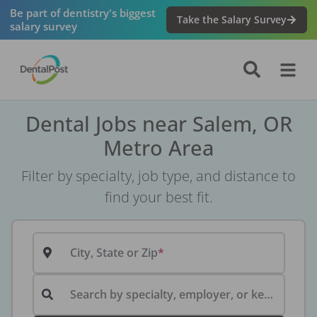
Be part of dentistry's biggest
Take the Salary Survey
salary survey
Dental Jobs near Salem, OR
Metro Area
Filter by specialty, job type, and distance to
find your best fit.
City, State or Zip
Search by specialty, employer, or keyword...