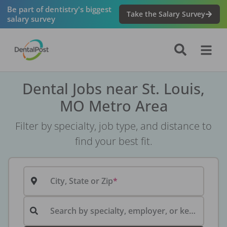
Be part of dentistry's biggest
Take the Salary Survey
salary survey
Dental Jobs near St. Louis,
MO Metro Area
Filter by specialty, job type, and distance to
find your best fit.
City, State or Zip
Search by specialty, employer, or keyword...