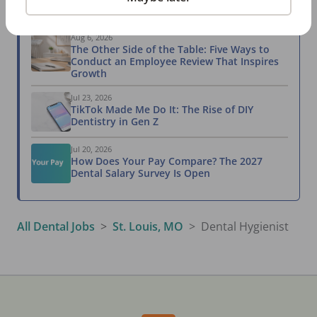
Related Articles
View All →
Aug 6, 2026
The Other Side of the Table: Five Ways to
Conduct an Employee Review That Inspires
Growth
Jul 23, 2026
TikTok Made Me Do It: The Rise of DIY
Dentistry in Gen Z
Jul 20, 2026
How Does Your Pay Compare? The 2027
Dental Salary Survey Is Open
All Dental Jobs
St. Louis, MO
Dental Hygienist