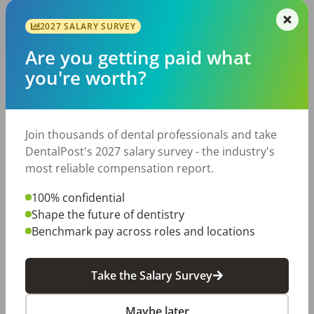
2027 SALARY SURVEY
Dental Hygienist
UD
University dental care
Are you getting paid what
Saint Louis
,
MO
you're worth?
Permanent
Mon,Tue,Wed,Thur
Posted 176 days ago
View Job
Join thousands of dental professionals and take
DentalPost's 2027 salary survey - the industry's
most reliable compensation report.
2027 SALARY SURVEY
Are you getting paid what you're worth?
100% confidential
Join thousands of dental professionals and take
Shape the future of dentistry
DentalPost's 2027 salary survey - the industry's
Benchmark pay across roles and locations
most reliable compensation report.
Take the Salary Survey
Take the Salary Survey
Maybe later