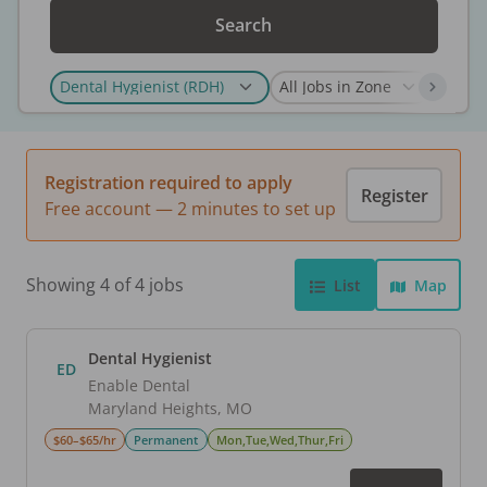
Search
Registration required to apply
Register
Free account — 2 minutes to set up
Showing 4 of 4 jobs
List
Map
Dental Hygienist
ED
Enable Dental
Maryland Heights
,
MO
$60–$65/hr
Permanent
Mon,Tue,Wed,Thur,Fri