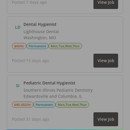
Posted 7 days ago
View Job
Dental Hygienist
LD
Lighthouse Dental
Washington
,
MO
$43/hr
Permanent
Mon,Tue,Wed,Thur
Posted 15 days ago
View Job
Pediatric Dental Hygienist
SI
Southern Illinois Pediatric Dentistry
Edwardsville and Columbia
,
IL
$40–$52/hr
Permanent
Mon,Tue,Wed,Thur
Posted 31 days ago
View Job