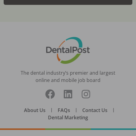
The dental industry’s premier and largest
online and mobile job board
About Us
|
FAQs
|
Contact Us
|
Dental Marketing