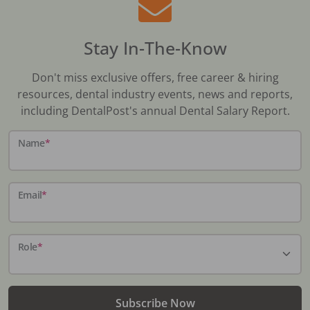
Stay In-The-Know
Don't miss exclusive offers, free career & hiring
resources, dental industry events, news and reports,
including DentalPost's annual Dental Salary Report.
Name
*
Email
*
Role
*
Subscribe Now