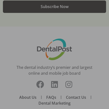
Subscribe Now
The dental industry’s premier and largest
online and mobile job board
About Us
|
FAQs
|
Contact Us
|
Dental Marketing