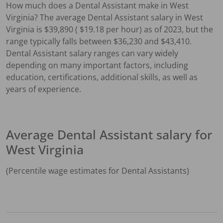
How much does a
Dental Assistant
make in
West
Virginia
?
The average
Dental Assistant
salary in
West
Virginia
is $
39,890
( $
19.18
per hour) as of 2023, but the
range typically falls between $
36,230
and $
43,410
.
Dental Assistant
salary ranges can vary widely
depending on many important factors, including
education, certifications, additional skills, as well as
years of experience.
Average
Dental Assistant
salary for
West Virginia
(Percentile wage estimates for
Dental Assistant
s)