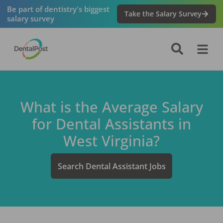
Be part of dentistry's biggest
Take the Salary Survey
salary survey
What is the Average Salary
for
Dental Assistant
s in
West Virginia
?
Search
Dental Assistant
Jobs