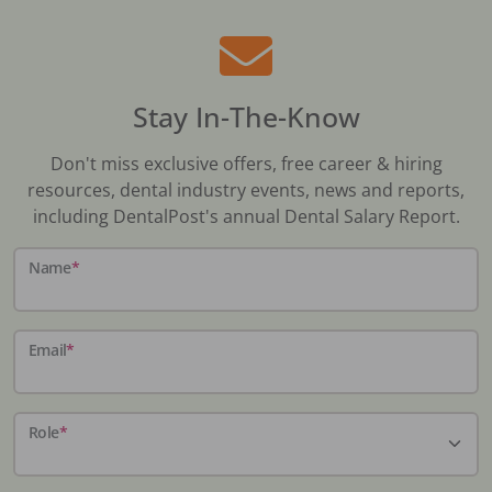
Stay In-The-Know
Don't miss exclusive offers, free career & hiring
resources, dental industry events, news and reports,
including DentalPost's annual Dental Salary Report.
Name
*
Email
*
Role
*