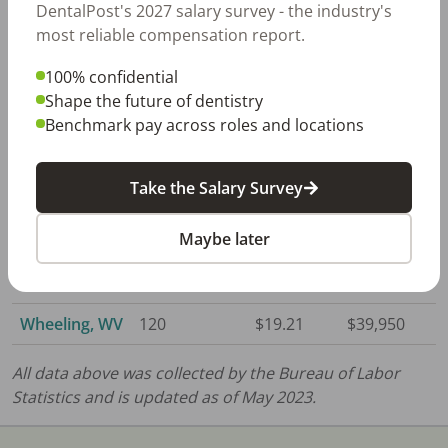
DentalPost's 2027 salary survey - the industry's
WV
most reliable compensation report.
Huntington,
260
$18.87
$39,250
100% confidential
WV
Shape the future of dentistry
Benchmark pay across roles and locations
Morgantown,
130
$19.89
$41,370
WV
Take the Salary Survey
Parkersburg,
80
$18.18
$37,810
WV
Maybe later
Steubenville,
60
$19.40
$40,350
OH
Wheeling, WV
120
$19.21
$39,950
All data above was collected by the Bureau of Labor
Statistics and is updated as of May 2023.