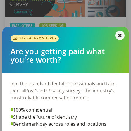
EMPLOYERS
JOB SEEKING
Let Your Voice Shape the Future
2027 SALARY SURVEY
of Dentistry
Are you getting paid what
Why Every Dental Professional Should Complete
you're worth?
the 2026 DentalPost RDH Magazine Salary Survey
When was the last time someone asked what
really matters to you as a dental professional—
Join thousands of dental professionals and take
not just […]
DentalPost's 2027 salary survey - the industry's
Amanda Hill, RDH
most reliable compensation report.
Posted
September 10, 2025
100% confidential
Shape the future of dentistry
Benchmark pay across roles and locations