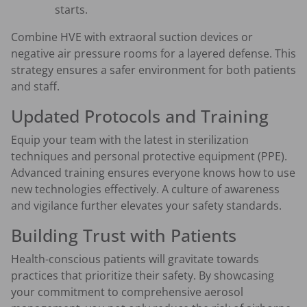
starts.
Combine HVE with extraoral suction devices or
negative air pressure rooms for a layered defense. This
strategy ensures a safer environment for both patients
and staff.
Updated Protocols and Training
Equip your team with the latest in sterilization
techniques and personal protective equipment (PPE).
Advanced training ensures everyone knows how to use
new technologies effectively. A culture of awareness
and vigilance further elevates your safety standards.
Building Trust with Patients
Health-conscious patients will gravitate towards
practices that prioritize their safety. By showcasing
your commitment to comprehensive aerosol