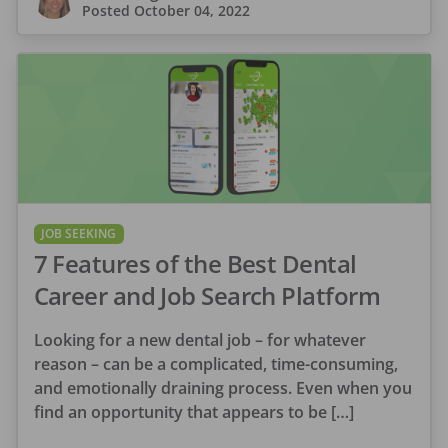
Posted
October 04, 2022
JOB SEEKING
7 Features of the Best Dental
Career and Job Search Platform
Looking for a new dental job – for whatever
reason – can be a complicated, time-consuming,
and emotionally draining process. Even when you
find an opportunity that appears to be […]