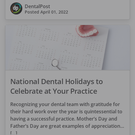
DentalPost
Posted
April 01, 2022
National Dental Holidays to
Celebrate at Your Practice
Recognizing your dental team with gratitude for
their hard work over the year is quintessential to
having a successful practice. Mother’s Day and
Father’s Day are great examples of appreciation
[…]