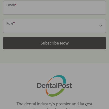
Email
*
Role
*
Subscribe Now
The dental industry’s premier and largest