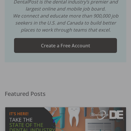
DentalPost is the dental industry’s premier and
largest online and mobile job board.
We connect and educate more than
900,000
job
seekers in the U.S. and Canada to build better
places to work through teams that excel.
Create a Free Account
Featured Posts