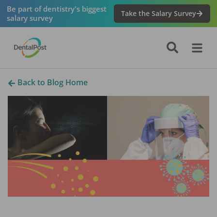
Be part of dentistry's biggest
Take the Salary Survey
salary survey
Back to Blog Home