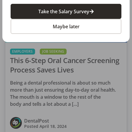
Take the Salary Survey
Maybe later
EMPLOYERS
JOB SEEKING
This 6-Step Oral Cancer Screening
Process Saves Lives
Being a dental professional is about so much
more than just ensuring day-to-day oral health.
The mouth is a window to the rest of the
body and tells a lot about a […]
DentalPost
Posted
April 18, 2024