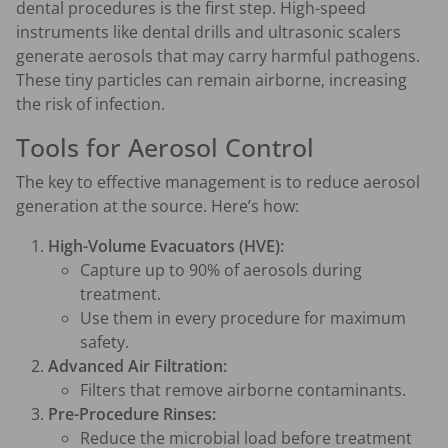
dental procedures is the first step. High-speed
instruments like dental drills and ultrasonic scalers
generate aerosols that may carry harmful pathogens.
These tiny particles can remain airborne, increasing
the risk of infection.
Tools for Aerosol Control
The key to effective management is to reduce aerosol
generation at the source. Here’s how:
High-Volume Evacuators (HVE):
Capture up to 90% of aerosols during
treatment.
Use them in every procedure for maximum
safety.
Advanced Air Filtration:
Filters that remove airborne contaminants.
Pre-Procedure Rinses:
Reduce the microbial load before treatment