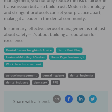
management, you not only reduce the risk of airborne
transmission but also build trust. Modern technology
and stringent protocols can set your practice apart,
making it a leader in the dental community.
In summary, effective aerosol management is not just
about safety—it’s about building a reputation for
excellence.
Dental Career Insights & Advice
DentalPost Blog
Featured-Mobile-JobSeeker
Home Page Feature - JS
Workplace Improvement
aerosol management
dental hygiene
dental hygienist
dental industry
dentistry
PPE
Share with a friend: