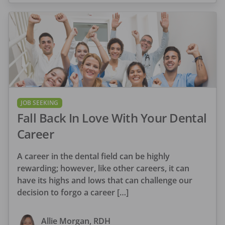
JOB SEEKING
Fall Back In Love With Your Dental
Career
A career in the dental field can be highly
rewarding; however, like other careers, it can
have its highs and lows that can challenge our
decision to forgo a career […]
Allie Morgan, RDH