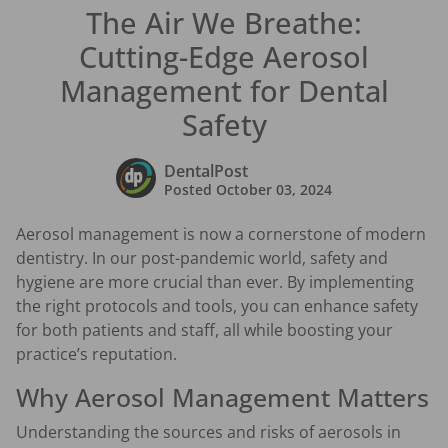
The Air We Breathe:
Cutting-Edge Aerosol
Management for Dental
Safety
DentalPost
Posted
October 03, 2024
Aerosol management is now a cornerstone of modern
dentistry. In our post-pandemic world, safety and
hygiene are more crucial than ever. By implementing
the right protocols and tools, you can enhance safety
for both patients and staff, all while boosting your
practice’s reputation.
Why Aerosol Management Matters
Understanding the sources and risks of aerosols in