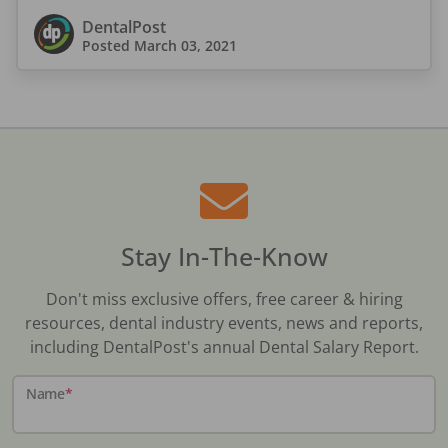
DentalPost
Posted
March 03, 2021
Stay In-The-Know
Don't miss exclusive offers, free career & hiring
resources, dental industry events, news and reports,
including DentalPost's annual Dental Salary Report.
Name
*