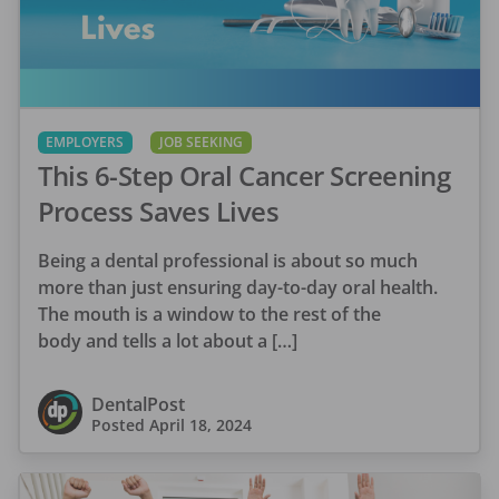
EMPLOYERS
JOB SEEKING
This 6-Step Oral Cancer Screening
Process Saves Lives
Being a dental professional is about so much
more than just ensuring day-to-day oral health.
The mouth is a window to the rest of the
body and tells a lot about a […]
DentalPost
Posted
April 18, 2024