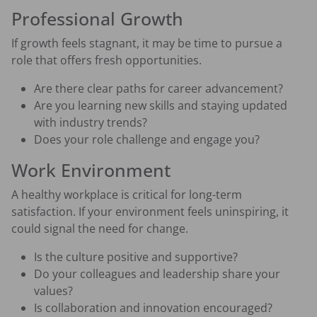
Professional Growth
If growth feels stagnant, it may be time to pursue a
role that offers fresh opportunities.
Are there clear paths for career advancement?
Are you learning new skills and staying updated
with industry trends?
Does your role challenge and engage you?
Work Environment
A healthy workplace is critical for long-term
satisfaction. If your environment feels uninspiring, it
could signal the need for change.
Is the culture positive and supportive?
Do your colleagues and leadership share your
values?
Is collaboration and innovation encouraged?