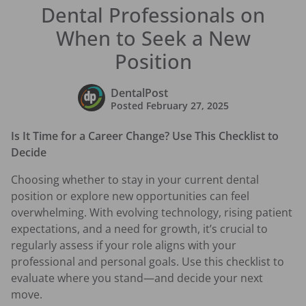
Dental Professionals on
When to Seek a New
Position
DentalPost
Posted
February 27, 2025
Is It Time for a Career Change? Use This Checklist to
Decide
Choosing whether to stay in your current dental
position or explore new opportunities can feel
overwhelming. With evolving technology, rising patient
expectations, and a need for growth, it’s crucial to
regularly assess if your role aligns with your
professional and personal goals. Use this checklist to
evaluate where you stand—and decide your next
move.