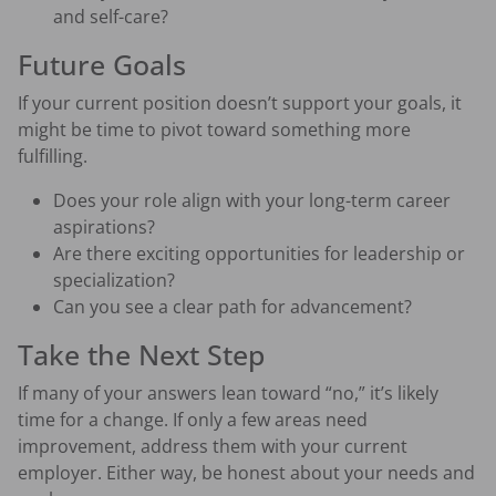
and self-care?
Future Goals
If your current position doesn’t support your goals, it
might be time to pivot toward something more
fulfilling.
Does your role align with your long-term career
aspirations?
Are there exciting opportunities for leadership or
specialization?
Can you see a clear path for advancement?
Take the Next Step
If many of your answers lean toward “no,” it’s likely
time for a change. If only a few areas need
improvement, address them with your current
employer. Either way, be honest about your needs and