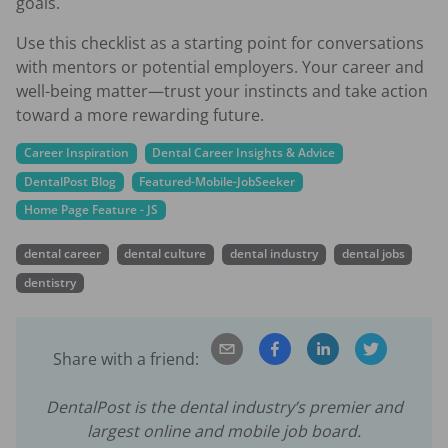
goals.
Use this checklist as a starting point for conversations
with mentors or potential employers. Your career and
well-being matter—trust your instincts and take action
toward a more rewarding future.
Career Inspiration
Dental Career Insights & Advice
DentalPost Blog
Featured-Mobile-JobSeeker
Home Page Feature - JS
dental career
dental culture
dental industry
dental jobs
dentistry
Share with a friend:
DentalPost is the dental industry’s premier and
largest online and mobile job board.