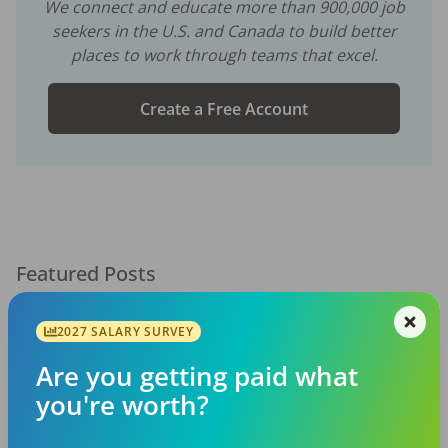
We connect and educate more than
900,000
job
seekers in the U.S. and Canada to build better
places to work through teams that excel.
Create a Free Account
Featured Posts
2027 SALARY SURVEY
Are you getting paid what
you're worth?