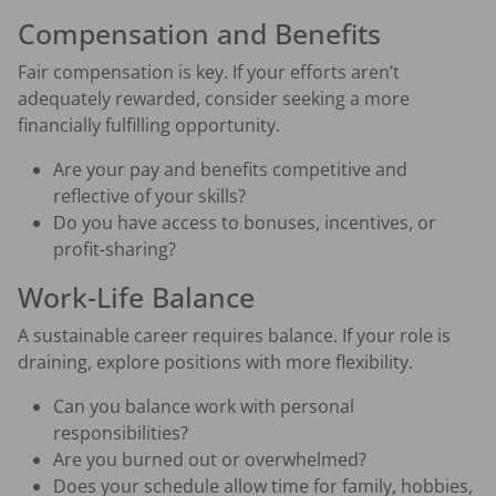
Compensation and Benefits
Fair compensation is key. If your efforts aren’t
adequately rewarded, consider seeking a more
financially fulfilling opportunity.
Are your pay and benefits competitive and
reflective of your skills?
Do you have access to bonuses, incentives, or
profit-sharing?
Work-Life Balance
A sustainable career requires balance. If your role is
draining, explore positions with more flexibility.
Can you balance work with personal
responsibilities?
Are you burned out or overwhelmed?
Does your schedule allow time for family, hobbies,