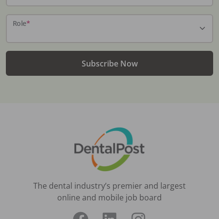
Role
*
Subscribe Now
The dental industry’s premier and largest
online and mobile job board