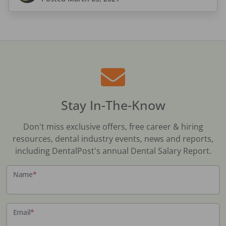
Stay In-The-Know
Don't miss exclusive offers, free career & hiring
resources, dental industry events, news and reports,
including DentalPost's annual Dental Salary Report.
Name
*
Email
*