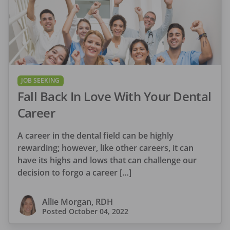
JOB SEEKING
Fall Back In Love With Your Dental
Career
A career in the dental field can be highly
rewarding; however, like other careers, it can
have its highs and lows that can challenge our
decision to forgo a career […]
Allie Morgan, RDH
Posted
October 04, 2022