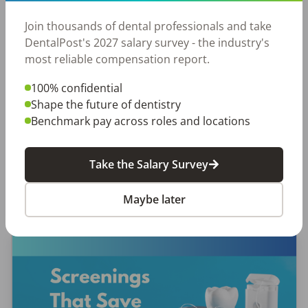
Join thousands of dental professionals and take
EMPLOYERS
JOB SEEKING
DentalPost's 2027 salary survey - the industry's
Let Your Voice Shape the Future
most reliable compensation report.
of Dentistry
100% confidential
Why Every Dental Professional Should Complete
Shape the future of dentistry
the 2026 DentalPost RDH Magazine Salary Survey
Benchmark pay across roles and locations
When was the last time someone asked what
really matters to you as a dental professional—
Take the Salary Survey
not just […]
Amanda Hill, RDH
Maybe later
Posted
September 10, 2025