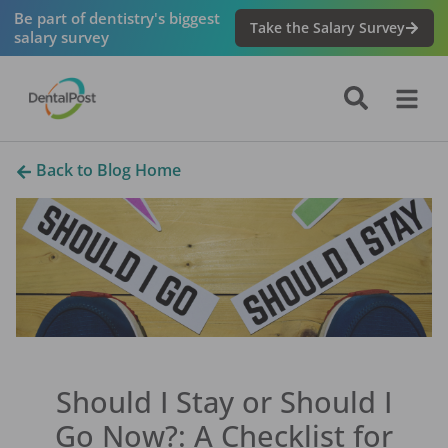
Be part of dentistry's biggest
Take the Salary Survey
salary survey
Back to Blog Home
Should I Stay or Should I
Go Now?: A Checklist for