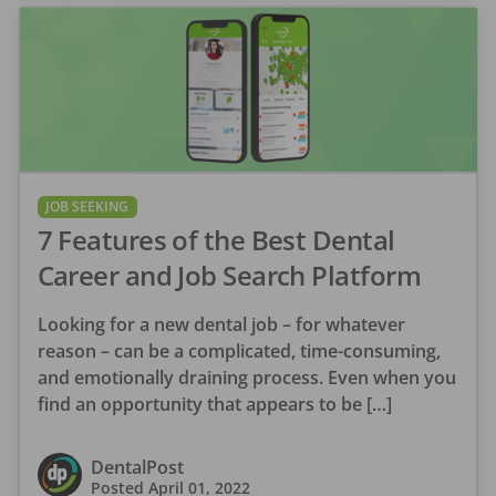
JOB SEEKING
7 Features of the Best Dental
Career and Job Search Platform
Looking for a new dental job – for whatever
reason – can be a complicated, time-consuming,
and emotionally draining process. Even when you
find an opportunity that appears to be […]
DentalPost
Posted
April 01, 2022