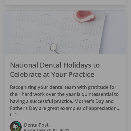
National Dental Holidays to
Celebrate at Your Practice
Recognizing your dental team with gratitude for
their hard work over the year is quintessential to
having a successful practice. Mother’s Day and
Father’s Day are great examples of appreciation
[…]
DentalPost
Posted
March 03, 2021