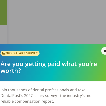
2027 SALARY SURVEY
Are you getting paid what you're
worth?
Join thousands of dental professionals and take
DentalPost's 2027 salary survey - the industry's most
reliable compensation report.