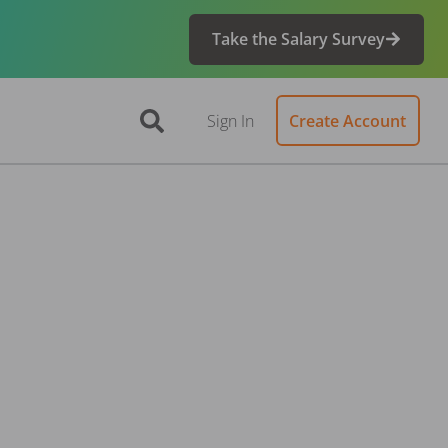
Take the Salary Survey
Sign In
Create Account