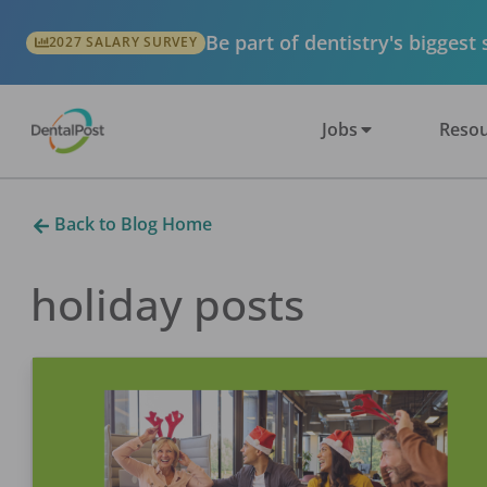
Be part of dentistry's biggest
2027 SALARY SURVEY
Jobs
Resou
Back to Blog Home
holiday
posts