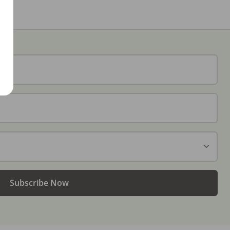
Subscribe Now