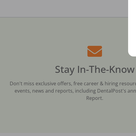
Stay In-The-Know
Don't miss exclusive offers, free career & hiring resour
events, news and reports, including DentalPost's ann
Report.