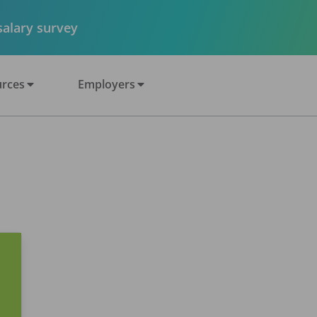
 salary survey
rces
Employers