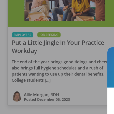
EMPLOYERS
JOB SEEKING
Put a Little Jingle In Your Practice
Workday
The end of the year brings good tidings and cheer. It
also brings full hygiene schedules and a rush of
patients wanting to use up their dental benefits.
College students […]
Allie Morgan, RDH
Posted
December 06, 2023