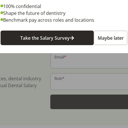
100% confidential
Shape the future of dentistry
Benchmark pay across roles and locations
Name
*
Take the Salary Survey
Maybe later
Email
*
ces, dental industry
Role
*
ual Dental Salary