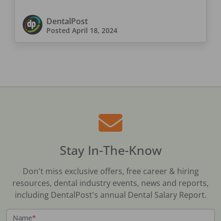
DentalPost
Posted
April 18, 2024
Stay In-The-Know
Don't miss exclusive offers, free career & hiring
resources, dental industry events, news and reports,
including DentalPost's annual Dental Salary Report.
Name
*