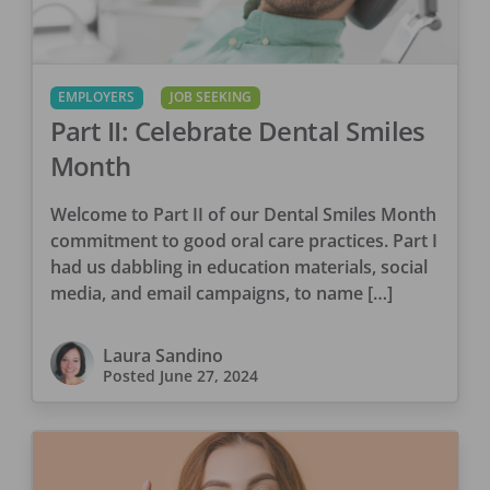
EMPLOYERS
JOB SEEKING
Part II: Celebrate Dental Smiles
Month
Welcome to Part II of our Dental Smiles Month
commitment to good oral care practices. Part I
had us dabbling in education materials, social
media, and email campaigns, to name […]
Laura Sandino
Posted
June 27, 2024