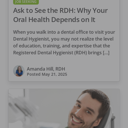
JOB SEEKING
Ask to See the RDH: Why Your
Oral Health Depends on It
When you walk into a dental office to visit your
Dental Hygienist, you may not realize the level
of education, training, and expertise that the
Registered Dental Hygienist (RDH) brings […]
Amanda Hill, RDH
Posted
May 21, 2025