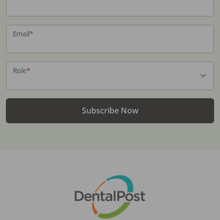
Email
*
Role
*
Subscribe Now