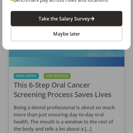
Take the Salary Survey
Maybe later
EMPLOYERS
JOB SEEKING
This 6-Step Oral Cancer
Screening Process Saves Lives
Being a dental professional is about so much
more than just ensuring day-to-day oral
health. The mouth is a window to the rest of
the body and tells a lot about a […]