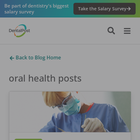
Be part of dentistry's biggest
Take the Salary Survey
salary survey
Back to Blog Home
oral health
posts