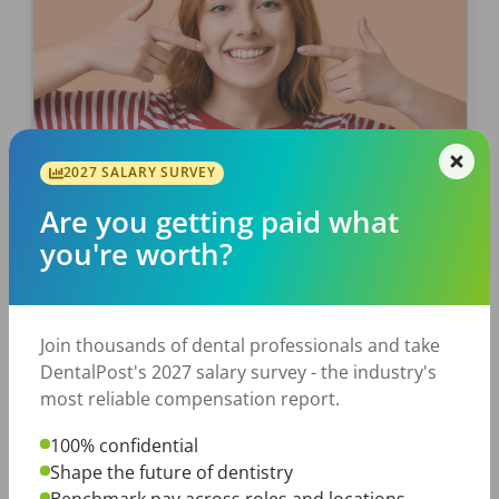
2027 SALARY SURVEY
EMPLOYERS
JOB SEEKING
Are you getting paid what
Part I: Celebrate Dental Smiles
you're worth?
Month
As we cruise to the end of Dental Smiles
Month, if you haven’t had a chance to chat
Join thousands of dental professionals and take
with your patients about the importance of
DentalPost's 2027 salary survey - the industry's
good oral health, now’s the […]
most reliable compensation report.
100% confidential
Laura Sandino
Shape the future of dentistry
Posted
June 20, 2024
Benchmark pay across roles and locations