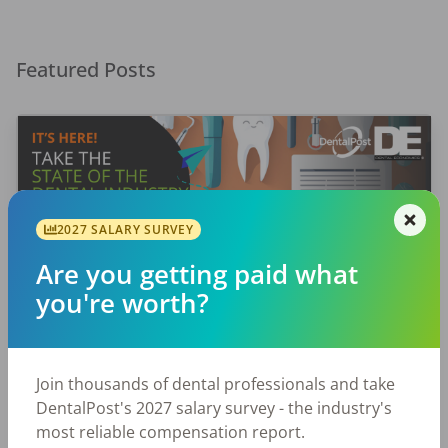
Featured Posts
2027 SALARY SURVEY
Are you getting paid what
EMPLOYERS
JOB SEEKING
you're worth?
Let Your Voice Shape the Future
of Dentistry
Join thousands of dental professionals and take
Why Every Dental Professional Should Complete
DentalPost's 2027 salary survey - the industry's
the 2026 DentalPost RDH Magazine Salary Survey
most reliable compensation report.
When was the last time someone asked what