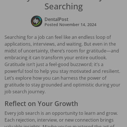
Searching
DentalPost
Posted
November 14, 2024
Searching for a job can feel like an endless loop of
applications, interviews, and waiting. But even in the
midst of uncertainty, there’s room for gratitude—and
embracing it can transform your entire outlook.
Gratitude isn’t just a feel-good buzzword; it’s a
powerful tool to help you stay motivated and resilient.
Let’s explore how you can harness the power of
gratitude to stay grounded and optimistic during your
job search journey.
Reflect on Your Growth
Every job search is an opportunity to learn and grow.
Each rejection, interview, or new connection brings
valuable insights. Maybe you’ve mastered the art of