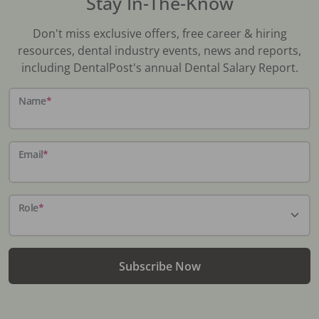
Stay In-The-Know
Don't miss exclusive offers, free career & hiring
resources, dental industry events, news and reports,
including DentalPost's annual Dental Salary Report.
Name
*
Email
*
Role
*
Subscribe Now