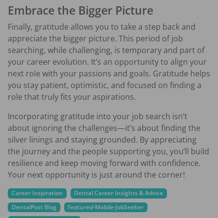
Embrace the Bigger Picture
Finally, gratitude allows you to take a step back and
appreciate the bigger picture. This period of job
searching, while challenging, is temporary and part of
your career evolution. It’s an opportunity to align your
next role with your passions and goals. Gratitude helps
you stay patient, optimistic, and focused on finding a
role that truly fits your aspirations.
Incorporating gratitude into your job search isn’t
about ignoring the challenges—it’s about finding the
silver linings and staying grounded. By appreciating
the journey and the people supporting you, you’ll build
resilience and keep moving forward with confidence.
Your next opportunity is just around the corner!
Career Inspiration
Dental Career Insights & Advice
DentalPost Blog
Featured-Mobile-JobSeeker