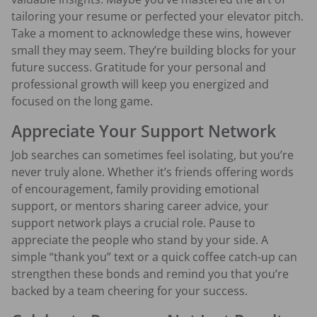
tailoring your resume or perfected your elevator pitch.
Take a moment to acknowledge these wins, however
small they may seem. They’re building blocks for your
future success. Gratitude for your personal and
professional growth will keep you energized and
focused on the long game.
Appreciate Your Support Network
Job searches can sometimes feel isolating, but you’re
never truly alone. Whether it’s friends offering words
of encouragement, family providing emotional
support, or mentors sharing career advice, your
support network plays a crucial role. Pause to
appreciate the people who stand by your side. A
simple “thank you” text or a quick coffee catch-up can
strengthen these bonds and remind you that you’re
backed by a team cheering for your success.