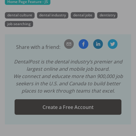
Home Page Feature - JS
dental culture
dental industry
dental jobs
dentistry
job searching
Share with a friend:
DentalPost is the dental industry’s premier and
largest online and mobile job board.
We connect and educate more than
900,000
job
seekers in the U.S. and Canada to build better
places to work through teams that excel.
Create a Free Account