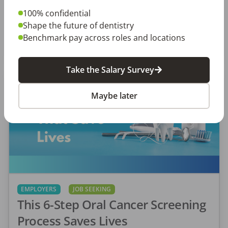
really matters to you as a dental professional—
100% confidential
not just […]
Shape the future of dentistry
Amanda Hill, RDH
Benchmark pay across roles and locations
Posted
September 10, 2025
Take the Salary Survey
Maybe later
EMPLOYERS
JOB SEEKING
This 6-Step Oral Cancer Screening
Process Saves Lives