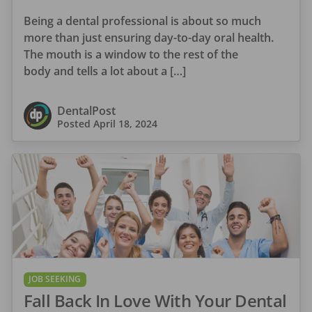
Being a dental professional is about so much
more than just ensuring day-to-day oral health.
The mouth is a window to the rest of the
body and tells a lot about a […]
DentalPost
Posted
April 18, 2024
JOB SEEKING
Fall Back In Love With Your Dental