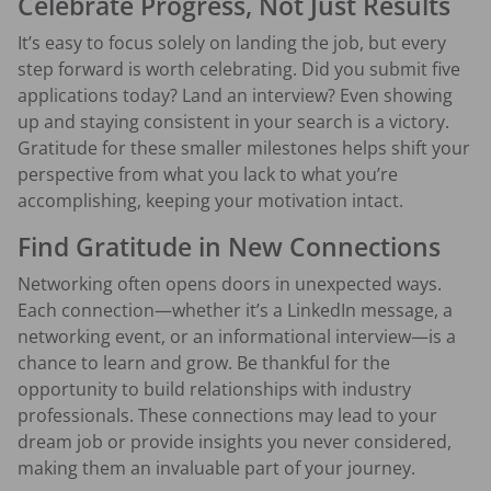
Celebrate Progress, Not Just Results
It’s easy to focus solely on landing the job, but every
step forward is worth celebrating. Did you submit five
applications today? Land an interview? Even showing
up and staying consistent in your search is a victory.
Gratitude for these smaller milestones helps shift your
perspective from what you lack to what you’re
accomplishing, keeping your motivation intact.
Find Gratitude in New Connections
Networking often opens doors in unexpected ways.
Each connection—whether it’s a LinkedIn message, a
networking event, or an informational interview—is a
chance to learn and grow. Be thankful for the
opportunity to build relationships with industry
professionals. These connections may lead to your
dream job or provide insights you never considered,
making them an invaluable part of your journey.