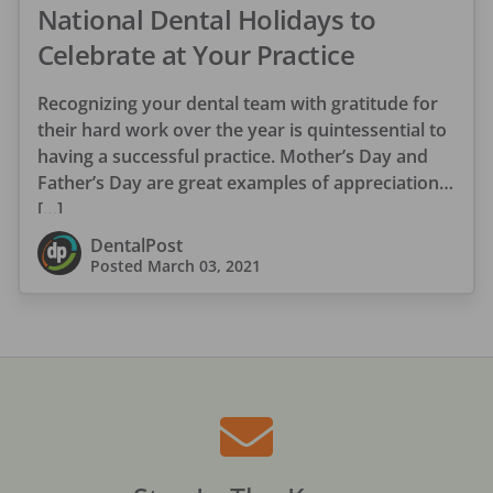
National Dental Holidays to
Celebrate at Your Practice
Recognizing your dental team with gratitude for
their hard work over the year is quintessential to
having a successful practice. Mother’s Day and
Father’s Day are great examples of appreciation
[…]
DentalPost
Posted
March 03, 2021