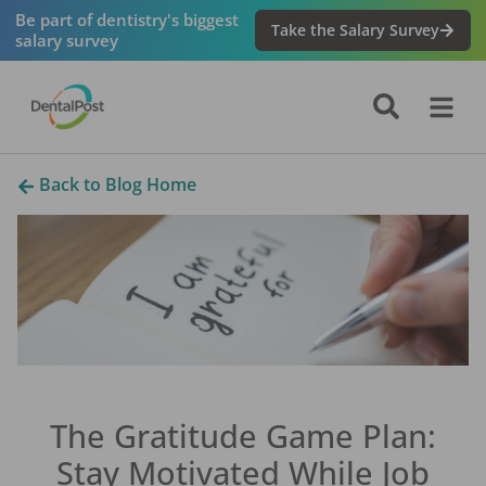
Be part of dentistry's biggest
Take the Salary Survey
salary survey
Back to Blog Home
The Gratitude Game Plan:
Stay Motivated While Job