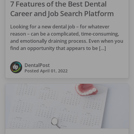
7 Features of the Best Dental
Career and Job Search Platform
Looking for a new dental job – for whatever
reason – can be a complicated, time-consuming,
and emotionally draining process. Even when you
find an opportunity that appears to be […]
DentalPost
Posted
April 01, 2022