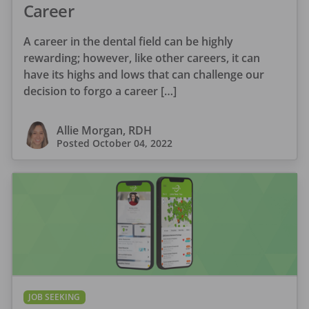
Career
A career in the dental field can be highly
rewarding; however, like other careers, it can
have its highs and lows that can challenge our
decision to forgo a career […]
Allie Morgan, RDH
Posted
October 04, 2022
JOB SEEKING