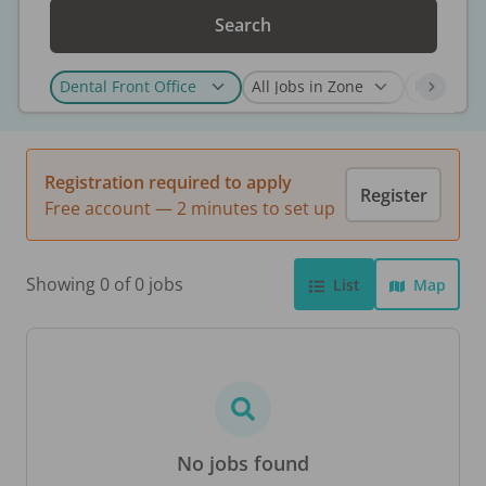
Search
Registration required to apply
Register
Free account — 2 minutes to set up
Showing 0 of 0 jobs
List
Map
No jobs found