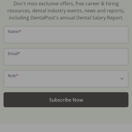
Don't miss exclusive offers, free career & hiring
resources, dental industry events, news and reports,
including DentalPost's annual Dental Salary Report.
Name
*
Email
*
Role
*
Subscribe Now