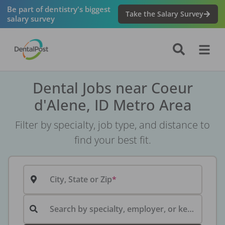
Be part of dentistry's biggest
Take the Salary Survey
salary survey
Dental Jobs near Coeur
d'Alene, ID Metro Area
Filter by specialty, job type, and distance to
find your best fit.
City, State or Zip
Search by specialty, employer, or keyword...