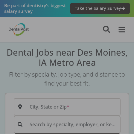
Be part of dentistry's biggest
Take the Salary Survey
salary survey
Dental Jobs near Des Moines,
IA Metro Area
Filter by specialty, job type, and distance to
find your best fit.
City, State or Zip
Search by specialty, employer, or keyword...