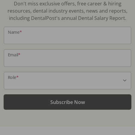
Don't miss exclusive offers, free career & hiring
resources, dental industry events, news and reports,
including DentalPost's annual Dental Salary Report.
Name
*
Email
*
Role
*
Subscribe Now