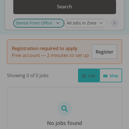
Search
Registration required to apply
Register
Free account — 2 minutes to set up
Showing 0 of 0 jobs
List
Map
No jobs found