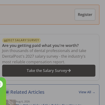
Register
2027 SALARY SURVEY
Are you getting paid what you're worth?
Join thousands of dental professionals and take
DentalPost's 2027 salary survey - the industry's
most reliable compensation report.
Take the Salary Survey
Related Articles
View All →
Aug 6, 2026