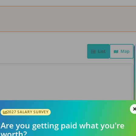
List
Map
View Job
2027 SALARY SURVEY
Are you getting paid what you're
worth?