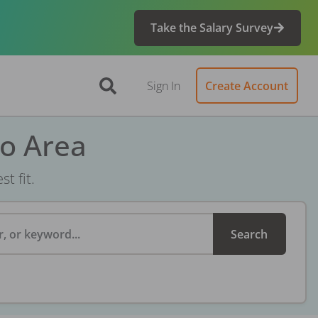
Take the Salary Survey
Sign In
Create Account
ro Area
t fit.
, or keyword...
Search