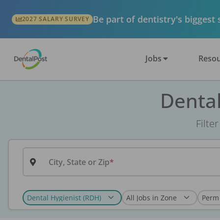
Be part of dentistry's biggest
2027 SALARY SURVEY
Jobs
Resou
Dental
Filte
City, State or Zip