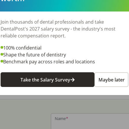
Join thousands of dental professionals and take
DentalPost's 2027 salary survey - the industry's most
reliable compensation report.
100% confidential
Shape the future of dentistry
Benchmark pay across roles and locations
Take the Salary Survey
Maybe later
Name
*