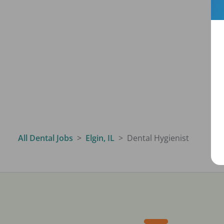
All Dental Jobs
Elgin, IL
Dental Hygienist