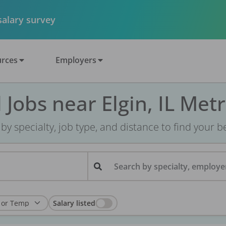
 salary survey
rces
Employers
 Jobs near Elgin, IL Met
r by specialty, job type, and distance to find your bes
Search by specialty, employer
Salary listed