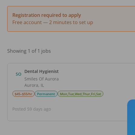
Registration required to apply
Free account — 2 minutes to set up
Showing 1 of 1 jobs
Dental Hygienist
SO
Smiles Of Aurora
Aurora
,
IL
$45–$55/hr
Permanent
Mon,Tue,Wed,Thur,Fri,Sat
Posted 59 days ago