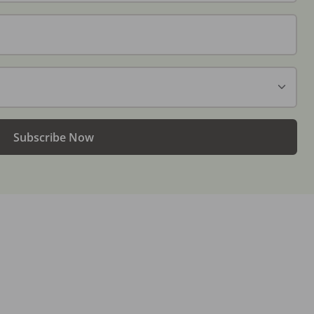
Subscribe Now