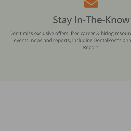
Stay In-The-Know
Don't miss exclusive offers, free career & hiring resour
events, news and reports, including DentalPost's ann
Report.