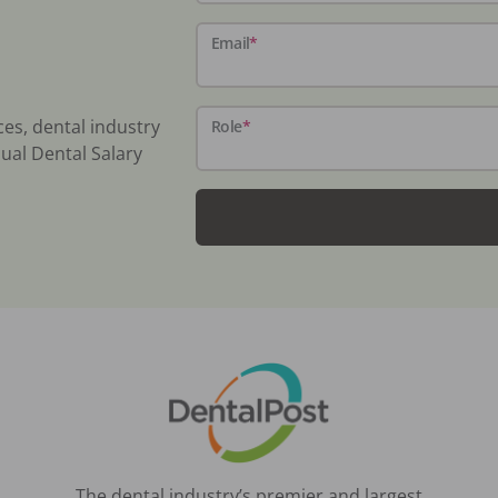
Email
*
ces, dental industry
Role
*
ual Dental Salary
The dental industry’s premier and largest