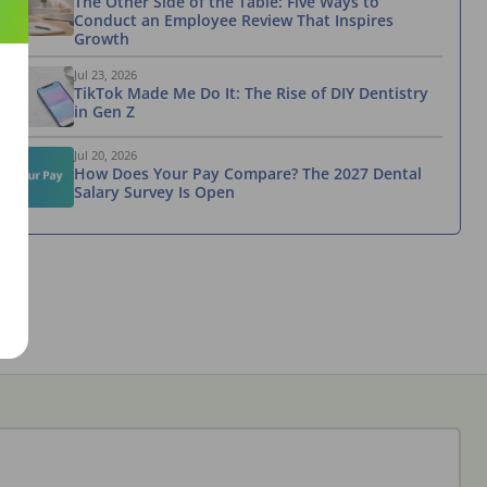
The Other Side of the Table: Five Ways to
Conduct an Employee Review That Inspires
Growth
Jul 23, 2026
TikTok Made Me Do It: The Rise of DIY Dentistry
in Gen Z
Jul 20, 2026
How Does Your Pay Compare? The 2027 Dental
Salary Survey Is Open