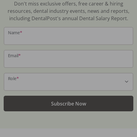
Don't miss exclusive offers, free career & hiring
resources, dental industry events, news and reports,
including DentalPost's annual Dental Salary Report.
Name
*
Email
*
Role
*
Subscribe Now