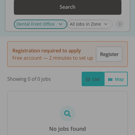
Search
Registration required to apply
Register
Free account — 2 minutes to set up
Showing 0 of 0 jobs
List
Map
No jobs found