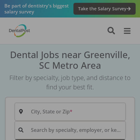
Be part of dentistry's biggest
Take the Salary Survey
salary survey
Dental Jobs near Greenville,
SC Metro Area
Filter by specialty, job type, and distance to
find your best fit.
City, State or Zip
Search by specialty, employer, or keyword...