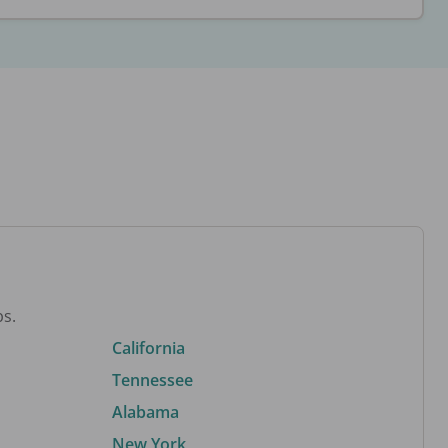
bs.
California
Tennessee
Alabama
New York