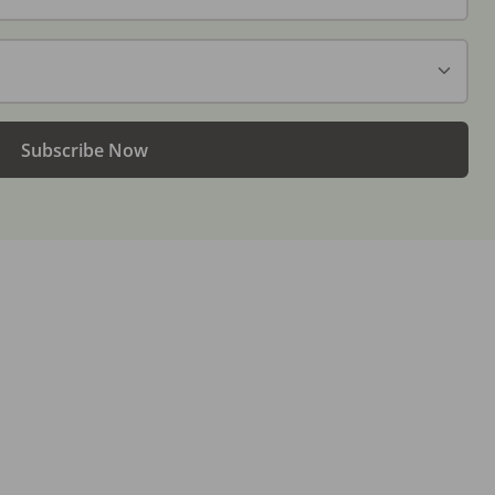
Subscribe Now