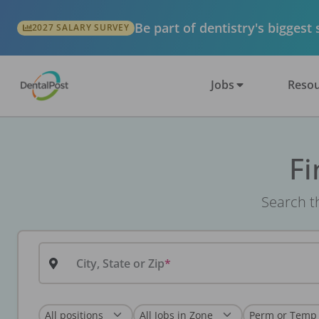
Be part of dentistry's biggest
2027 SALARY SURVEY
Jobs
Resou
Fi
Search th
City, State or Zip