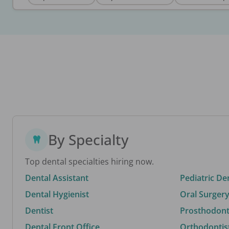
By Specialty
Top dental specialties hiring now.
Dental Assistant
Pediatric De
Dental Hygienist
Oral Surgery
Dentist
Prosthodonti
Dental Front Office
Orthodontis