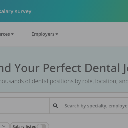
 salary survey
rces
Employers
nd Your Perfect Dental 
ousands of dental positions by role, location, an
Search by specialty, employer
Salary listed