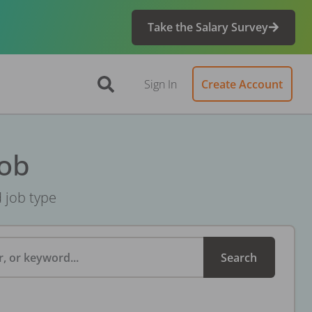
Take the Salary Survey
Sign In
Create Account
Job
d job type
, or keyword...
Search