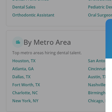
Dental Sales
Pediatric De
Orthodontic Assistant
Oral Surgeo
By Metro Area
Top metro areas hiring dental talent.
Houston, TX
San Antonio,
Atlanta, GA
Cincinnati, 
Dallas, TX
Austin, TX
Fort Worth, TX
Nashville, T
Charlotte, NC
Birmingham,
New York, NY
Chicago, IL