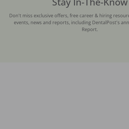
Stay In-The-Know
Don't miss exclusive offers, free career & hiring resour
events, news and reports, including DentalPost's ann
Report.