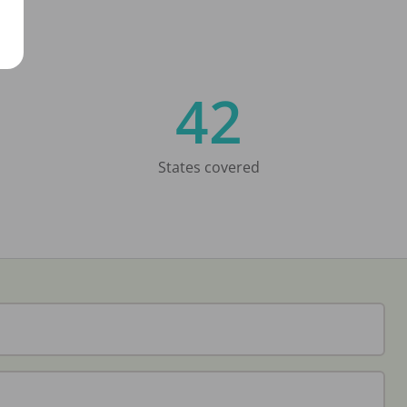
42
States covered