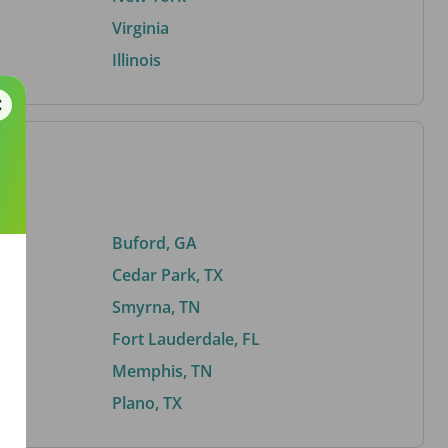
Virginia
Illinois
Buford, GA
Cedar Park, TX
Smyrna, TN
Fort Lauderdale, FL
Memphis, TN
Plano, TX