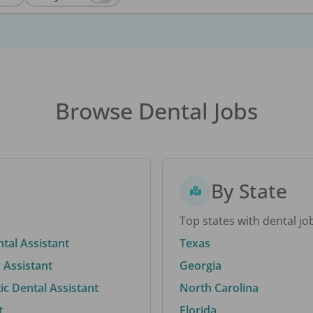
Browse Dental Jobs
By State
Top states with dental jo
ntal Assistant
Texas
 Assistant
Georgia
c Dental Assistant
North Carolina
t
Florida