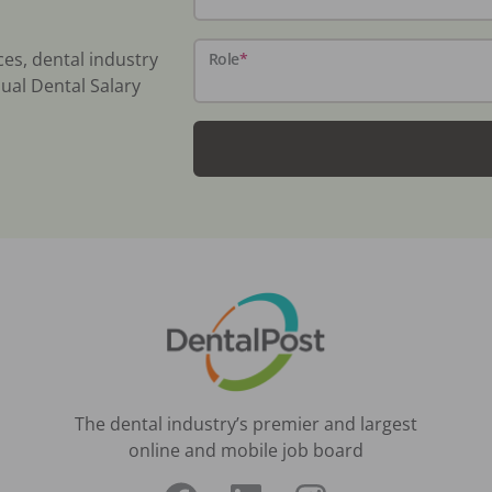
ces, dental industry
Role
*
ual Dental Salary
The dental industry’s premier and largest
online and mobile job board