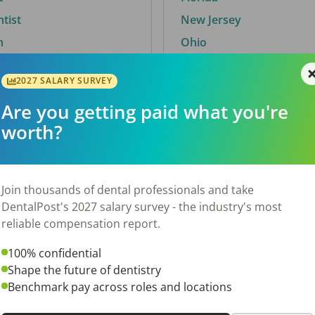
ntist
New Jersey
n
Ohio
2027 SALARY SURVEY
Are you getting paid what you're
By City
worth?
Trending searches.
 TX
Euless, TX
Join thousands of dental professionals and take
OH
El Paso, TX
DentalPost's 2027 salary survey - the industry's most
Norfolk, VA
reliable compensation report.
N
Corpus Christi, TX
100% confidential
 AL
New York, NY
Shape the future of dentistry
Stockbridge, GA
Benchmark pay across roles and locations