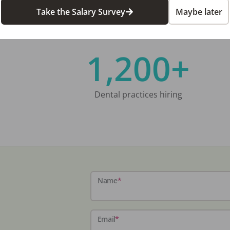
Take the Salary Survey
Maybe later
1,200+
Dental practices hiring
Name
*
Email
*