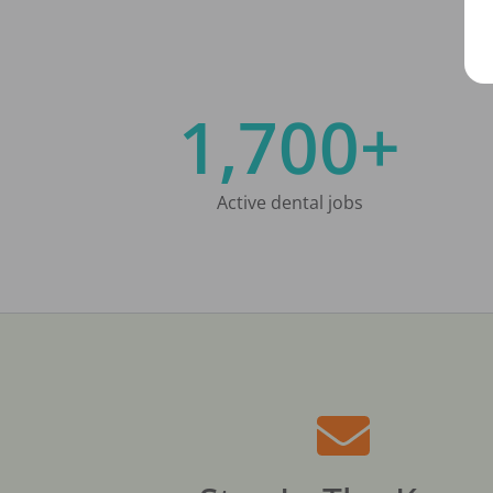
1,700+
Active dental jobs