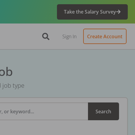
Take the Salary Survey
Sign In
Create Account
Job
d job type
, or keyword...
Search