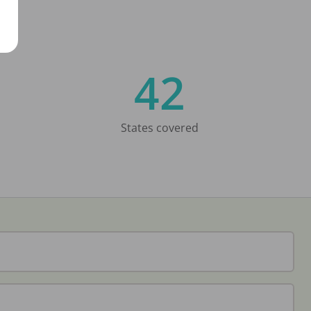
42
States covered