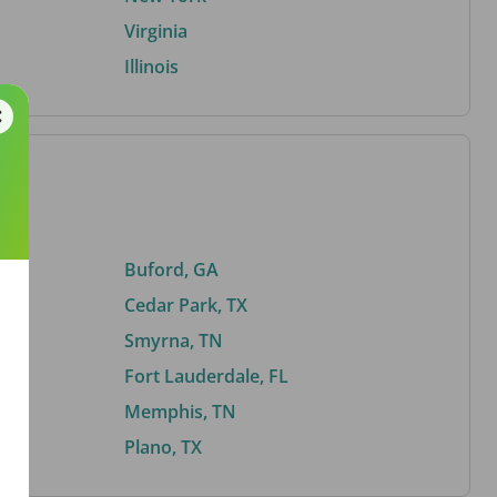
Virginia
Illinois
Buford, GA
Cedar Park, TX
Smyrna, TN
Fort Lauderdale, FL
Memphis, TN
Plano, TX