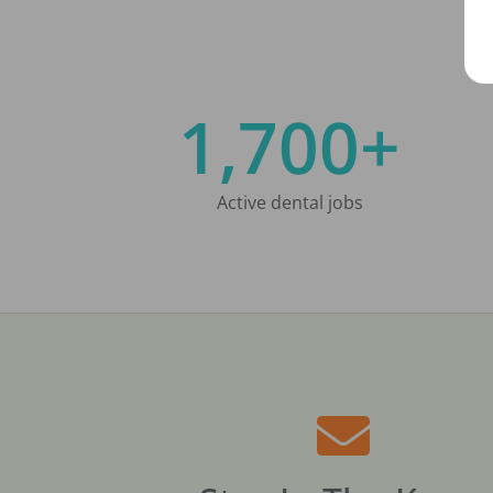
1,700+
Active dental jobs