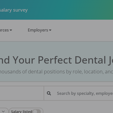
 salary survey
rces
Employers
nd Your Perfect Dental 
ousands of dental positions by role, location, an
Search by specialty, employer
Salary listed