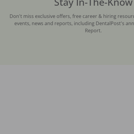
Stay In-The-Know
Don't miss exclusive offers, free career & hiring resour
events, news and reports, including DentalPost's ann
Report.