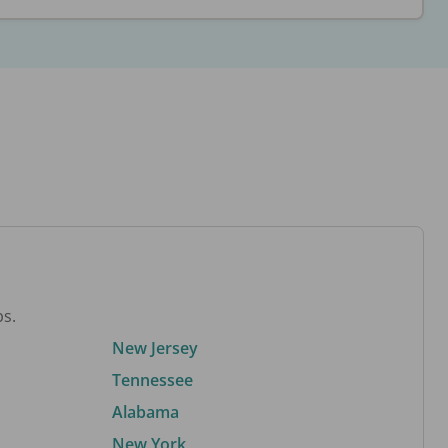
bs.
New Jersey
Tennessee
Alabama
New York