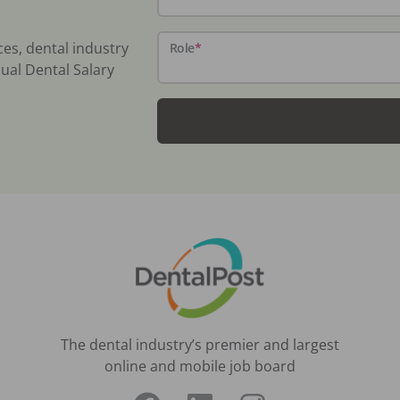
ces, dental industry
Role
*
ual Dental Salary
The dental industry’s premier and largest
online and mobile job board