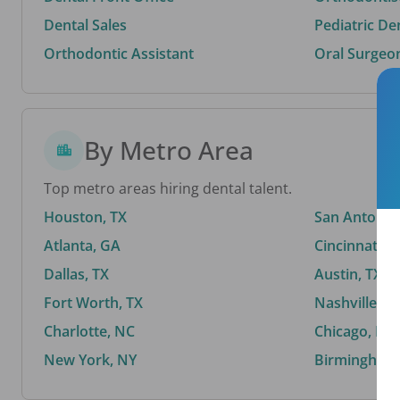
Dental Sales
Pediatric De
Orthodontic Assistant
Oral Surgeo
By Metro Area
Top metro areas hiring dental talent.
Houston, TX
San Antonio,
Atlanta, GA
Cincinnati, 
Dallas, TX
Austin, TX
Fort Worth, TX
Nashville, T
Charlotte, NC
Chicago, IL
New York, NY
Birmingham,