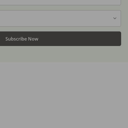
Subscribe Now