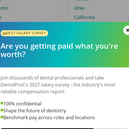
ntist
Ohio
n
California
2027 SALARY SURVEY
Are you getting paid what you're
By City
worth?
Trending searches.
 TX
Euless, TX
Join thousands of dental professionals and take
OH
El Paso, TX
DentalPost's 2027 salary survey - the industry's most
Norfolk, VA
reliable compensation report.
N
Corpus Christi, TX
100% confidential
New York, NY
Shape the future of dentistry
 AL
Stockbridge, GA
Benchmark pay across roles and locations