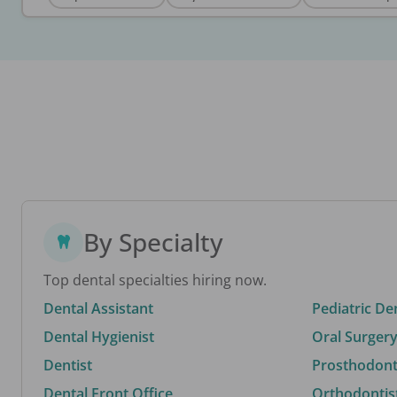
By Specialty
Top dental specialties hiring now.
Dental Assistant
Pediatric De
Dental Hygienist
Oral Surgery
Dentist
Prosthodonti
Dental Front Office
Orthodontis