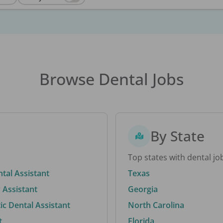
Browse Dental Jobs
By State
Top states with dental jo
ntal Assistant
Texas
 Assistant
Georgia
c Dental Assistant
North Carolina
t
Florida