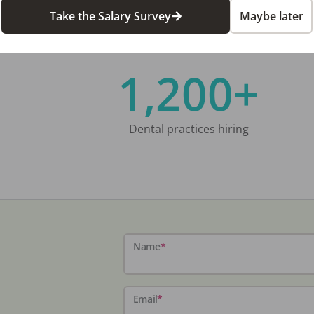
Take the Salary Survey
Maybe later
1,200+
Dental practices hiring
Name
*
Email
*