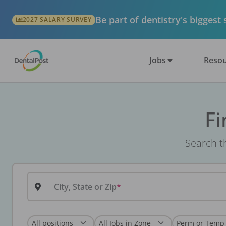
Be part of dentistry's biggest
2027 SALARY SURVEY
Jobs
Resou
Fi
Search th
City, State or Zip