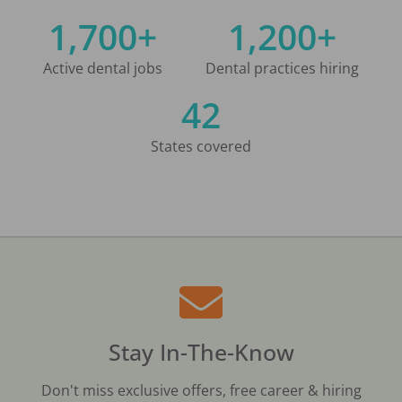
1,700+
1,200+
Active dental jobs
Dental practices hiring
42
States covered
Stay In-The-Know
Don't miss exclusive offers, free career & hiring