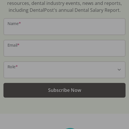
resources, dental industry events, news and reports,
including DentalPost's annual Dental Salary Report.
Name
*
Email
*
Role
*
Subscribe Now