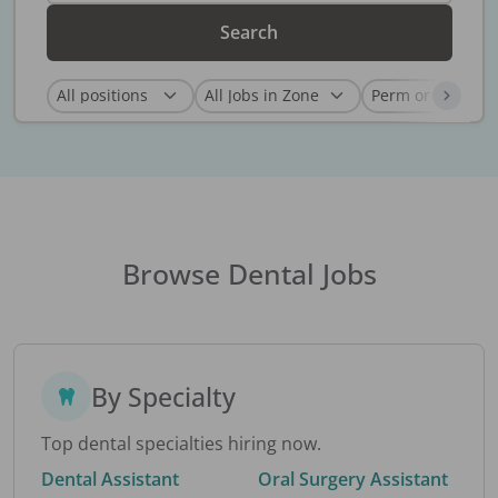
Search
Browse Dental Jobs
By Specialty
Top dental specialties hiring now.
Dental Assistant
Oral Surgery Assistant