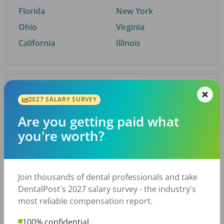
Florida
New York
Ohio
Virginia
California
Illinois
By Metro Area
2027 SALARY SURVEY
Are you getting paid what
Top metro areas hiring dental talent.
you're worth?
Houston, TX
San Antonio, TX
Atlanta, GA
Cincinnati, OH
Dallas, TX
Austin, TX
Join thousands of dental professionals and take
Fort Worth, TX
Nashville, TN
DentalPost's 2027 salary survey - the industry's
Charlotte, NC
Chicago, IL
most reliable compensation report.
New York, NY
Birmingham, AL
100% confidential