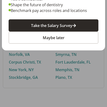
Shape the future of dentistry
Benchmark pay across roles and locations
By City
Take the Salary Survey
Trending searches.
Maybe later
Euless, TX
Buford, GA
El Paso, TX
Cedar Park, TX
Norfolk, VA
Smyrna, TN
Corpus Christi, TX
Fort Lauderdale, FL
New York, NY
Memphis, TN
Stockbridge, GA
Plano, TX