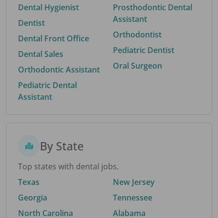
Dental Hygienist
Prosthodontic Dental
Assistant
Dentist
Orthodontist
Dental Front Office
Pediatric Dentist
Dental Sales
Oral Surgeon
Orthodontic Assistant
Pediatric Dental
Assistant
By State
Top states with dental jobs.
Texas
New Jersey
Georgia
Tennessee
North Carolina
Alabama