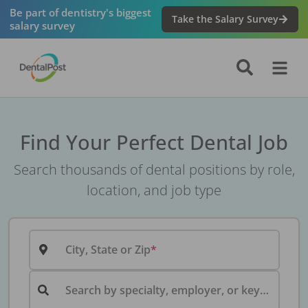
Be part of dentistry's biggest
Take the Salary Survey
salary survey
Find Your Perfect Dental Job
Search thousands of dental positions by role,
location, and job type
City, State or Zip
Search by specialty, employer, or keyword...