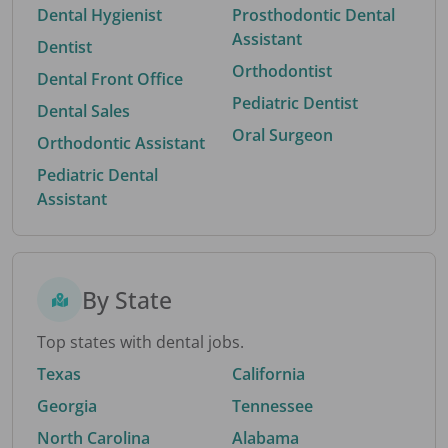
Dental Hygienist
Prosthodontic Dental
Assistant
Dentist
Orthodontist
Dental Front Office
Pediatric Dentist
Dental Sales
Oral Surgeon
Orthodontic Assistant
Pediatric Dental
Assistant
By State
Top states with dental jobs.
Texas
California
Georgia
Tennessee
North Carolina
Alabama