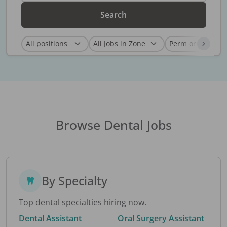
Search
Browse Dental Jobs
By Specialty
Top dental specialties hiring now.
Dental Assistant
Oral Surgery Assistant