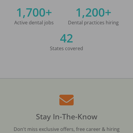
1,700+
1,200+
Active dental jobs
Dental practices hiring
42
States covered
Stay In-The-Know
Don't miss exclusive offers, free career & hiring