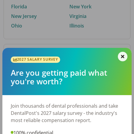
Florida
New York
New Jersey
Virginia
Ohio
Illinois
By Metro Area
2027 SALARY SURVEY
Are you getting paid what
Top metro areas hiring dental talent.
you're worth?
Houston, TX
San Antonio, TX
Atlanta, GA
Cincinnati, OH
Dallas, TX
Austin, TX
Join thousands of dental professionals and take
Fort Worth, TX
Nashville, TN
DentalPost's 2027 salary survey - the industry's
Charlotte, NC
Chicago, IL
most reliable compensation report.
New York, NY
Birmingham, AL
100% confidential