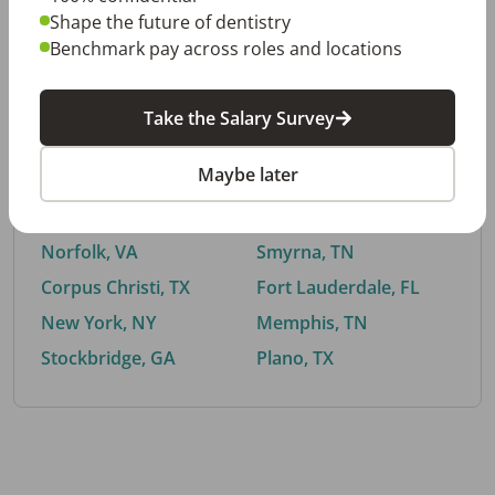
Shape the future of dentistry
Benchmark pay across roles and locations
By City
Take the Salary Survey
Trending searches.
Maybe later
Euless, TX
Buford, GA
El Paso, TX
Cedar Park, TX
Norfolk, VA
Smyrna, TN
Corpus Christi, TX
Fort Lauderdale, FL
New York, NY
Memphis, TN
Stockbridge, GA
Plano, TX