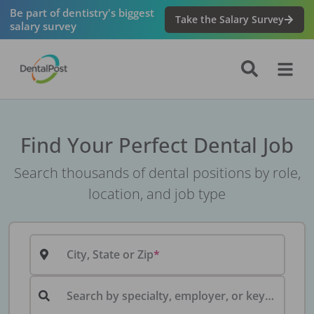
Be part of dentistry's biggest
Take the Salary Survey
salary survey
Find Your Perfect Dental Job
Search thousands of dental positions by role,
location, and job type
City, State or Zip
Search by specialty, employer, or keyword...