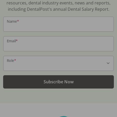
resources, dental industry events, news and reports,
including DentalPost's annual Dental Salary Report.
Name
*
Email
*
Role
*
Subscribe Now