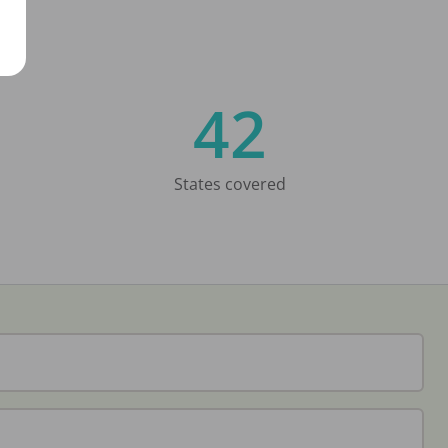
42
States covered