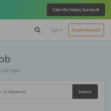
Take the Salary Survey
Sign In
Create Account
Job
d job type
, or keyword...
Search