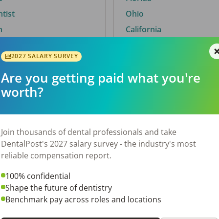
ntist
Ohio
n
California
2027 SALARY SURVEY
Are you getting paid what you're
By City
worth?
Trending searches.
 TX
Euless, TX
Join thousands of dental professionals and take
OH
El Paso, TX
DentalPost's 2027 salary survey - the industry's most
Norfolk, VA
reliable compensation report.
N
Corpus Christi, TX
100% confidential
New York, NY
Shape the future of dentistry
 AL
Stockbridge, GA
Benchmark pay across roles and locations