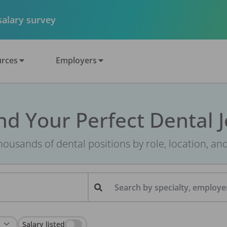
 salary survey
rces
Employers
nd Your Perfect Dental 
ousands of dental positions by role, location, an
Search by specialty, employer
Salary listed