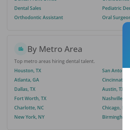
Dental Sales
Pediatric De
Orthodontic Assistant
Oral Surgeo
By Metro Area
Top metro areas hiring dental talent.
Houston, TX
San Antonio,
Atlanta, GA
Cincinnati, 
Dallas, TX
Austin, TX
Fort Worth, TX
Nashville, T
Charlotte, NC
Chicago, IL
New York, NY
Birmingham,