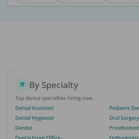
By Specialty
Top dental specialties hiring now.
Dental Assistant
Pediatric De
Dental Hygienist
Oral Surgery
Dentist
Prosthodonti
Dental Front Office
Orthodontis