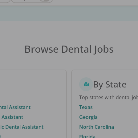
Browse Dental Jobs
By State
Top states with dental jo
ntal Assistant
Texas
 Assistant
Georgia
c Dental Assistant
North Carolina
t
Florida