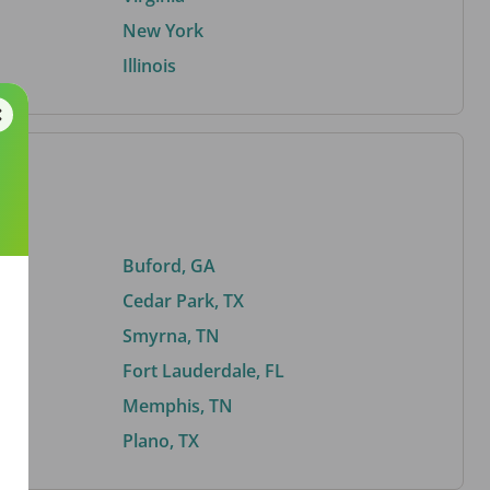
New York
Illinois
Buford, GA
Cedar Park, TX
Smyrna, TN
Fort Lauderdale, FL
Memphis, TN
Plano, TX