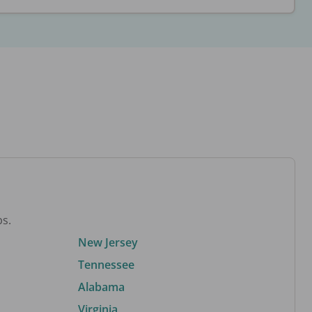
bs.
New Jersey
Tennessee
Alabama
Virginia