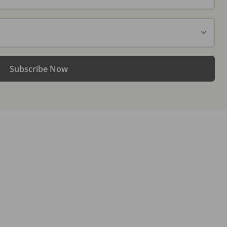
Subscribe Now