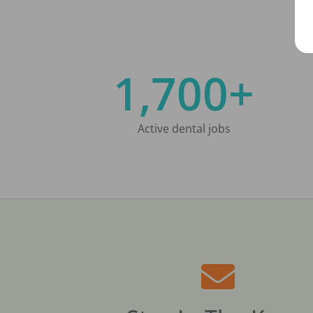
1,700+
Active dental jobs