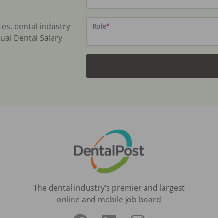
ces, dental industry
Role
*
ual Dental Salary
The dental industry’s premier and largest
online and mobile job board