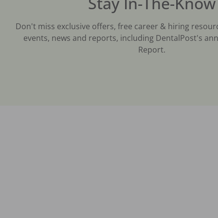
Stay In-The-Know
Don't miss exclusive offers, free career & hiring resour
events, news and reports, including DentalPost's ann
Report.