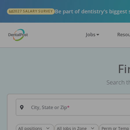
Be part of dentistry's biggest
2027 SALARY SURVEY
Jobs
Resou
Fi
Search th
City, State or Zip