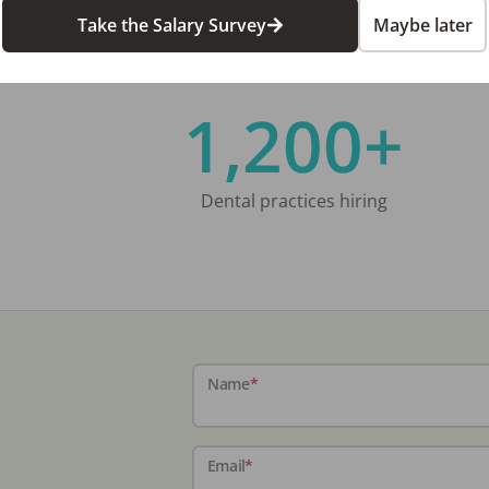
Take the Salary Survey
Maybe later
1,200+
Dental practices hiring
Name
*
Email
*