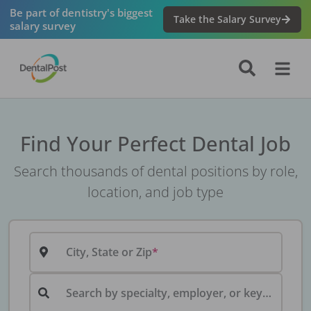
Be part of dentistry's biggest
Take the Salary Survey
salary survey
Find Your Perfect Dental Job
Search thousands of dental positions by role,
location, and job type
City, State or Zip
Search by specialty, employer, or keyword...