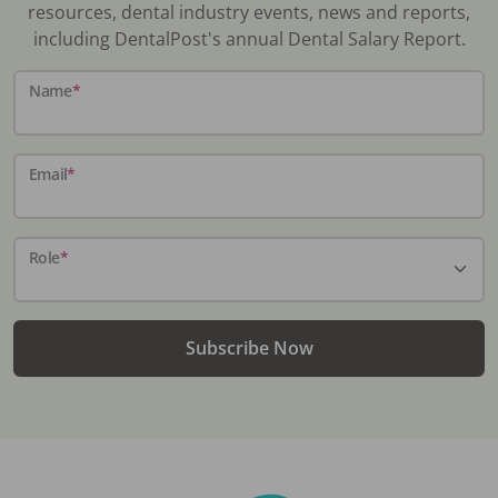
resources, dental industry events, news and reports,
including DentalPost's annual Dental Salary Report.
Name
*
Email
*
Role
*
Subscribe Now