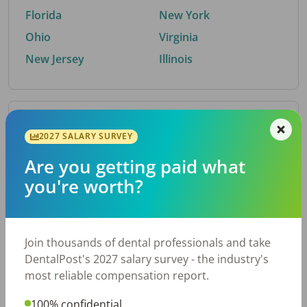
Florida
New York
Ohio
Virginia
New Jersey
Illinois
By Metro Area
2027 SALARY SURVEY
Are you getting paid what
Top metro areas hiring dental talent.
you're worth?
Houston, TX
San Antonio, TX
Atlanta, GA
Cincinnati, OH
Dallas, TX
Austin, TX
Join thousands of dental professionals and take
Fort Worth, TX
Nashville, TN
DentalPost's 2027 salary survey - the industry's
Charlotte, NC
Birmingham, AL
most reliable compensation report.
New York, NY
Chicago, IL
100% confidential