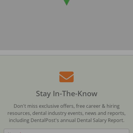
Stay In-The-Know
Don't miss exclusive offers, free career & hiring
resources, dental industry events, news and reports,
including DentalPost's annual Dental Salary Report.