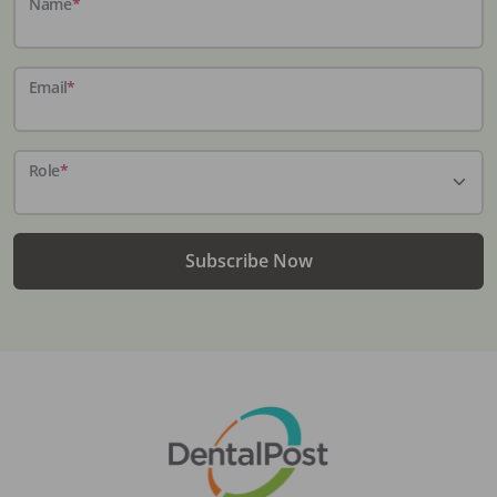
Name
*
Email
*
Role
*
Subscribe Now