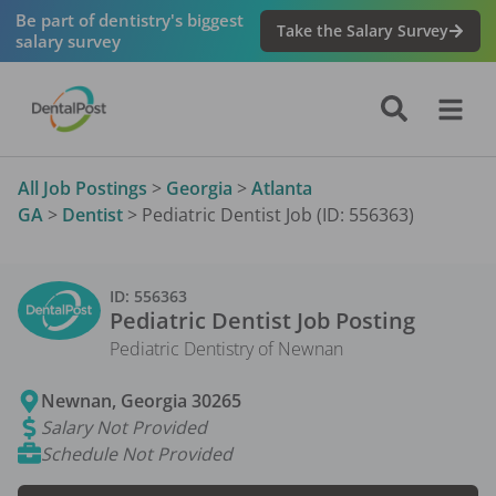
Be part of dentistry's biggest
Take the Salary Survey
salary survey
All Job Postings
>
Georgia
>
Atlanta
GA
>
Dentist
>
Pediatric Dentist Job (ID: 556363)
ID:
556363
Pediatric Dentist
Job Posting
Pediatric Dentistry of Newnan
Newnan
,
Georgia
30265
Salary Not Provided
Schedule Not Provided