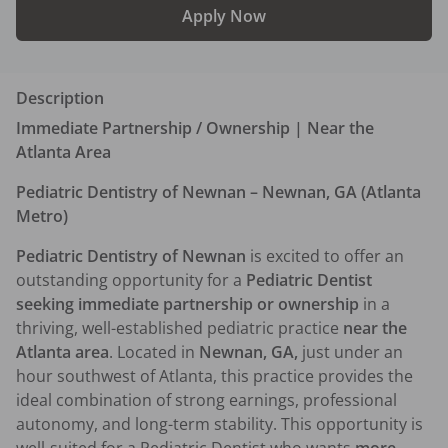
Apply Now
Description
Immediate Partnership / Ownership | Near the 
Atlanta Area
Pediatric Dentistry of Newnan – Newnan, GA (Atlanta 
Metro)
Pediatric Dentistry of Newnan
 is excited to offer an 
outstanding opportunity for a 
Pediatric Dentist 
seeking immediate partnership or ownership
 in a 
thriving, well-established pediatric practice 
near the 
Atlanta area
. Located in 
Newnan, GA,
 just under an 
hour southwest of Atlanta, this practice provides the 
ideal combination of strong earnings, professional 
autonomy, and long-term stability. This opportunity is 