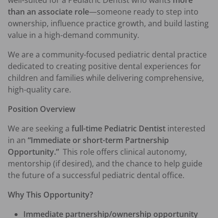
well-suited for a Pediatric Dentist who wants 
more 
than an associate role
—someone ready to step into 
ownership, influence practice growth, and build lasting 
value in a high-demand community.
We are a community-focused pediatric dental practice 
dedicated to creating positive dental experiences for 
children and families while delivering comprehensive, 
high-quality care.
Position Overview
We are seeking a 
full-time Pediatric Dentist
 interested 
in an 
“Immediate or short-term Partnership 
Opportunity.”
  This role offers clinical autonomy, 
mentorship (if desired), and the chance to help guide 
the future of a successful pediatric dental office.
Why This Opportunity?
Immediate partnership/ownership opportunity