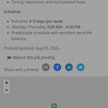
Strong reputation and loyal patient base
Schedule
Full-time: 
4–5 days per week
Monday–Thursday, 
8:00 AM – 4:30 PM
Predictable schedule with excellent work-life 
balance
Posted/Updated:
Aug 03, 2026
Report this job posting
Share with a friend:
+
−