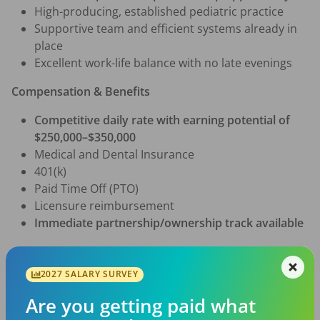
High-producing, established pediatric practice
Supportive team and efficient systems already in 
place
Excellent work-life balance with no late evenings
Compensation & Benefits
Competitive daily rate with earning potential of 
$250,000–$350,000
Medical and Dental Insurance
401(k)
Paid Time Off (PTO)
Licensure reimbursement
Immediate partnership/ownership track available
Clinical Responsibilities
2027 SALARY SURVEY
Provide comprehensive pediatric dental care for 
patients ages 
0–19
, including special needs
Are you getting paid what
Perform routine and specialized pediatric dental 