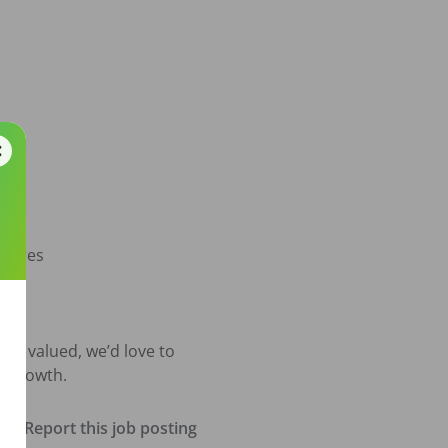
dures

be valued, we’d love to 
l growth.
Report this job posting