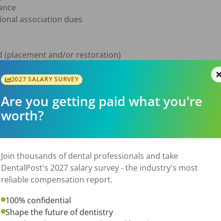
ance

onal association dues

 (placement and/or restoration)

e

ed

2027 SALARY SURVEY
d chairside manner

Are you getting paid what you're
worth?
al care with an emphasis on implant and restorative proce
s through excellent clinical outcomes and patient trust

e documentation and ensure HIPAA compliance

Join thousands of dental professionals and take
e team to deliver exceptional patient experiences

DentalPost's 2027 salary survey - the industry's most
-term home where your skills and patient care philosophy will 
reliable compensation report.
trong interpersonal skills, be motivated towards professiona
100% confidential
026
Shape the future of dentistry