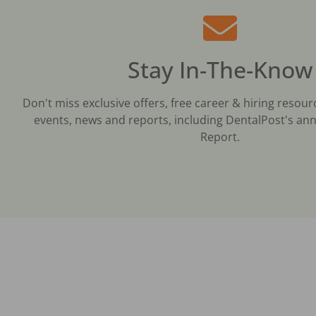
Stay In-The-Know
Don't miss exclusive offers, free career & hiring resour
events, news and reports, including DentalPost's ann
Report.