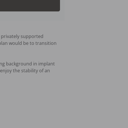
 privately supported 
plan would be to transition 
ong background in implant 
joy the stability of an 