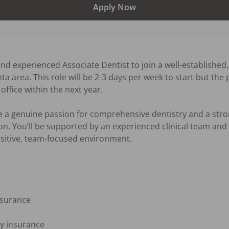
Apply Now
d experienced Associate Dentist to join a well-established,
ta area. This role will be 2-3 days per week to start but the 
office within the next year. 

ve a genuine passion for comprehensive dentistry and a str
. You’ll be supported by an experienced clinical team and en
ositive, team-focused environment.

nsurance

ty insurance
