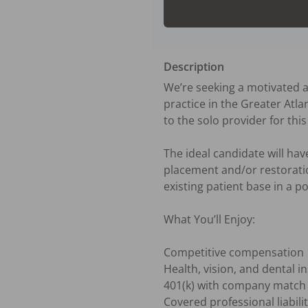
Description
We’re seeking a motivated an
practice in the Greater Atlan
to the solo provider for this 
The ideal candidate will ha
placement and/or restoration
existing patient base in a p
What You’ll Enjoy:

Competitive compensation

Health, vision, and dental i
401(k) with company match

Covered professional liabili