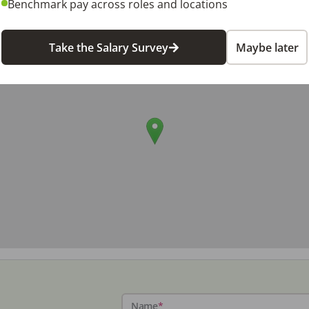
Benchmark pay across roles and locations
Take the Salary Survey
Maybe later
Name
*