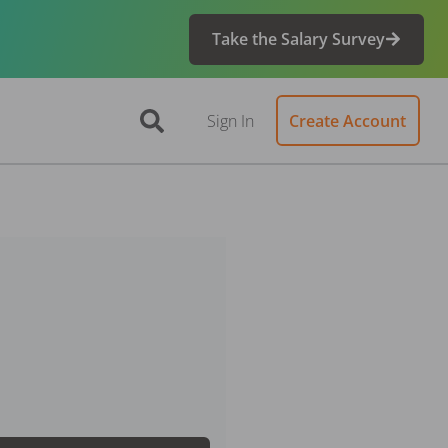
Take the Salary Survey
Sign In
Create Account