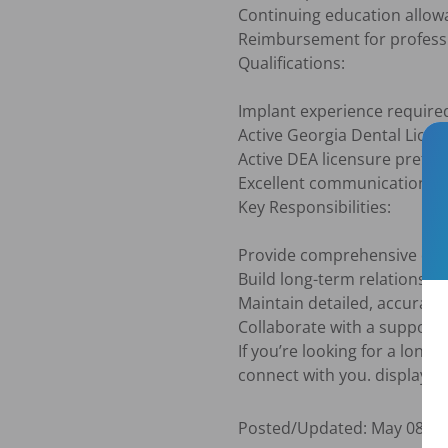
Continuing education allow
Reimbursement for professi
Qualifications:

Implant experience required
Active Georgia Dental Licens
Active DEA licensure preferr
Excellent communication an
Key Responsibilities:

Provide comprehensive dent
Build long-term relationship
Maintain detailed, accurat
Collaborate with a supportiv
If you’re looking for a long
connect with you. display s
Posted/Updated:
May 08, 2