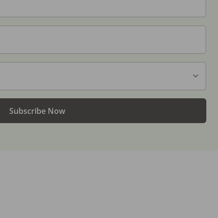
Subscribe Now