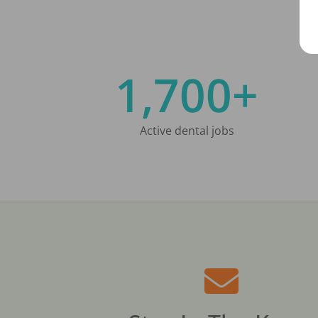
1,700+
Active dental jobs