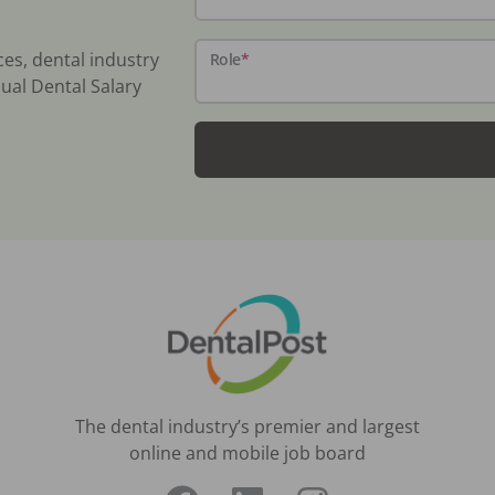
ces, dental industry
Role
*
ual Dental Salary
The dental industry’s premier and largest
online and mobile job board