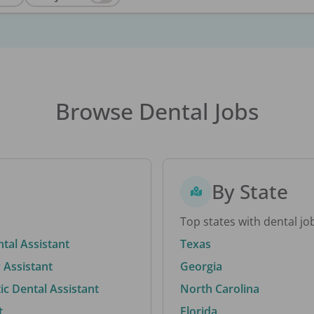
Browse Dental Jobs
By State
Top states with dental jo
ntal Assistant
Texas
 Assistant
Georgia
c Dental Assistant
North Carolina
t
Florida