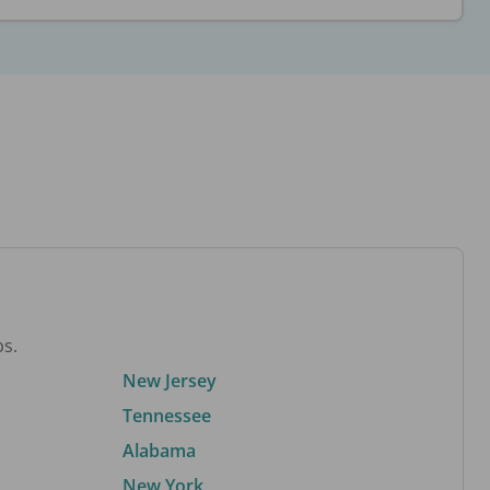
bs.
New Jersey
Tennessee
Alabama
New York