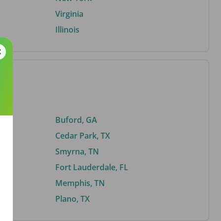
Virginia
Illinois
Buford, GA
Cedar Park, TX
Smyrna, TN
Fort Lauderdale, FL
Memphis, TN
Plano, TX