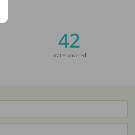
42
States covered