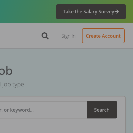
Take the Salary Survey
Sign In
Create Account
Job
d job type
, or keyword...
Search