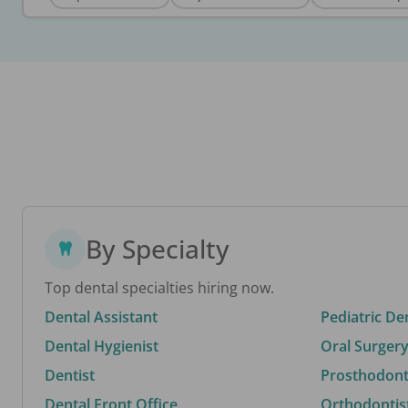
By Specialty
Top dental specialties hiring now.
Dental Assistant
Pediatric De
Dental Hygienist
Oral Surgery
Dentist
Prosthodonti
Dental Front Office
Orthodontis