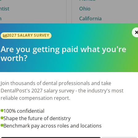
ntist
Ohio
n
California
2027 SALARY SURVEY
Are you getting paid what you're
By City
worth?
Trending searches.
 TX
Euless, TX
Join thousands of dental professionals and take
OH
El Paso, TX
DentalPost's 2027 salary survey - the industry's most
Norfolk, VA
reliable compensation report.
N
Corpus Christi, TX
100% confidential
 AL
New York, NY
Shape the future of dentistry
Stockbridge, GA
Benchmark pay across roles and locations