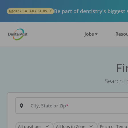
Be part of dentistry's biggest
2027 SALARY SURVEY
Jobs
Resou
Fi
Search th
City, State or Zip