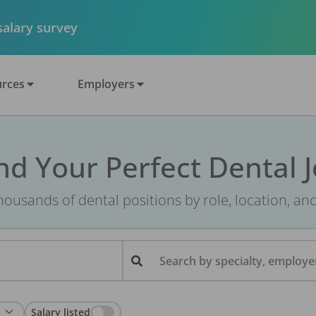
 salary survey
rces
Employers
nd Your Perfect Dental 
ousands of dental positions by role, location, an
Search by specialty, employer
Salary listed