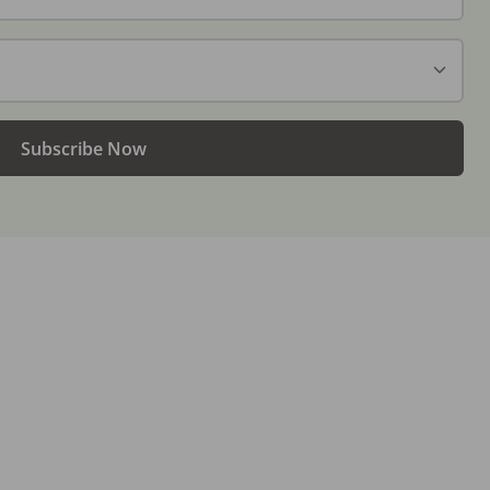
Subscribe Now