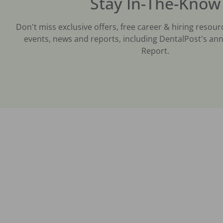
Stay In-The-Know
Don't miss exclusive offers, free career & hiring resour
events, news and reports, including DentalPost's ann
Report.