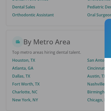
Dental Sales
Pediatric De
Orthodontic Assistant
Oral Surgeo
By Metro Area
Top metro areas hiring dental talent.
Houston, TX
San Antonio,
Atlanta, GA
Cincinnati, 
Dallas, TX
Austin, TX
Fort Worth, TX
Nashville, T
Charlotte, NC
Birmingham,
New York, NY
Chicago, IL