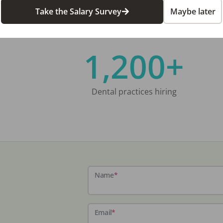
Take the Salary Survey
Maybe later
1,200+
Dental practices hiring
Name
*
Email
*