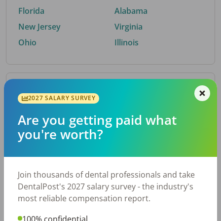
Florida
Alabama
New Jersey
Virginia
Ohio
Illinois
By Metro Area
2027 SALARY SURVEY
Are you getting paid what
Top metro areas hiring dental talent.
you're worth?
Houston, TX
San Antonio, TX
Atlanta, GA
Cincinnati, OH
Dallas, TX
Austin, TX
Join thousands of dental professionals and take
Fort Worth, TX
Chicago, IL
DentalPost's 2027 salary survey - the industry's
Charlotte, NC
Nashville, TN
most reliable compensation report.
New York, NY
Birmingham, AL
100% confidential