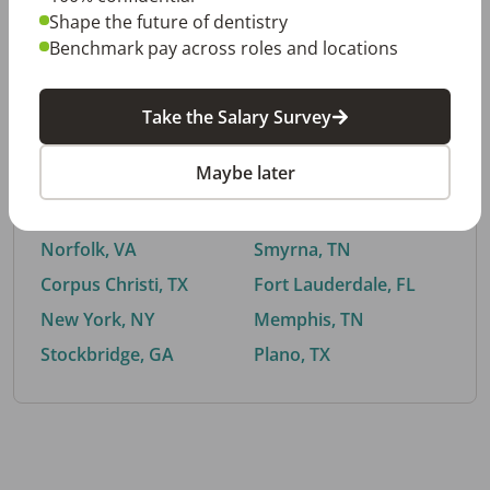
Shape the future of dentistry
Benchmark pay across roles and locations
By City
Take the Salary Survey
Trending searches.
Maybe later
Euless, TX
Buford, GA
El Paso, TX
Cedar Park, TX
Norfolk, VA
Smyrna, TN
Corpus Christi, TX
Fort Lauderdale, FL
New York, NY
Memphis, TN
Stockbridge, GA
Plano, TX