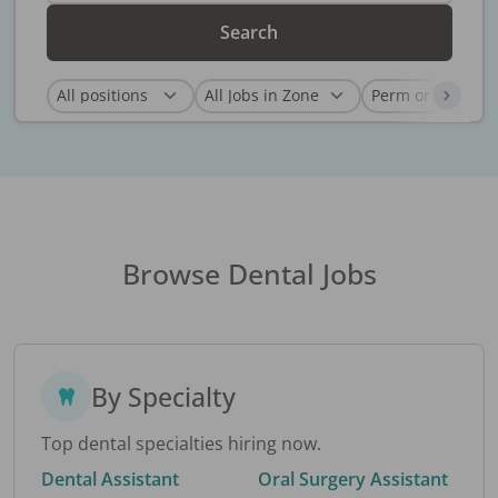
Search
Browse Dental Jobs
By Specialty
Top dental specialties hiring now.
Dental Assistant
Oral Surgery Assistant