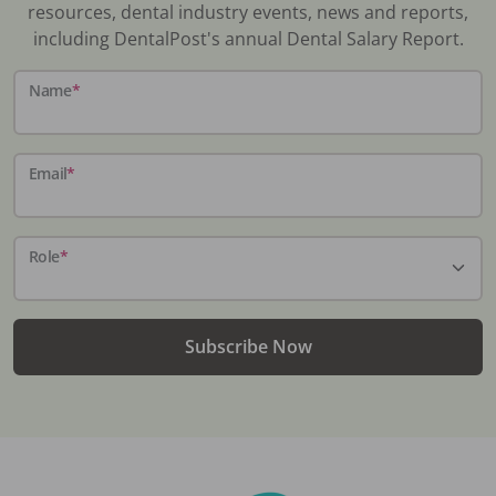
resources, dental industry events, news and reports,
including DentalPost's annual Dental Salary Report.
Name
*
Email
*
Role
*
Subscribe Now