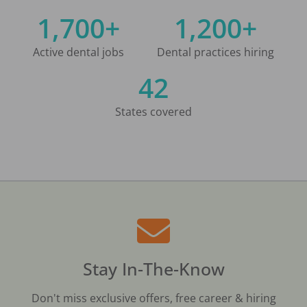
1,700+
1,200+
Active dental jobs
Dental practices hiring
42
States covered
Stay In-The-Know
Don't miss exclusive offers, free career & hiring