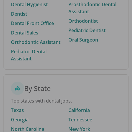
Dental Hygienist
Prosthodontic Dental
Assistant
Dentist
Orthodontist
Dental Front Office
Pediatric Dentist
Dental Sales
Oral Surgeon
Orthodontic Assistant
Pediatric Dental
Assistant
By State
Top states with dental jobs.
Texas
California
Georgia
Tennessee
North Carolina
New York