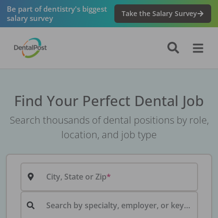
Be part of dentistry's biggest
Take the Salary Survey
salary survey
Find Your Perfect Dental Job
Search thousands of dental positions by role,
location, and job type
City, State or Zip
Search by specialty, employer, or keyword...