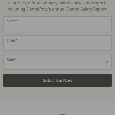
resources, dental industry events, news and reports,
including DentalPost's annual Dental Salary Report.
Name
*
Email
*
Role
*
Subscribe Now