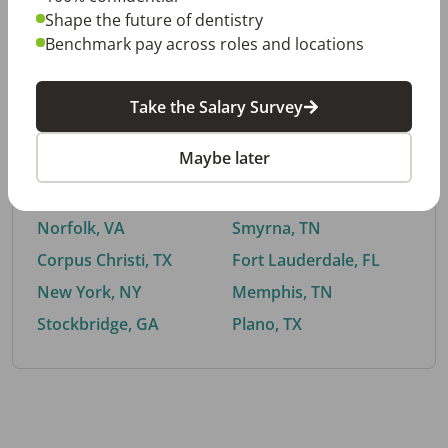
Shape the future of dentistry
Benchmark pay across roles and locations
By City
Take the Salary Survey
Trending searches.
Maybe later
Euless, TX
Buford, GA
El Paso, TX
Cedar Park, TX
Norfolk, VA
Smyrna, TN
Corpus Christi, TX
Fort Lauderdale, FL
New York, NY
Memphis, TN
Stockbridge, GA
Plano, TX