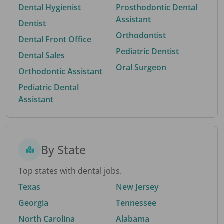
Dental Hygienist
Prosthodontic Dental
Assistant
Dentist
Orthodontist
Dental Front Office
Pediatric Dentist
Dental Sales
Oral Surgeon
Orthodontic Assistant
Pediatric Dental
Assistant
By State
Top states with dental jobs.
Texas
New Jersey
Georgia
Tennessee
North Carolina
Alabama