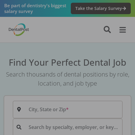
Be part of dentistry's biggest
Take the Salary Survey
salary survey
Find Your Perfect Dental Job
Search thousands of dental positions by role,
location, and job type
City, State or Zip
Search by specialty, employer, or keyword...