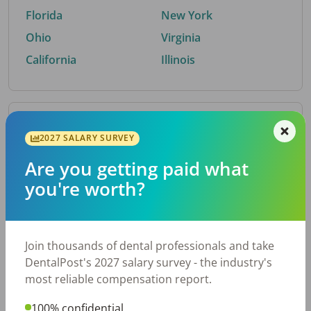
Florida
New York
Ohio
Virginia
California
Illinois
By Metro Area
2027 SALARY SURVEY
Are you getting paid what
Top metro areas hiring dental talent.
you're worth?
Houston, TX
San Antonio, TX
Atlanta, GA
Cincinnati, OH
Dallas, TX
Austin, TX
Join thousands of dental professionals and take
Fort Worth, TX
Nashville, TN
DentalPost's 2027 salary survey - the industry's
Charlotte, NC
Chicago, IL
most reliable compensation report.
New York, NY
Birmingham, AL
100% confidential