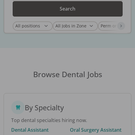
Search
Browse Dental Jobs
By Specialty
Top dental specialties hiring now.
Dental Assistant
Oral Surgery Assistant