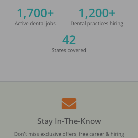
1,700+
1,200+
Active dental jobs
Dental practices hiring
42
States covered
Stay In-The-Know
Don't miss exclusive offers, free career & hiring