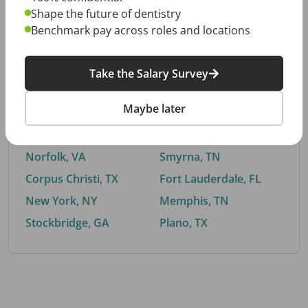
Shape the future of dentistry
Benchmark pay across roles and locations
By City
Take the Salary Survey
Trending searches.
Maybe later
Euless, TX
Buford, GA
El Paso, TX
Cedar Park, TX
Norfolk, VA
Smyrna, TN
Corpus Christi, TX
Fort Lauderdale, FL
New York, NY
Memphis, TN
Stockbridge, GA
Plano, TX