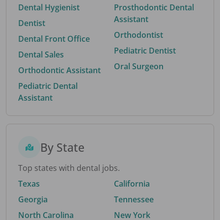
Dental Hygienist
Prosthodontic Dental
Assistant
Dentist
Orthodontist
Dental Front Office
Pediatric Dentist
Dental Sales
Oral Surgeon
Orthodontic Assistant
Pediatric Dental
Assistant
By State
Top states with dental jobs.
Texas
California
Georgia
Tennessee
North Carolina
New York