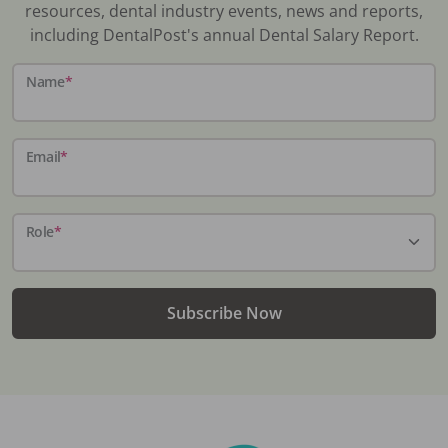
resources, dental industry events, news and reports,
including DentalPost's annual Dental Salary Report.
Name
*
Email
*
Role
*
Subscribe Now