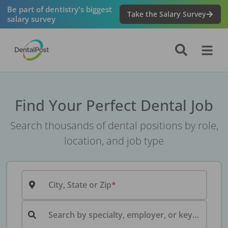
Be part of dentistry's biggest
Take the Salary Survey
salary survey
Find Your Perfect Dental Job
Search thousands of dental positions by role,
location, and job type
City, State or Zip
Search by specialty, employer, or keyword...