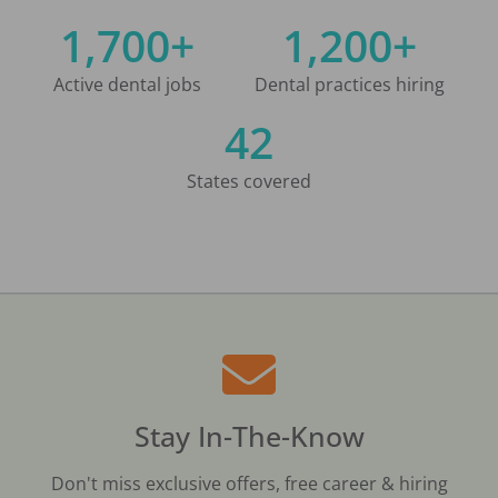
1,700+
1,200+
Active dental jobs
Dental practices hiring
42
States covered
Stay In-The-Know
Don't miss exclusive offers, free career & hiring