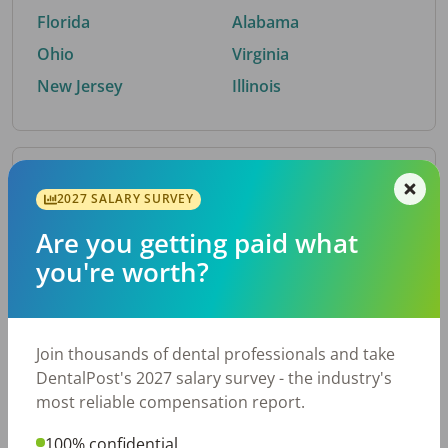
Florida
Alabama
Ohio
Virginia
New Jersey
Illinois
By Metro Area
2027 SALARY SURVEY
Are you getting paid what
Top metro areas hiring dental talent.
you're worth?
Houston, TX
San Antonio, TX
Atlanta, GA
Cincinnati, OH
Dallas, TX
Austin, TX
Join thousands of dental professionals and take
Fort Worth, TX
Nashville, TN
DentalPost's 2027 salary survey - the industry's
Charlotte, NC
Chicago, IL
most reliable compensation report.
New York, NY
Birmingham, AL
100% confidential