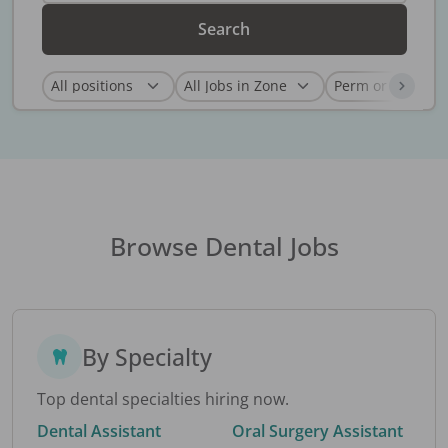
Search
Browse Dental Jobs
By Specialty
Top dental specialties hiring now.
Dental Assistant
Oral Surgery Assistant