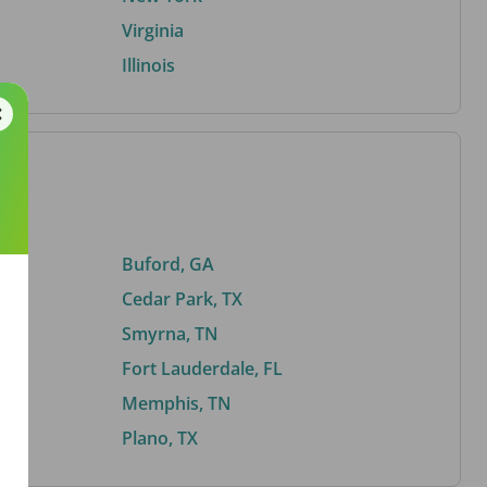
Virginia
Illinois
Buford, GA
Cedar Park, TX
Smyrna, TN
Fort Lauderdale, FL
Memphis, TN
Plano, TX