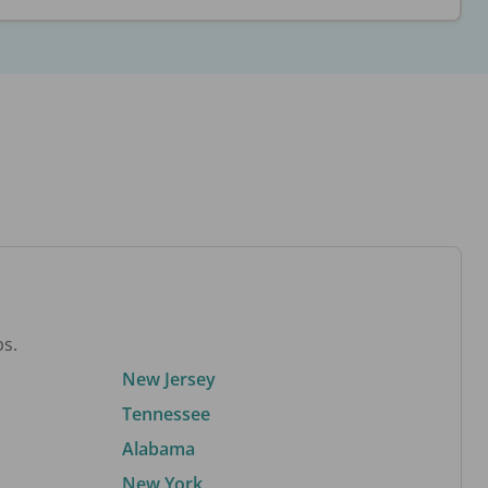
bs.
New Jersey
Tennessee
Alabama
New York