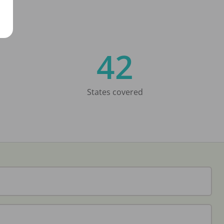
42
States covered