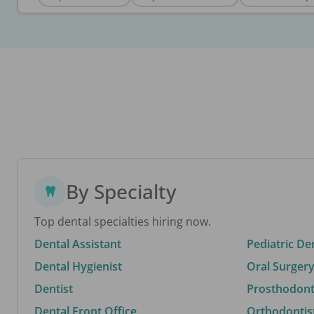
By Specialty
Top dental specialties hiring now.
Dental Assistant
Pediatric De
Dental Hygienist
Oral Surgery
Dentist
Prosthodonti
Dental Front Office
Orthodontis