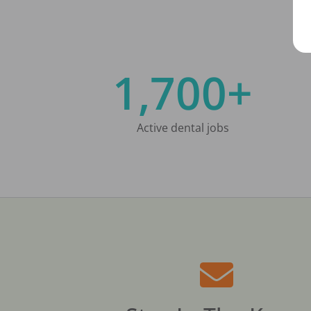
1,700+
Active dental jobs