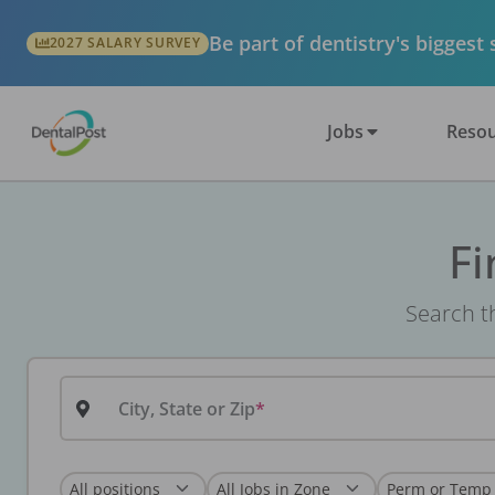
Be part of dentistry's biggest
2027 SALARY SURVEY
Jobs
Resou
Fi
Search th
City, State or Zip