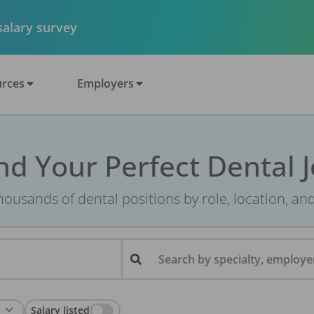
 salary survey
rces
Employers
nd Your Perfect Dental 
ousands of dental positions by role, location, an
Search by specialty, employer
Salary listed