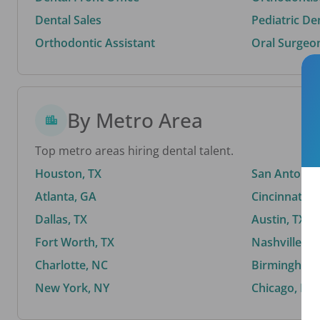
Dental Sales
Pediatric De
Orthodontic Assistant
Oral Surgeo
By Metro Area
Top metro areas hiring dental talent.
Houston, TX
San Antonio,
Atlanta, GA
Cincinnati, 
Dallas, TX
Austin, TX
Fort Worth, TX
Nashville, T
Charlotte, NC
Birmingham,
New York, NY
Chicago, IL