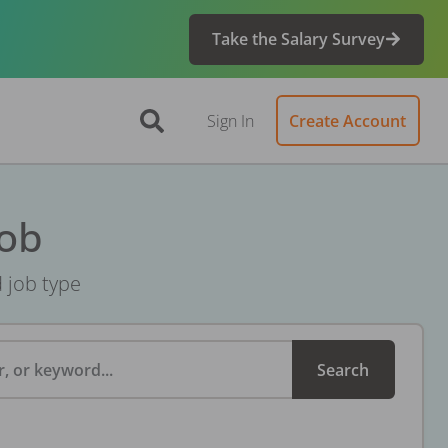
Take the Salary Survey
Sign In
Create Account
Job
d job type
, or keyword...
Search