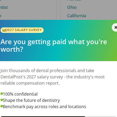
ntist
Ohio
n
California
2027 SALARY SURVEY
Are you getting paid what you're
By City
worth?
Trending searches.
 TX
Euless, TX
Join thousands of dental professionals and take
OH
El Paso, TX
DentalPost's 2027 salary survey - the industry's most
Norfolk, VA
reliable compensation report.
N
Corpus Christi, TX
100% confidential
 AL
New York, NY
Shape the future of dentistry
Stockbridge, GA
Benchmark pay across roles and locations