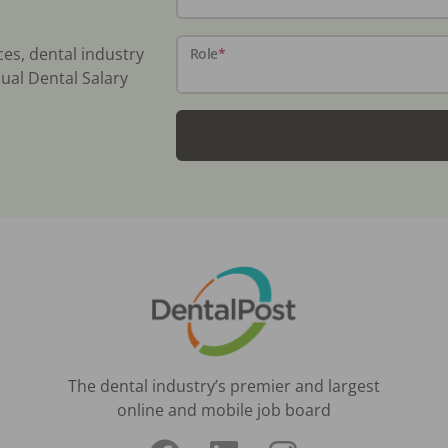
ces, dental industry
Role
*
ual Dental Salary
The dental industry’s premier and largest
online and mobile job board