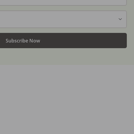
Subscribe Now