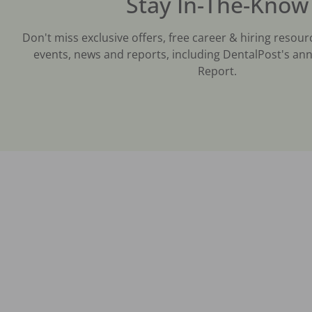
Stay In-The-Know
Don't miss exclusive offers, free career & hiring resour
events, news and reports, including DentalPost's ann
Report.