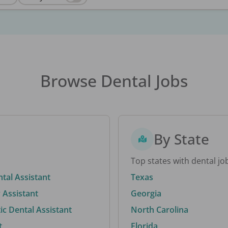
Browse Dental Jobs
By State
Top states with dental jo
ntal Assistant
Texas
 Assistant
Georgia
c Dental Assistant
North Carolina
t
Florida