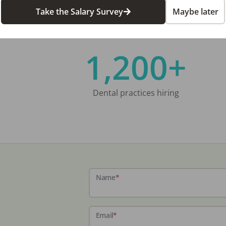
Take the Salary Survey
Maybe later
1,200+
Dental practices hiring
Name
*
Email
*