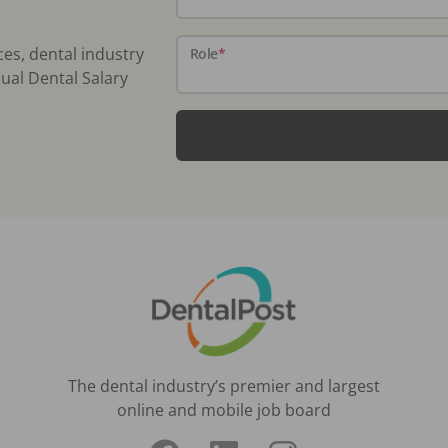
ces, dental industry
Role
*
ual Dental Salary
The dental industry’s premier and largest
online and mobile job board