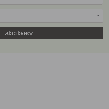
Subscribe Now