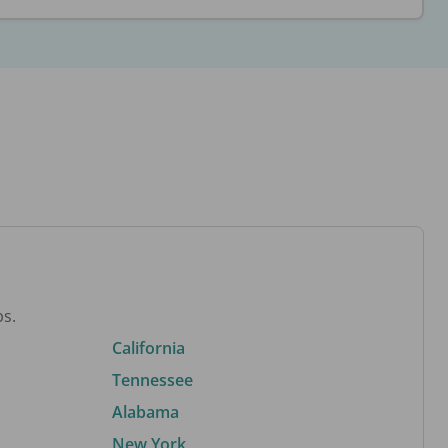
bs.
California
Tennessee
Alabama
New York