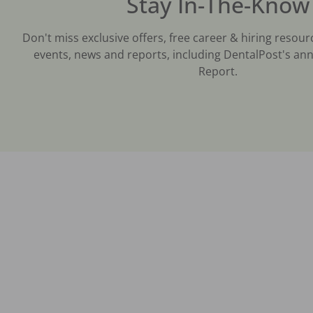
Stay In-The-Know
Don't miss exclusive offers, free career & hiring resour
events, news and reports, including DentalPost's ann
Report.