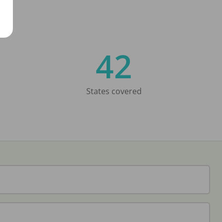
42
States covered