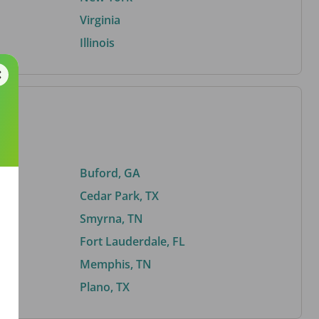
Virginia
Illinois
Buford, GA
Cedar Park, TX
Smyrna, TN
Fort Lauderdale, FL
Memphis, TN
Plano, TX