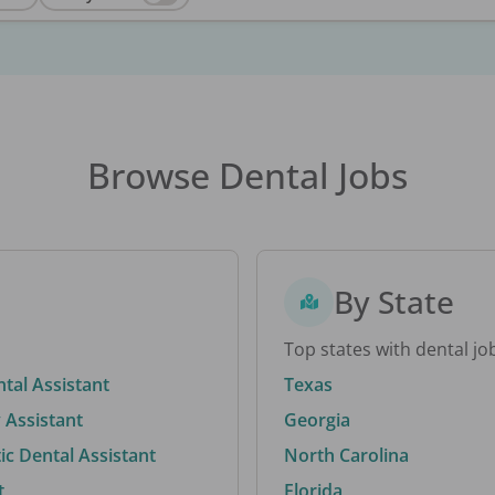
Browse Dental Jobs
By State
Top states with dental jo
ntal Assistant
Texas
 Assistant
Georgia
c Dental Assistant
North Carolina
t
Florida