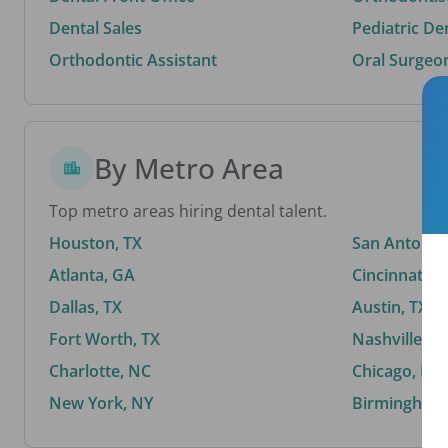
Dental Sales
Pediatric De
Orthodontic Assistant
Oral Surgeo
By Metro Area
Top metro areas hiring dental talent.
Houston, TX
San Antonio,
Atlanta, GA
Cincinnati, 
Dallas, TX
Austin, TX
Fort Worth, TX
Nashville, T
Charlotte, NC
Chicago, IL
New York, NY
Birmingham,