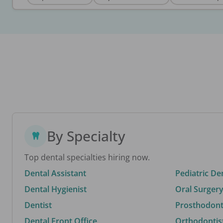
By Specialty
Top dental specialties hiring now.
Dental Assistant
Pediatric De
Dental Hygienist
Oral Surgery
Dentist
Prosthodonti
Dental Front Office
Orthodontis