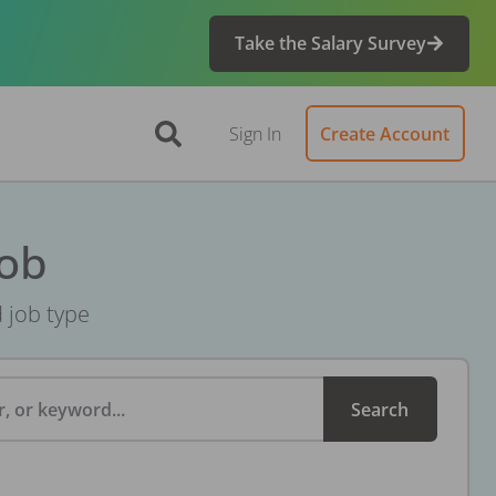
Take the Salary Survey
Sign In
Create Account
Job
d job type
, or keyword...
Search