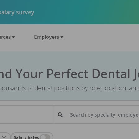
 salary survey
rces
Employers
nd Your Perfect Dental 
ousands of dental positions by role, location, an
Search by specialty, employer
Salary listed