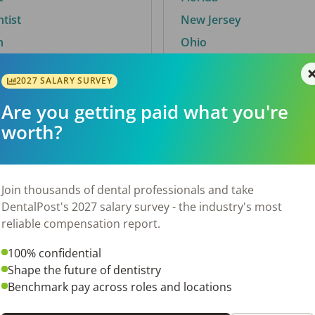
ntist
New Jersey
n
Ohio
2027 SALARY SURVEY
Are you getting paid what you're
By City
worth?
Trending searches.
 TX
Euless, TX
Join thousands of dental professionals and take
OH
El Paso, TX
DentalPost's 2027 salary survey - the industry's most
Norfolk, VA
reliable compensation report.
N
Corpus Christi, TX
100% confidential
New York, NY
Shape the future of dentistry
 AL
Stockbridge, GA
Benchmark pay across roles and locations