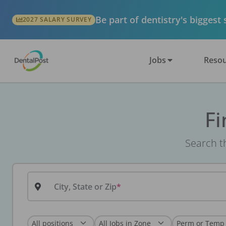
Be part of dentistry's biggest
2027 SALARY SURVEY
Jobs
Resou
Fi
Search th
City, State or Zip