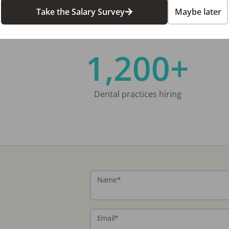
Take the Salary Survey
Maybe later
1,200+
Dental practices hiring
Name
*
Email
*