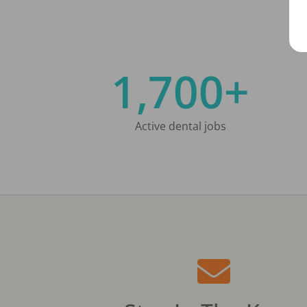
1,700+
Active dental jobs