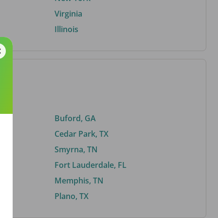
Virginia
Illinois
Buford, GA
Cedar Park, TX
Smyrna, TN
Fort Lauderdale, FL
Memphis, TN
Plano, TX