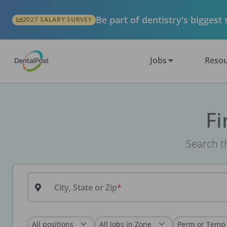
Be part of dentistry's biggest
2027 SALARY SURVEY
Jobs
Resou
Fi
Search th
City, State or Zip