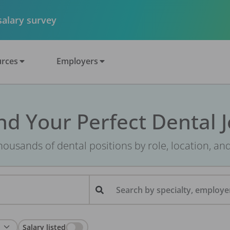
 salary survey
rces
Employers
nd Your Perfect Dental 
ousands of dental positions by role, location, an
Search by specialty, employer
Salary listed