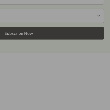
Subscribe Now