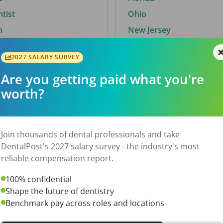
ntist
Ohio
n
New Jersey
2027 SALARY SURVEY
Are you getting paid what you're
By City
worth?
Trending searches.
 TX
Euless, TX
Join thousands of dental professionals and take
OH
El Paso, TX
DentalPost's 2027 salary survey - the industry's most
Norfolk, VA
reliable compensation report.
N
Corpus Christi, TX
100% confidential
 AL
New York, NY
Shape the future of dentistry
Stockbridge, GA
Benchmark pay across roles and locations