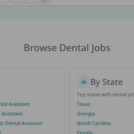
Browse Dental Jobs
By State
Top states with dental jo
ntal Assistant
Texas
 Assistant
Georgia
c Dental Assistant
North Carolina
t
Florida