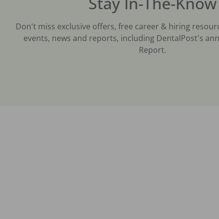
Stay In-The-Know
Don't miss exclusive offers, free career & hiring resour
events, news and reports, including DentalPost's ann
Report.