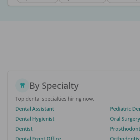
By Specialty
Top dental specialties hiring now.
Dental Assistant
Pediatric De
Dental Hygienist
Oral Surgery
Dentist
Prosthodonti
Dental Front Office
Orthodontis