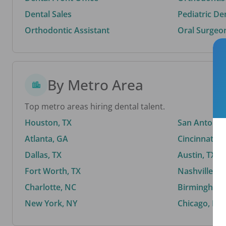
Dental Sales
Pediatric De
Orthodontic Assistant
Oral Surgeo
By Metro Area
Top metro areas hiring dental talent.
Houston, TX
San Antonio,
Atlanta, GA
Cincinnati, 
Dallas, TX
Austin, TX
Fort Worth, TX
Nashville, T
Charlotte, NC
Birmingham,
New York, NY
Chicago, IL