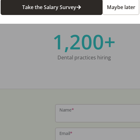
Take the Salary Survey
Maybe later
1,200+
Dental practices hiring
Name
*
Email
*