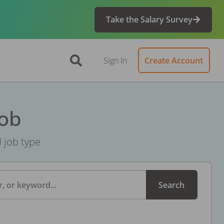
Take the Salary Survey
Sign In
Create Account
Job
d job type
, or keyword...
Search