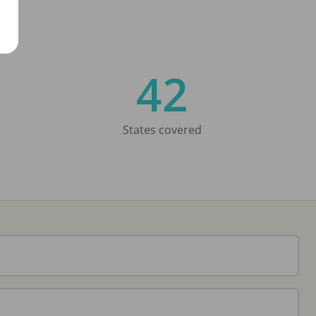
42
States covered