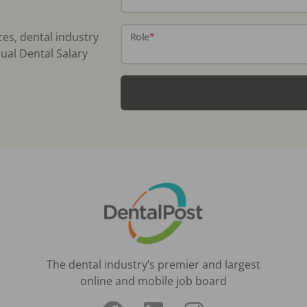
ces, dental industry
Role
*
ual Dental Salary
The dental industry’s premier and largest
online and mobile job board