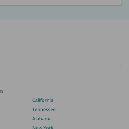
bs.
California
Tennessee
Alabama
New York