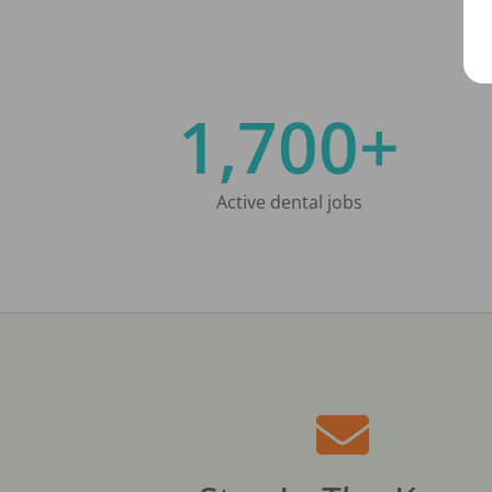
1,700+
Active dental jobs