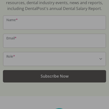
resources, dental industry events, news and reports,
including DentalPost's annual Dental Salary Report.
Name
*
Email
*
Role
*
Subscribe Now