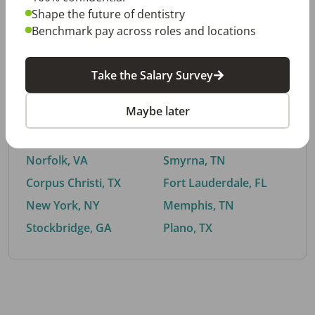
Shape the future of dentistry
Benchmark pay across roles and locations
By City
Take the Salary Survey
Trending searches.
Maybe later
Euless, TX
Buford, GA
El Paso, TX
Cedar Park, TX
Norfolk, VA
Smyrna, TN
Corpus Christi, TX
Fort Lauderdale, FL
New York, NY
Memphis, TN
Stockbridge, GA
Plano, TX