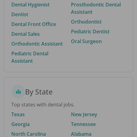
Dental Hygienist
Prosthodontic Dental
Assistant
Dentist
Orthodontist
Dental Front Office
Pediatric Dentist
Dental Sales
Oral Surgeon
Orthodontic Assistant
Pediatric Dental
Assistant
By State
Top states with dental jobs.
Texas
New Jersey
Georgia
Tennessee
North Carolina
Alabama