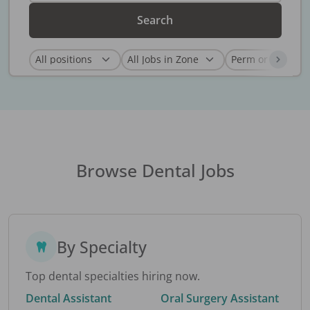
Search
Browse Dental Jobs
By Specialty
Top dental specialties hiring now.
Dental Assistant
Oral Surgery Assistant