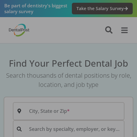
Be part of dentistry's biggest
Take the Salary Survey
salary survey
Find Your Perfect Dental Job
Search thousands of dental positions by role,
location, and job type
City, State or Zip
Search by specialty, employer, or keyword...