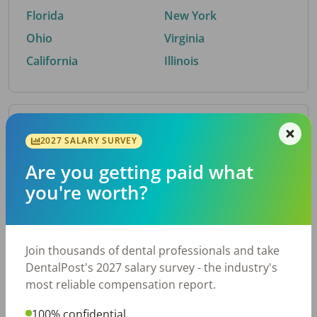
Florida
New York
Ohio
Virginia
California
Illinois
By Metro Area
2027 SALARY SURVEY
Are you getting paid what
Top metro areas hiring dental talent.
you're worth?
Houston, TX
San Antonio, TX
Atlanta, GA
Cincinnati, OH
Dallas, TX
Austin, TX
Join thousands of dental professionals and take
Fort Worth, TX
Nashville, TN
DentalPost's 2027 salary survey - the industry's
Charlotte, NC
Birmingham, AL
most reliable compensation report.
New York, NY
Chicago, IL
100% confidential