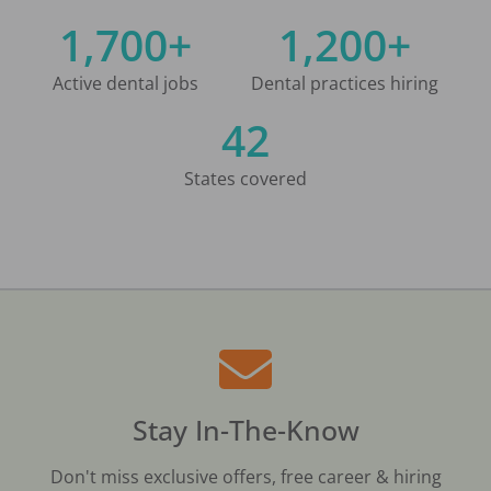
1,700+
1,200+
Active dental jobs
Dental practices hiring
42
States covered
Stay In-The-Know
Don't miss exclusive offers, free career & hiring