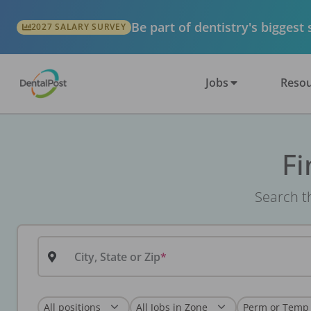
Be part of dentistry's biggest
2027 SALARY SURVEY
Jobs
Resou
Fi
Search th
City, State or Zip