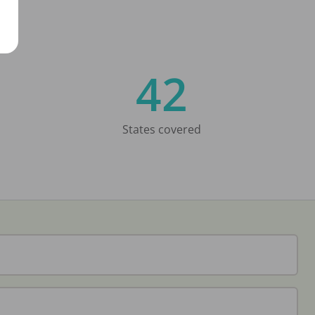
42
States covered