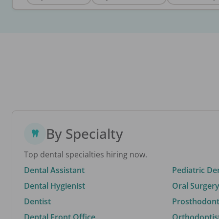
By Specialty
Top dental specialties hiring now.
Dental Assistant
Pediatric De
Dental Hygienist
Oral Surgery
Dentist
Prosthodonti
Dental Front Office
Orthodontis