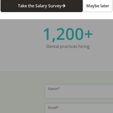
Take the Salary Survey
Maybe later
1,200+
Dental practices hiring
Name
*
Email
*