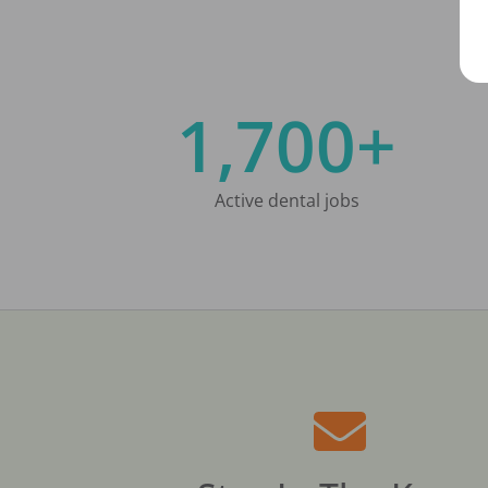
1,700+
Active dental jobs