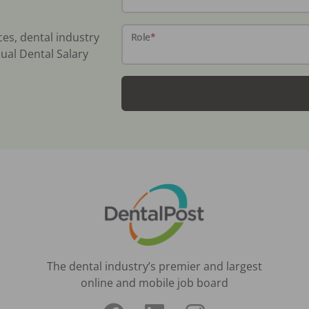
ces, dental industry
Role
*
ual Dental Salary
The dental industry’s premier and largest
online and mobile job board