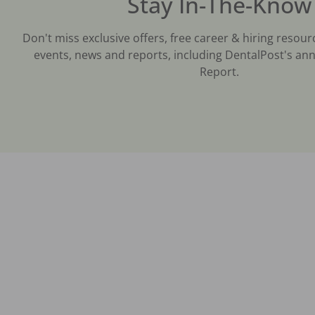
Stay In-The-Know
Don't miss exclusive offers, free career & hiring resour
events, news and reports, including DentalPost's ann
Report.