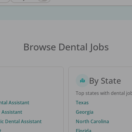
Browse Dental Jobs
By State
Top states with dental jo
ntal Assistant
Texas
 Assistant
Georgia
c Dental Assistant
North Carolina
t
Florida