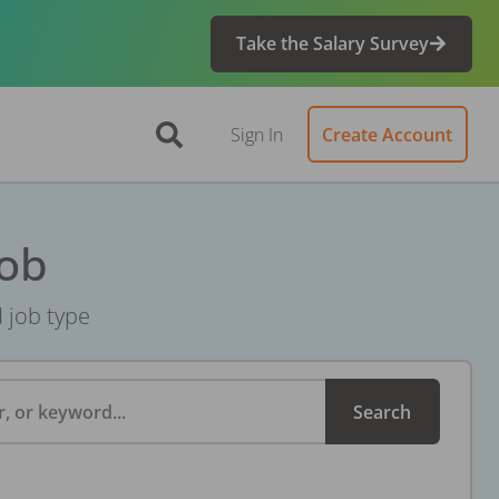
Take the Salary Survey
Sign In
Create Account
Job
d job type
, or keyword...
Search