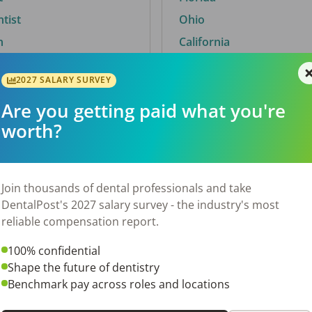
ntist
Ohio
n
California
2027 SALARY SURVEY
Are you getting paid what you're
By City
worth?
Trending searches.
 TX
Euless, TX
Join thousands of dental professionals and take
OH
El Paso, TX
DentalPost's 2027 salary survey - the industry's most
Norfolk, VA
reliable compensation report.
N
Corpus Christi, TX
100% confidential
New York, NY
Shape the future of dentistry
 AL
Stockbridge, GA
Benchmark pay across roles and locations