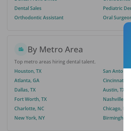
Dental Sales
Pediatric De
Orthodontic Assistant
Oral Surgeo
By Metro Area
Top metro areas hiring dental talent.
Houston, TX
San Antonio,
Atlanta, GA
Cincinnati, 
Dallas, TX
Austin, TX
Fort Worth, TX
Nashville, T
Charlotte, NC
Chicago, IL
New York, NY
Birmingham,