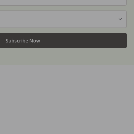
Subscribe Now