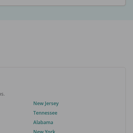
bs.
New Jersey
Tennessee
Alabama
New York