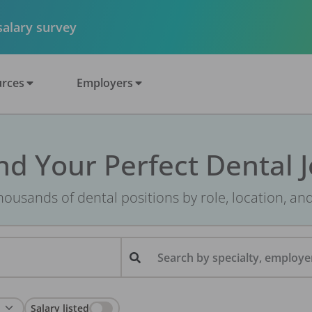
 salary survey
rces
Employers
nd Your Perfect Dental 
ousands of dental positions by role, location, an
Search by specialty, employer
Salary listed