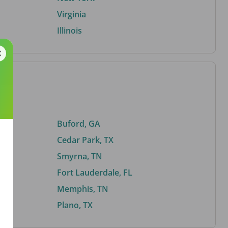
Virginia
Illinois
Buford, GA
Cedar Park, TX
Smyrna, TN
Fort Lauderdale, FL
Memphis, TN
Plano, TX