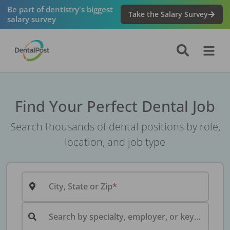
Be part of dentistry's biggest
Take the Salary Survey
salary survey
Find Your Perfect Dental Job
Search thousands of dental positions by role,
location, and job type
City, State or Zip
Search by specialty, employer, or keyword...