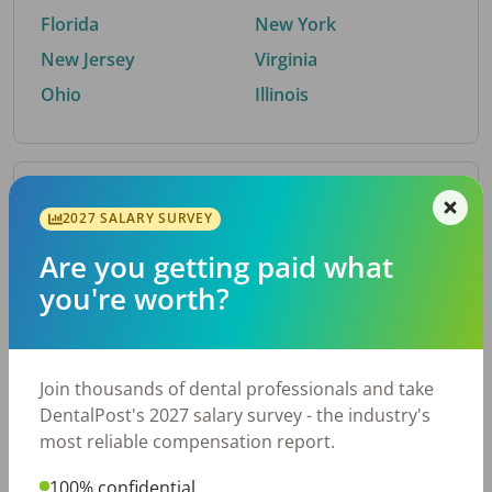
Florida
New York
New Jersey
Virginia
Ohio
Illinois
By Metro Area
2027 SALARY SURVEY
Are you getting paid what
Top metro areas hiring dental talent.
you're worth?
Houston, TX
San Antonio, TX
Atlanta, GA
Cincinnati, OH
Dallas, TX
Austin, TX
Join thousands of dental professionals and take
Fort Worth, TX
Nashville, TN
DentalPost's 2027 salary survey - the industry's
Charlotte, NC
Birmingham, AL
most reliable compensation report.
New York, NY
Chicago, IL
100% confidential