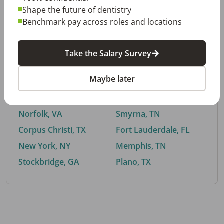
Shape the future of dentistry
Benchmark pay across roles and locations
By City
Take the Salary Survey
Trending searches.
Maybe later
Euless, TX
Buford, GA
El Paso, TX
Cedar Park, TX
Norfolk, VA
Smyrna, TN
Corpus Christi, TX
Fort Lauderdale, FL
New York, NY
Memphis, TN
Stockbridge, GA
Plano, TX