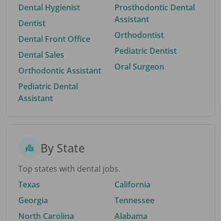
Dental Hygienist
Prosthodontic Dental
Assistant
Dentist
Orthodontist
Dental Front Office
Pediatric Dentist
Dental Sales
Oral Surgeon
Orthodontic Assistant
Pediatric Dental
Assistant
By State
Top states with dental jobs.
Texas
California
Georgia
Tennessee
North Carolina
Alabama