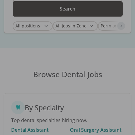
Search
Browse Dental Jobs
By Specialty
Top dental specialties hiring now.
Dental Assistant
Oral Surgery Assistant