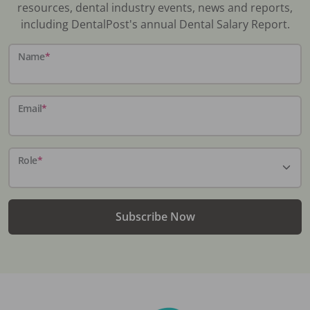
resources, dental industry events, news and reports,
including DentalPost's annual Dental Salary Report.
Name
*
Email
*
Role
*
Subscribe Now