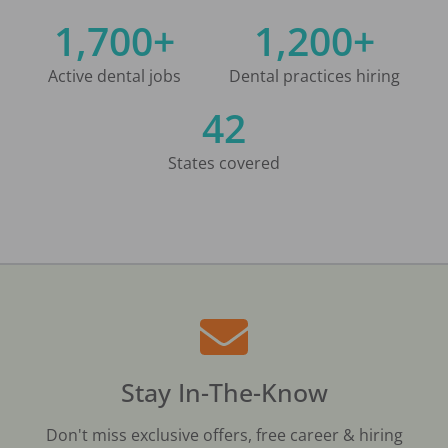
1,700+
1,200+
Active dental jobs
Dental practices hiring
42
States covered
Stay In-The-Know
Don't miss exclusive offers, free career & hiring