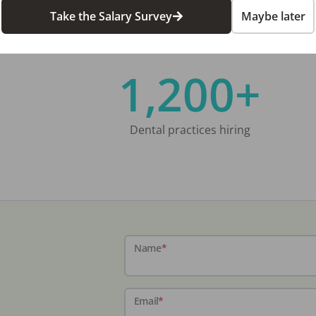
Take the Salary Survey
Maybe later
1,200+
Dental practices hiring
Name
*
Email
*