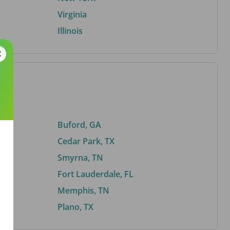
Virginia
Illinois
Buford, GA
Cedar Park, TX
Smyrna, TN
Fort Lauderdale, FL
Memphis, TN
Plano, TX