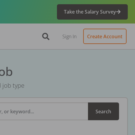
Take the Salary Survey
Sign In
Create Account
Job
d job type
, or keyword...
Search