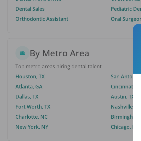
Dental Sales
Pediatric De
Orthodontic Assistant
Oral Surgeo
By Metro Area
Top metro areas hiring dental talent.
Houston, TX
San Antonio,
Atlanta, GA
Cincinnati, 
Dallas, TX
Austin, TX
Fort Worth, TX
Nashville, T
Charlotte, NC
Birmingham,
New York, NY
Chicago, IL