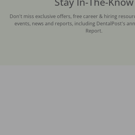
Stay In-The-Know
Don't miss exclusive offers, free career & hiring resour
events, news and reports, including DentalPost's ann
Report.