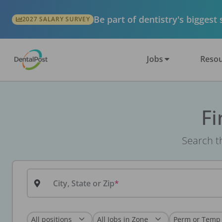
Be part of dentistry's biggest
2027 SALARY SURVEY
Jobs
Resou
Fi
Search th
City, State or Zip