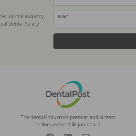
ces, dental industry
Role
*
ual Dental Salary
The dental industry’s premier and largest
online and mobile job board