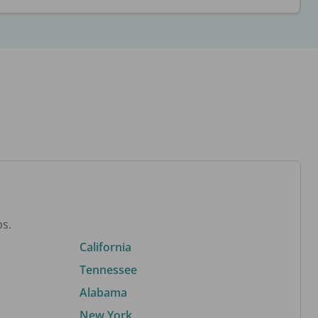
bs.
California
Tennessee
Alabama
New York