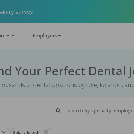
 salary survey
rces
Employers
nd Your Perfect Dental 
ousands of dental positions by role, location, an
Search by specialty, employer
Salary listed