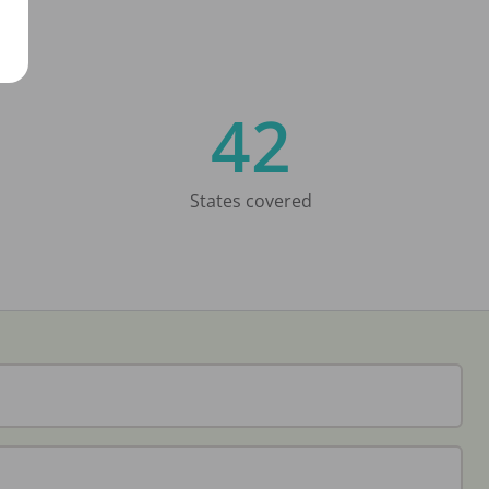
42
States covered