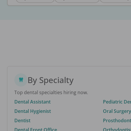
By Specialty
Top dental specialties hiring now.
Dental Assistant
Pediatric De
Dental Hygienist
Oral Surgery
Dentist
Prosthodonti
Dental Front Office
Orthodontis