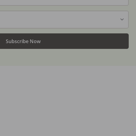
Subscribe Now