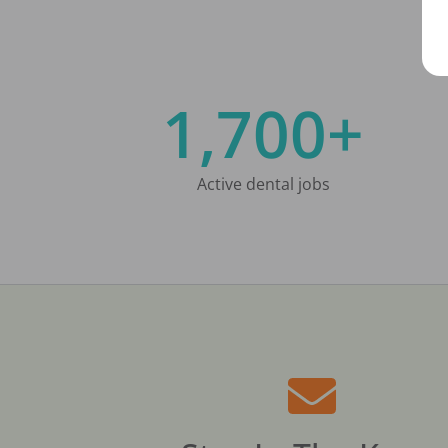
1,700+
Active dental jobs