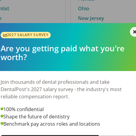
ntist
Ohio
n
New Jersey
2027 SALARY SURVEY
Are you getting paid what you're
By City
worth?
Trending searches.
 TX
Euless, TX
Join thousands of dental professionals and take
OH
El Paso, TX
DentalPost's 2027 salary survey - the industry's most
Norfolk, VA
reliable compensation report.
N
Corpus Christi, TX
100% confidential
 AL
New York, NY
Shape the future of dentistry
Stockbridge, GA
Benchmark pay across roles and locations