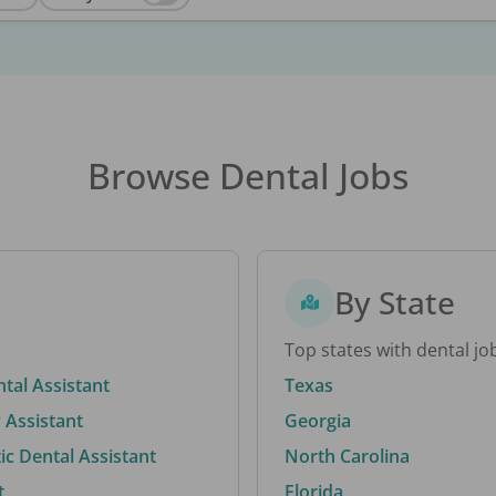
Browse Dental Jobs
By State
Top states with dental jo
ntal Assistant
Texas
 Assistant
Georgia
c Dental Assistant
North Carolina
t
Florida