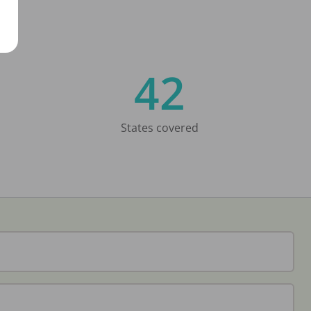
42
States covered