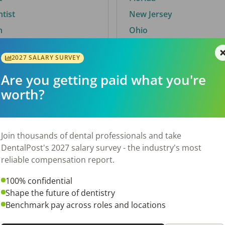
ntist
New Jersey
n
Ohio
2027 SALARY SURVEY
Are you getting paid what you're
By City
worth?
Trending searches.
 TX
Euless, TX
Join thousands of dental professionals and take
OH
El Paso, TX
DentalPost's 2027 salary survey - the industry's most
Norfolk, VA
reliable compensation report.
N
Corpus Christi, TX
100% confidential
 AL
New York, NY
Shape the future of dentistry
Stockbridge, GA
Benchmark pay across roles and locations