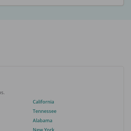
bs.
California
Tennessee
Alabama
New York