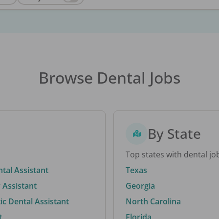
Browse Dental Jobs
By State
Top states with dental jo
ntal Assistant
Texas
 Assistant
Georgia
c Dental Assistant
North Carolina
t
Florida