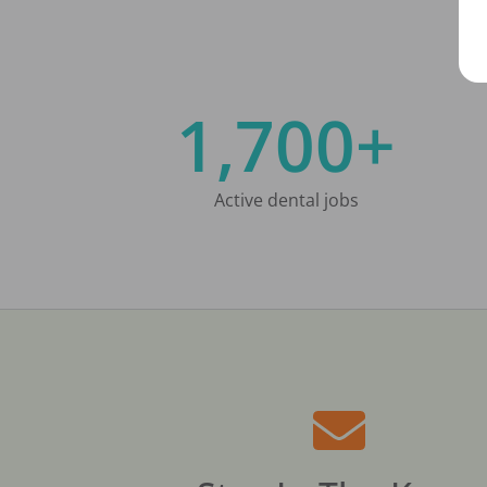
1,700+
Active dental jobs