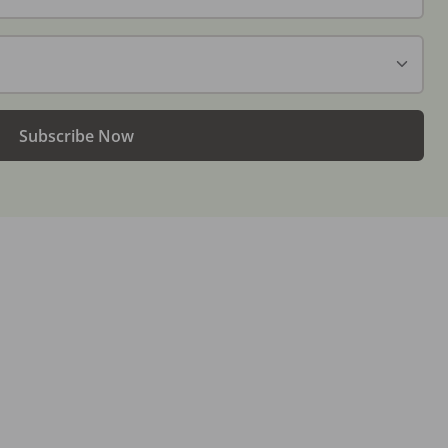
Subscribe Now