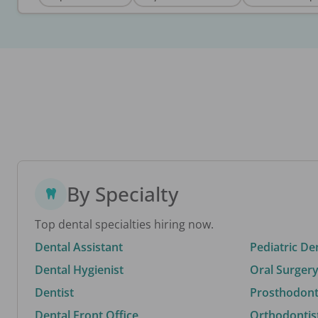
By Specialty
Top dental specialties hiring now.
Dental Assistant
Pediatric De
Dental Hygienist
Oral Surgery
Dentist
Prosthodonti
Dental Front Office
Orthodontis