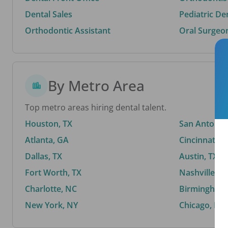
Dental Sales
Pediatric De
Orthodontic Assistant
Oral Surgeo
By Metro Area
Top metro areas hiring dental talent.
Houston, TX
San Antonio,
Atlanta, GA
Cincinnati, 
Dallas, TX
Austin, TX
Fort Worth, TX
Nashville, T
Charlotte, NC
Birmingham,
New York, NY
Chicago, IL