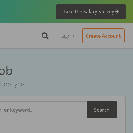
Take the Salary Survey
Sign In
Create Account
Job
d job type
, or keyword...
Search