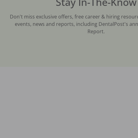
Stay In-The-Know
Don't miss exclusive offers, free career & hiring resour
events, news and reports, including DentalPost's ann
Report.