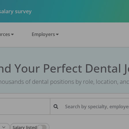
 salary survey
rces
Employers
nd Your Perfect Dental 
ousands of dental positions by role, location, an
Search by specialty, employer
Salary listed