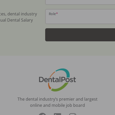
ces, dental industry
Role
*
ual Dental Salary
The dental industry’s premier and largest
online and mobile job board