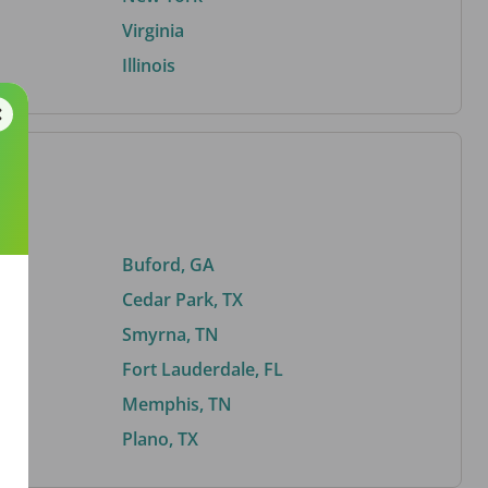
Virginia
Illinois
Buford, GA
Cedar Park, TX
Smyrna, TN
Fort Lauderdale, FL
Memphis, TN
Plano, TX