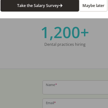
Take the Salary Survey
Maybe later
1,200+
Dental practices hiring
Name
*
Email
*