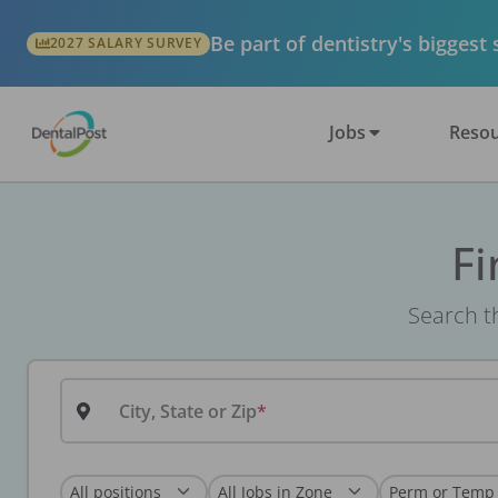
Be part of dentistry's biggest
2027 SALARY SURVEY
Jobs
Resou
Fi
Search th
City, State or Zip