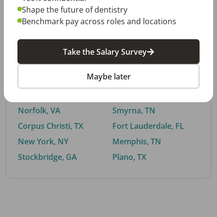
Shape the future of dentistry
Benchmark pay across roles and locations
By City
Take the Salary Survey
Trending searches.
Maybe later
Euless, TX
Buford, GA
El Paso, TX
Cedar Park, TX
Norfolk, VA
Smyrna, TN
Corpus Christi, TX
Fort Lauderdale, FL
New York, NY
Memphis, TN
Stockbridge, GA
Plano, TX