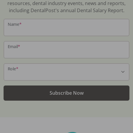
resources, dental industry events, news and reports,
including DentalPost's annual Dental Salary Report.
Name
*
Email
*
Role
*
Subscribe Now