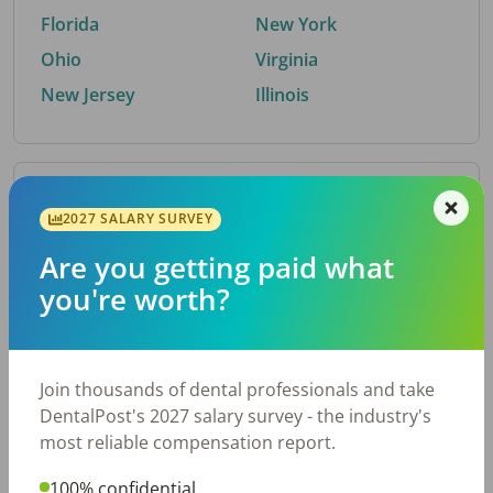
Florida
New York
Ohio
Virginia
New Jersey
Illinois
By Metro Area
2027 SALARY SURVEY
Are you getting paid what
Top metro areas hiring dental talent.
you're worth?
Houston, TX
San Antonio, TX
Atlanta, GA
Cincinnati, OH
Dallas, TX
Austin, TX
Join thousands of dental professionals and take
Fort Worth, TX
Nashville, TN
DentalPost's 2027 salary survey - the industry's
Charlotte, NC
Birmingham, AL
most reliable compensation report.
New York, NY
Chicago, IL
100% confidential