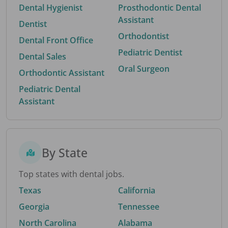
Dental Hygienist
Prosthodontic Dental
Assistant
Dentist
Orthodontist
Dental Front Office
Pediatric Dentist
Dental Sales
Oral Surgeon
Orthodontic Assistant
Pediatric Dental
Assistant
By State
Top states with dental jobs.
Texas
California
Georgia
Tennessee
North Carolina
Alabama