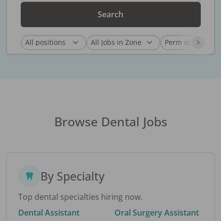
Search
Browse Dental Jobs
By Specialty
Top dental specialties hiring now.
Dental Assistant
Oral Surgery Assistant