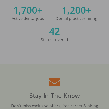
1,700+
1,200+
Active dental jobs
Dental practices hiring
42
States covered
Stay In-The-Know
Don't miss exclusive offers, free career & hiring