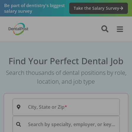
Be part of dentistry's biggest
Take the Salary Survey
salary survey
Find Your Perfect Dental Job
Search thousands of dental positions by role,
location, and job type
City, State or Zip
Search by specialty, employer, or keyword...