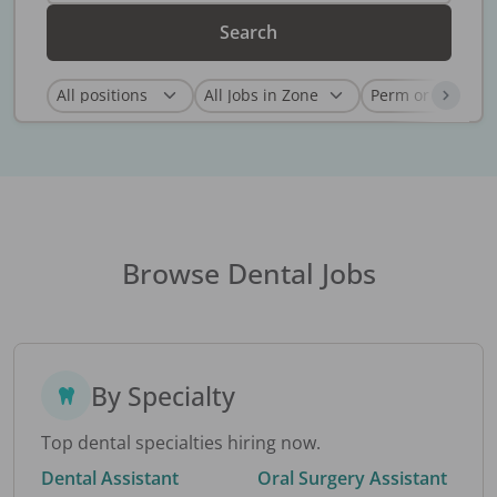
Search
Browse Dental Jobs
By Specialty
Top dental specialties hiring now.
Dental Assistant
Oral Surgery Assistant