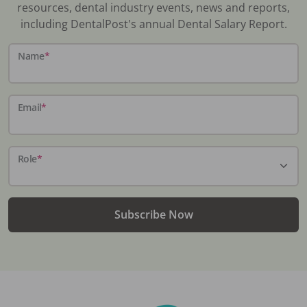
resources, dental industry events, news and reports,
including DentalPost's annual Dental Salary Report.
Name
*
Email
*
Role
*
Subscribe Now