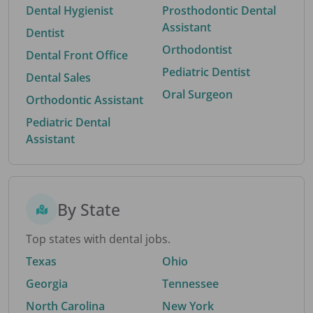
Dental Hygienist
Prosthodontic Dental
Assistant
Dentist
Orthodontist
Dental Front Office
Pediatric Dentist
Dental Sales
Oral Surgeon
Orthodontic Assistant
Pediatric Dental
Assistant
By State
Top states with dental jobs.
Texas
Ohio
Georgia
Tennessee
North Carolina
New York