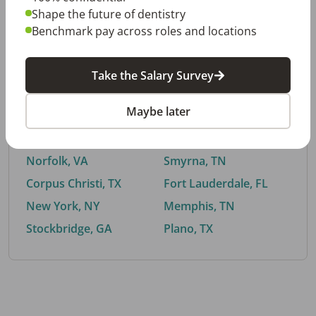
Shape the future of dentistry
Benchmark pay across roles and locations
By City
Take the Salary Survey
Trending searches.
Maybe later
Euless, TX
Buford, GA
El Paso, TX
Cedar Park, TX
Norfolk, VA
Smyrna, TN
Corpus Christi, TX
Fort Lauderdale, FL
New York, NY
Memphis, TN
Stockbridge, GA
Plano, TX