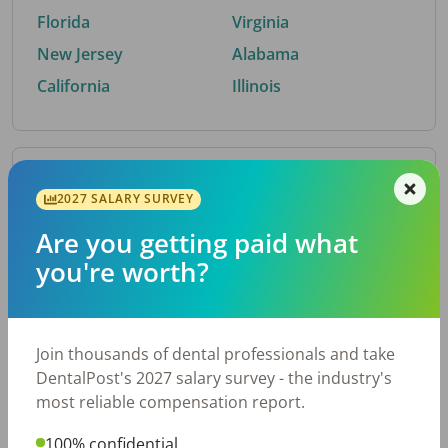
Florida
Virginia
New Jersey
Alabama
California
Illinois
By Metro Area
2027 SALARY SURVEY
Are you getting paid what
Top metro areas hiring dental talent.
you're worth?
Houston, TX
San Antonio, TX
Atlanta, GA
Cincinnati, OH
Dallas, TX
Nashville, TN
Join thousands of dental professionals and take
Fort Worth, TX
Austin, TX
DentalPost's 2027 salary survey - the industry's
Charlotte, NC
Chicago, IL
most reliable compensation report.
New York, NY
Birmingham, AL
100% confidential