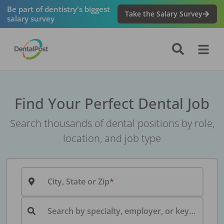
Be part of dentistry's biggest
Take the Salary Survey
salary survey
Find Your Perfect Dental Job
Search thousands of dental positions by role,
location, and job type
City, State or Zip
Search by specialty, employer, or keyword...