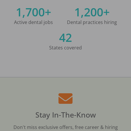
1,700+
1,200+
Active dental jobs
Dental practices hiring
42
States covered
Stay In-The-Know
Don't miss exclusive offers, free career & hiring