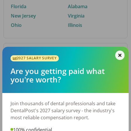
Florida
Alabama
New Jersey
Virginia
Ohio
Illinois
By Metro Area
2027 SALARY SURVEY
Are you getting paid what
Top metro areas hiring dental talent.
you're worth?
Houston, TX
San Antonio, TX
Atlanta, GA
Cincinnati, OH
Dallas, TX
Austin, TX
Join thousands of dental professionals and take
Fort Worth, TX
Chicago, IL
DentalPost's 2027 salary survey - the industry's
Charlotte, NC
Nashville, TN
most reliable compensation report.
New York, NY
Birmingham, AL
100% confidential