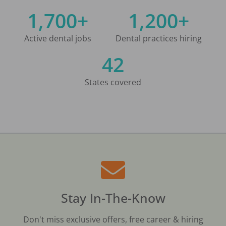
1,700+
1,200+
Active dental jobs
Dental practices hiring
42
States covered
Stay In-The-Know
Don't miss exclusive offers, free career & hiring