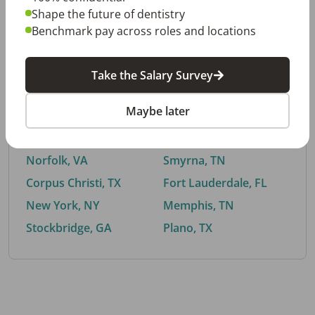
Shape the future of dentistry
Benchmark pay across roles and locations
By City
Take the Salary Survey
Trending searches.
Maybe later
Euless, TX
Buford, GA
El Paso, TX
Cedar Park, TX
Norfolk, VA
Smyrna, TN
Corpus Christi, TX
Fort Lauderdale, FL
New York, NY
Memphis, TN
Stockbridge, GA
Plano, TX