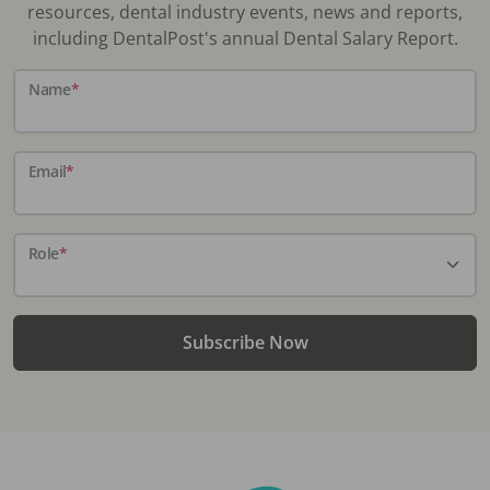
resources, dental industry events, news and reports,
including DentalPost's annual Dental Salary Report.
Name
*
Email
*
Role
*
Subscribe Now