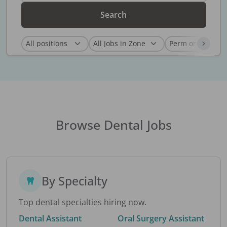
Search
Browse Dental Jobs
By Specialty
Top dental specialties hiring now.
Dental Assistant
Oral Surgery Assistant