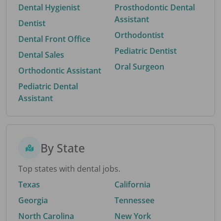
Dental Hygienist
Prosthodontic Dental
Assistant
Dentist
Orthodontist
Dental Front Office
Pediatric Dentist
Dental Sales
Oral Surgeon
Orthodontic Assistant
Pediatric Dental
Assistant
By State
Top states with dental jobs.
Texas
California
Georgia
Tennessee
North Carolina
New York