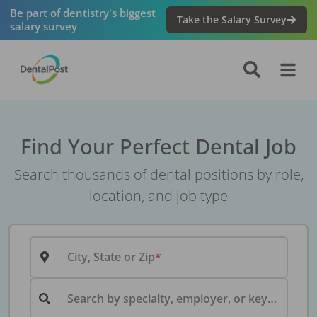
Be part of dentistry's biggest
Take the Salary Survey
salary survey
Find Your Perfect Dental Job
Search thousands of dental positions by role,
location, and job type
City, State or Zip
Search by specialty, employer, or keyword...