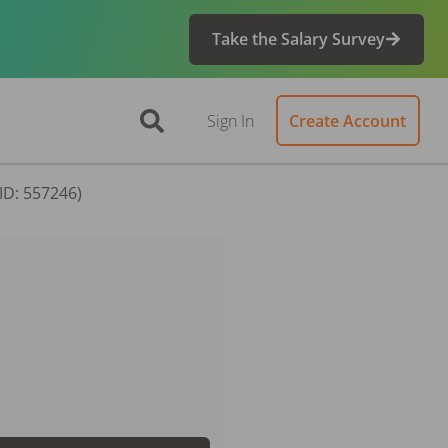
Take the Salary Survey
Sign In
Create Account
(ID: 557246)