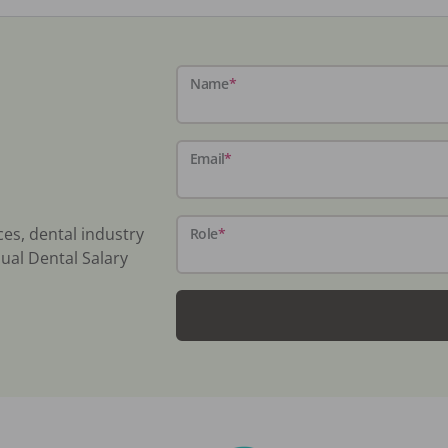
Name
*
Email
*
ces, dental industry
Role
*
ual Dental Salary