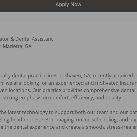
Apply Now
tor & Dental Assistant  

 Marietta, GA

alty dental practice in Brookhaven, GA, recently acquired in
, we are looking for an experienced and motivated Insuran
en locations. Our practice provides comprehensive dental c
 strong emphasis on comfort, efficiency, and quality.

the latest technology to support both our team and our patie
ling headphones, CBCT imaging, online scheduling, and pape
ine the dental experience and create a smooth, stress-free e