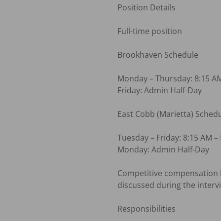
Position Details

Full-time position

Brookhaven Schedule

Monday – Thursday: 8:15 AM
Friday: Admin Half-Day

East Cobb (Marietta) Schedu
Tuesday – Friday: 8:15 AM – 
Monday: Admin Half-Day

Competitive compensation ba
discussed during the intervi
Responsibilities
