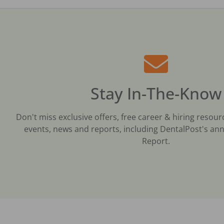
Stay In-The-Know
Don't miss exclusive offers, free career & hiring resour
events, news and reports, including DentalPost's ann
Report.