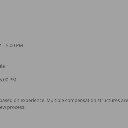
 – 5:00 PM

le

5:00 PM

sed on experience. Multiple compensation structures are a
ew process.
