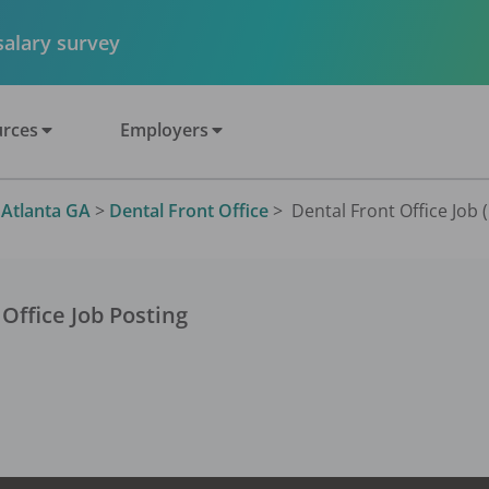
 salary survey
rces
Employers
>
Atlanta GA
>
Dental Front Office
>
Dental Front Office Job 
 Office
Job Posting