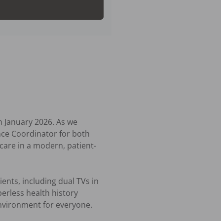
 January 2026. As we 
ce Coordinator for both 
are in a modern, patient-
nts, including dual TVs in 
rless health history 
nvironment for everyone.
