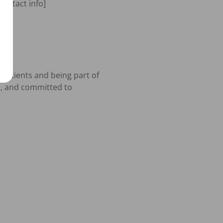
ontact info]

patients and being part of 
e, and committed to 