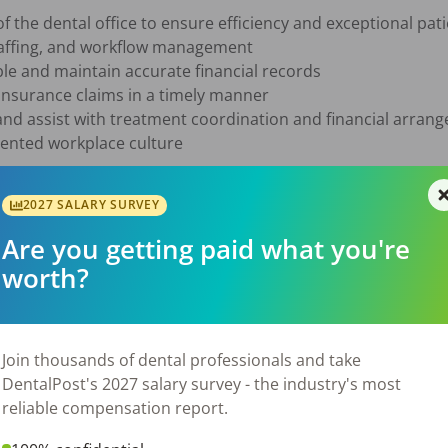
f the dental office to ensure efficiency and exceptional pati
taffing, and workflow management

e and maintain accurate financial records

insurance claims in a timely manner

 and assist with treatment coordination and financial arran
iented workplace culture

2027 SALARY SURVEY
tal office experience required

Are you getting paid what you're
n Dental software

worth?
nsurance claims and managing insurance follow-up

unts receivable required

cation, and organizational skills

hrive in a fast-paced environment

Join thousands of dental professionals and take
 and patient-focused

DentalPost's 2027 salary survey - the industry's most
reliable compensation report.
ning our growing team, please send your resume to [sign in t