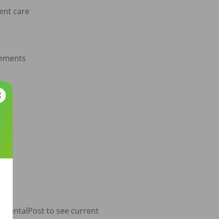
ent care

gements

o DentalPost to see current 