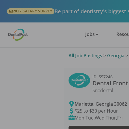
Be part of dentistry's biggest
2027 SALARY SURVEY
Jobs
Resou
All Job Postings
>
Georgia
ID:
557246
Dental Front
Snodental
Marietta
,
Georgia
30062
$25 to $30 per Hour
Mon,Tue,Wed,Thur,Fri