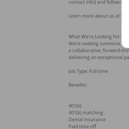
contact info] and follow up 
Learn more about us at htt
What We’re Looking For:

We’re seeking someone who is
a collaborative, forward-th
delivering an exceptional pa
Job Type: Full-time

Benefits:

401(k)

401(k) matching

Dental insurance

Paid time off
