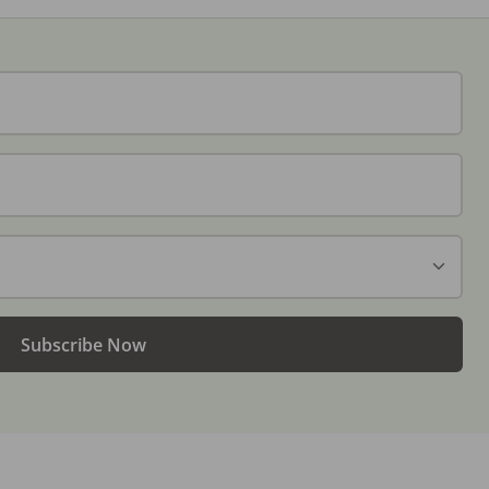
Subscribe Now