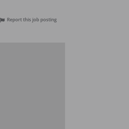
Report this job posting