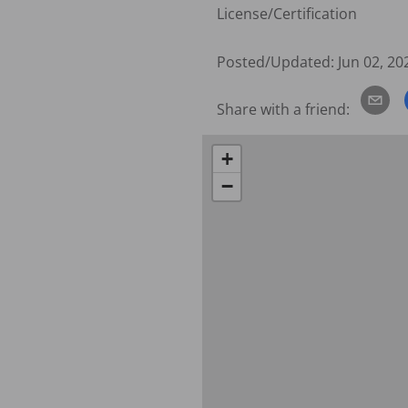
License/Certification
Posted/Updated:
Jun 02, 20
Share with a friend:
+
−