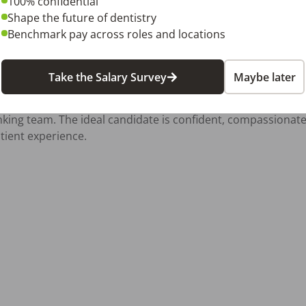
100% confidential
with a text message to [sign in to DentalPost to see current c
Shape the future of dentistry
Benchmark pay across roles and locations
ps://snodentalco.com/

Take the Salary Survey
Maybe later
 not only clinically skilled but also enjoys connecting with 
inking team. The ideal candidate is confident, compassionat
tient experience.
