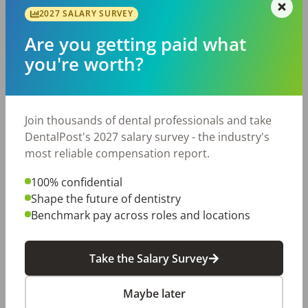
•New graduates with the right attitude are encouraged 
2027 SALARY SURVEY
to apply — we mentor.

What We Offer

Are you getting paid what
•Competitive pay of $45–$55 per hour, based on 
you're worth?
experience, with performance-based bonus 
opportunity.

•A clear growth path: defined steps toward Lead 
Join thousands of dental professionals and take
Hygienist and a voice in how the department grows.

DentalPost's 2027 salary survey - the industry's
•Paid time off, paid holidays, and a predictable full-time 
most reliable compensation report.
schedule that respects your life outside work.

•Continuing-education support and paid CE days — we 
100% confidential
want you sharper every year.

Shape the future of dentistry
•Modern equipment, strong assistant support, and a 
Benchmark pay across roles and locations
doctor who values hygiene as a clinical partner, not an 
afterthought.

•A real team culture — daily huddles, regular team 
Take the Salary Survey
events, and leadership that listens before the exit 
interview, not after.

Maybe later