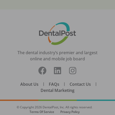
The dental industry’s premier and largest
online and mobile job board
About Us
|
FAQs
|
Contact Us
|
Dental Marketing
© Copyright
2026
DentalPost, Inc. All rights reserved.
Terms Of Service
Privacy Policy