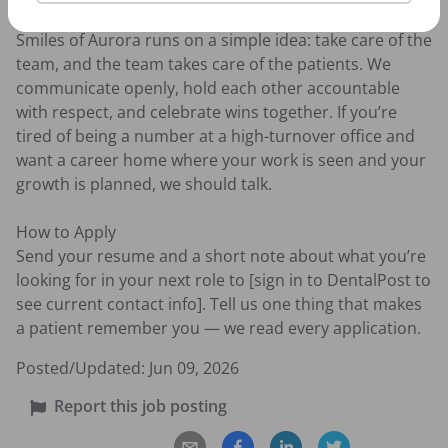
Our Culture

Smiles of Aurora runs on a simple idea: take care of the 
team, and the team takes care of the patients. We 
communicate openly, hold each other accountable 
with respect, and celebrate wins together. If you’re 
tired of being a number at a high-turnover office and 
want a career home where your work is seen and your 
growth is planned, we should talk.

How to Apply

Send your resume and a short note about what you’re 
looking for in your next role to [sign in to DentalPost to 
see current contact info]. Tell us one thing that makes 
a patient remember you — we read every application.
Posted/Updated:
Jun 09, 2026
Report this job posting