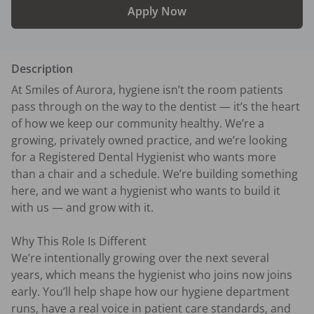
Apply Now
Description
At Smiles of Aurora, hygiene isn’t the room patients 
pass through on the way to the dentist — it’s the heart 
of how we keep our community healthy. We’re a 
growing, privately owned practice, and we’re looking 
for a Registered Dental Hygienist who wants more 
than a chair and a schedule. We’re building something 
here, and we want a hygienist who wants to build it 
with us — and grow with it.

Why This Role Is Different

We’re intentionally growing over the next several 
years, which means the hygienist who joins now joins 
early. You’ll help shape how our hygiene department 
runs, have a real voice in patient care standards, and 