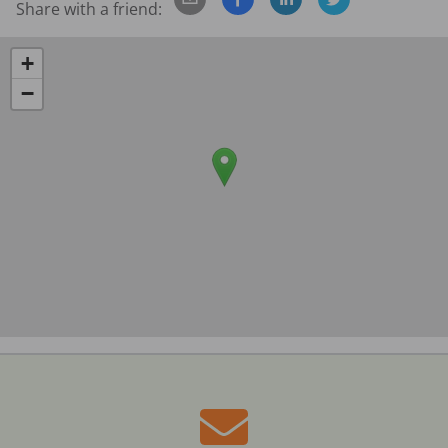
Share with a friend:
+
−