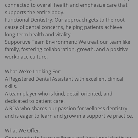
connected to overall health and emphasize care that 
supports the entire body.

Functional Dentistry: Our approach gets to the root 
cause of dental concerns, helping patients achieve 
long-term health and vitality.

Supportive Team Environment: We treat our team like 
family, fostering collaboration, growth, and a positive 
workplace culture.

What We’re Looking For:

A Registered Dental Assistant with excellent clinical 
skills.

A team player who is kind, detail-oriented, and 
dedicated to patient care.

A RDA who shares our passion for wellness dentistry 
and is eager to learn and grow in a supportive practice.

What We Offer:
