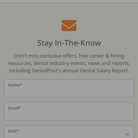
Stay In-The-Know
Don't miss exclusive offers, free career & hiring
resources, dental industry events, news and reports,
including DentalPost's annual Dental Salary Report.
Name
*
Email
*
Role
*