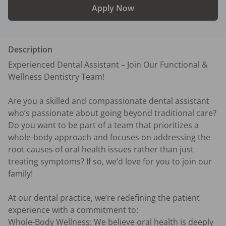
Apply Now
Description
Experienced Dental Assistant – Join Our Functional & 
Wellness Dentistry Team!

Are you a skilled and compassionate dental assistant 
who’s passionate about going beyond traditional care? 
Do you want to be part of a team that prioritizes a 
whole-body approach and focuses on addressing the 
root causes of oral health issues rather than just 
treating symptoms? If so, we’d love for you to join our 
family!

At our dental practice, we’re redefining the patient 
experience with a commitment to:

Whole-Body Wellness: We believe oral health is deeply 