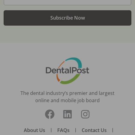
Subscribe Now
The dental industry’s premier and largest
online and mobile job board
About Us
|
FAQs
|
Contact Us
|