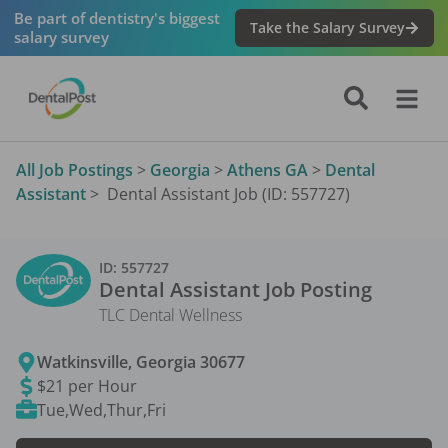
Be part of dentistry's biggest
Take the Salary Survey
salary survey
All Job Postings
>
Georgia
>
Athens GA
>
Dental
Assistant
>
Dental Assistant Job (ID: 557727)
ID:
557727
Dental Assistant
Job Posting
TLC Dental Wellness
Watkinsville
,
Georgia
30677
$21 per Hour
Tue,Wed,Thur,Fri