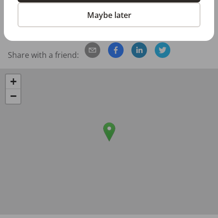
Posted/Updated:
Jun 16, 2026
Maybe later
Report this job posting
Share with a friend:
+
−