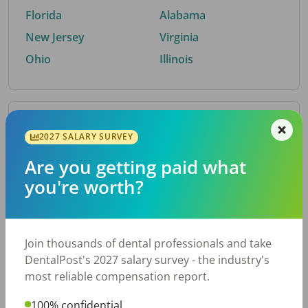
Florida
Alabama
New Jersey
Virginia
Ohio
Illinois
By Metro Area
2027 SALARY SURVEY
Are you getting paid what
Top metro areas hiring dental talent.
you're worth?
Houston, TX
San Antonio, TX
Atlanta, GA
Cincinnati, OH
Dallas, TX
Austin, TX
Join thousands of dental professionals and take
Fort Worth, TX
Chicago, IL
DentalPost's 2027 salary survey - the industry's
Charlotte, NC
Nashville, TN
most reliable compensation report.
New York, NY
Birmingham, AL
100% confidential