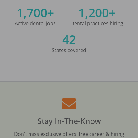
1,700+
1,200+
Active dental jobs
Dental practices hiring
42
States covered
Stay In-The-Know
Don't miss exclusive offers, free career & hiring