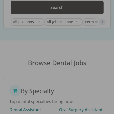
Search
Browse Dental Jobs
By Specialty
Top dental specialties hiring now.
Dental Assistant
Oral Surgery Assistant