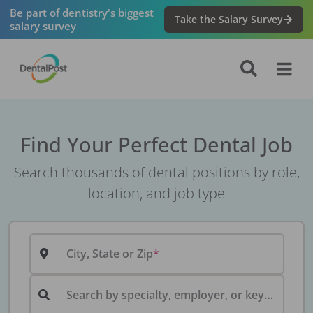
Be part of dentistry's biggest
Take the Salary Survey
salary survey
Find Your Perfect Dental Job
Search thousands of dental positions by role,
location, and job type
City, State or Zip
Search by specialty, employer, or keyword...