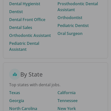
Dental Hygienist
Prosthodontic Dental
Assistant
Dentist
Orthodontist
Dental Front Office
Pediatric Dentist
Dental Sales
Oral Surgeon
Orthodontic Assistant
Pediatric Dental
Assistant
By State
Top states with dental jobs.
Texas
California
Georgia
Tennessee
North Carolina
New York