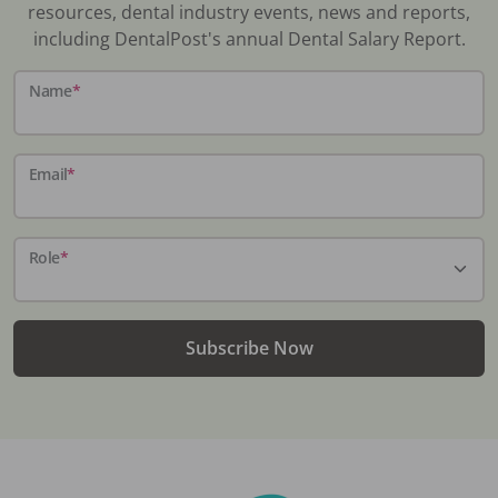
resources, dental industry events, news and reports,
including DentalPost's annual Dental Salary Report.
Name
*
Email
*
Role
*
Subscribe Now