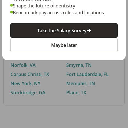
Shape the future of dentistry
Benchmark pay across roles and locations
By City
Take the Salary Survey
Trending searches.
Maybe later
Euless, TX
Buford, GA
El Paso, TX
Cedar Park, TX
Norfolk, VA
Smyrna, TN
Corpus Christi, TX
Fort Lauderdale, FL
New York, NY
Memphis, TN
Stockbridge, GA
Plano, TX