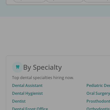
By Specialty
Top dental specialties hiring now.
Dental Assistant
Pediatric De
Dental Hygienist
Oral Surgery
Dentist
Prosthodonti
Dental Front Office
Orthodontis