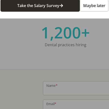
Take the Salary Survey
Maybe later
1,200+
Dental practices hiring
Name
*
Email
*