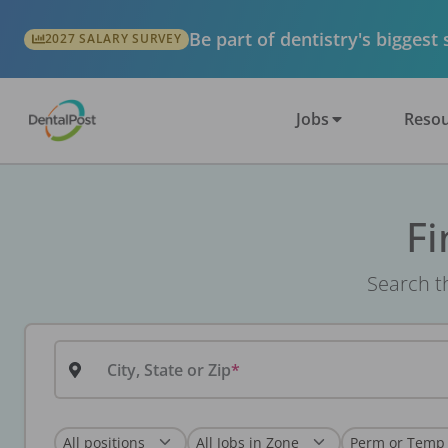
Be part of dentistry's biggest
2027 SALARY SURVEY
Jobs
Resou
Fi
Search th
City, State or Zip