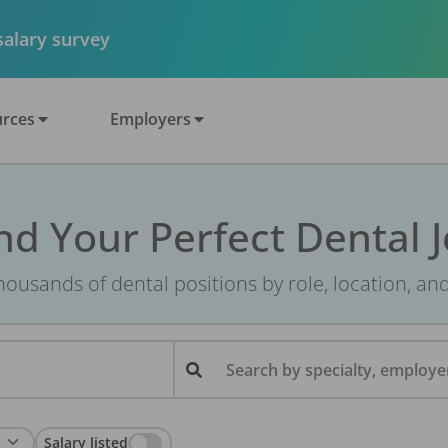
 salary survey
rces
Employers
nd Your Perfect Dental 
ousands of dental positions by role, location, an
Search by specialty, employer
Salary listed