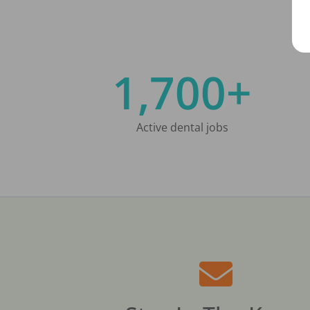
1,700+
Active dental jobs