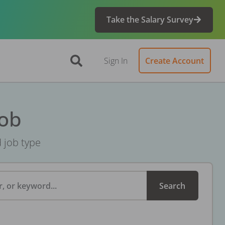
Take the Salary Survey
Sign In
Create Account
Job
d job type
, or keyword...
Search