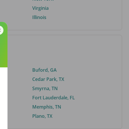
Virginia
Illinois
Buford, GA
Cedar Park, TX
Smyrna, TN
Fort Lauderdale, FL
Memphis, TN
Plano, TX