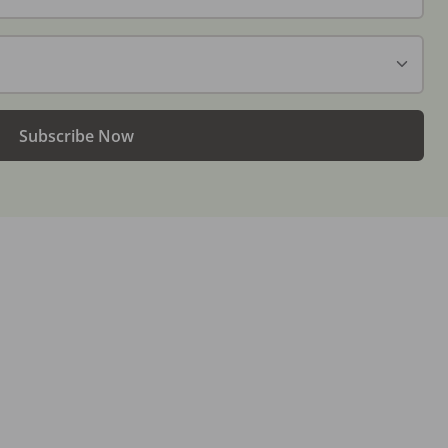
Subscribe Now