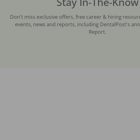
Stay In-The-Know
Don't miss exclusive offers, free career & hiring resour
events, news and reports, including DentalPost's ann
Report.