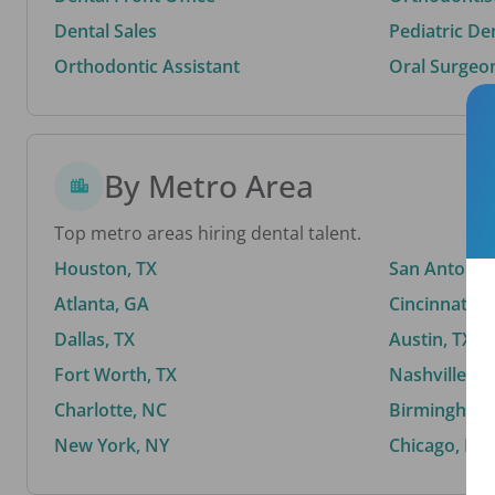
Dental Sales
Pediatric De
Orthodontic Assistant
Oral Surgeo
By Metro Area
Top metro areas hiring dental talent.
Houston, TX
San Antonio,
Atlanta, GA
Cincinnati, 
Dallas, TX
Austin, TX
Fort Worth, TX
Nashville, T
Charlotte, NC
Birmingham,
New York, NY
Chicago, IL