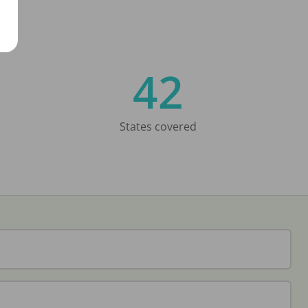
42
States covered