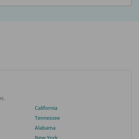
bs.
California
Tennessee
Alabama
New York