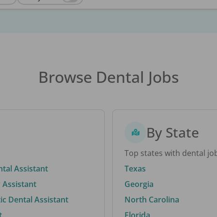
Browse Dental Jobs
By State
Top states with dental jo
ntal Assistant
Texas
 Assistant
Georgia
c Dental Assistant
North Carolina
t
Florida