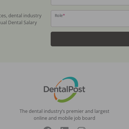
ces, dental industry
Role
*
ual Dental Salary
The dental industry’s premier and largest
online and mobile job board