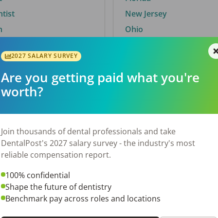
ntist
New Jersey
n
Ohio
2027 SALARY SURVEY
Are you getting paid what you're
By City
worth?
Trending searches.
 TX
Euless, TX
Join thousands of dental professionals and take
OH
El Paso, TX
DentalPost's 2027 salary survey - the industry's most
Norfolk, VA
reliable compensation report.
N
Corpus Christi, TX
100% confidential
 AL
New York, NY
Shape the future of dentistry
Stockbridge, GA
Benchmark pay across roles and locations