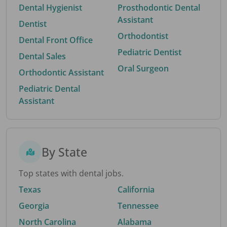
Dental Hygienist
Prosthodontic Dental
Assistant
Dentist
Orthodontist
Dental Front Office
Pediatric Dentist
Dental Sales
Oral Surgeon
Orthodontic Assistant
Pediatric Dental
Assistant
By State
Top states with dental jobs.
Texas
California
Georgia
Tennessee
North Carolina
Alabama