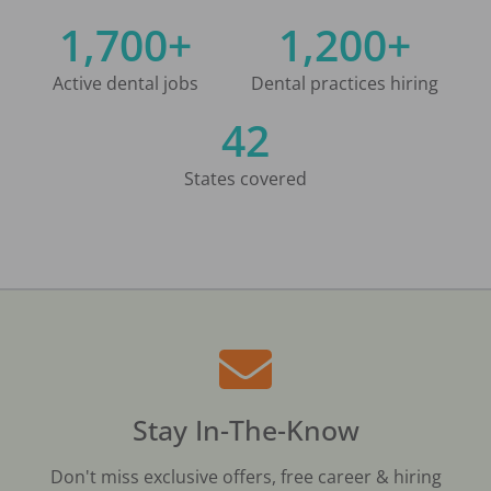
1,700+
1,200+
Active dental jobs
Dental practices hiring
42
States covered
Stay In-The-Know
Don't miss exclusive offers, free career & hiring