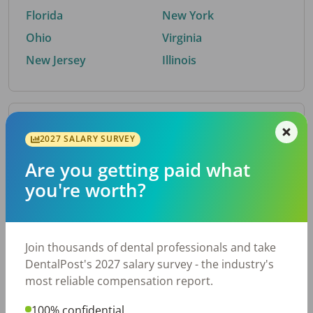
Florida
New York
Ohio
Virginia
New Jersey
Illinois
By Metro Area
2027 SALARY SURVEY
Are you getting paid what
Top metro areas hiring dental talent.
you're worth?
Houston, TX
San Antonio, TX
Atlanta, GA
Cincinnati, OH
Dallas, TX
Austin, TX
Join thousands of dental professionals and take
Fort Worth, TX
Nashville, TN
DentalPost's 2027 salary survey - the industry's
Charlotte, NC
Chicago, IL
most reliable compensation report.
New York, NY
Birmingham, AL
100% confidential