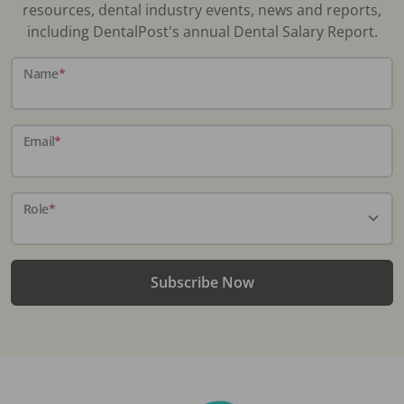
resources, dental industry events, news and reports,
including DentalPost's annual Dental Salary Report.
Name
*
Email
*
Role
*
Subscribe Now