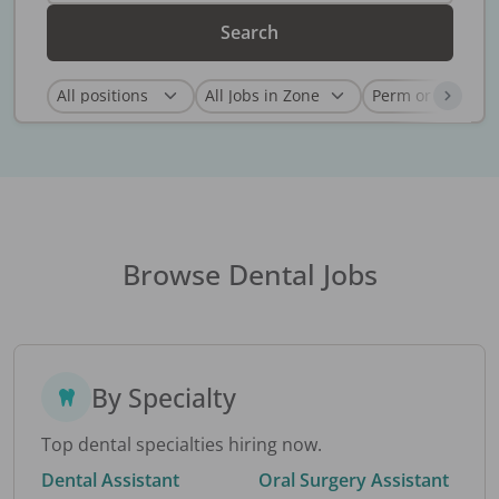
Search
Browse Dental Jobs
By Specialty
Top dental specialties hiring now.
Dental Assistant
Oral Surgery Assistant