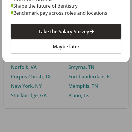
Shape the future of dentistry
Benchmark pay across roles and locations
By City
Take the Salary Survey
Trending searches.
Maybe later
Euless, TX
Buford, GA
El Paso, TX
Cedar Park, TX
Norfolk, VA
Smyrna, TN
Corpus Christi, TX
Fort Lauderdale, FL
New York, NY
Memphis, TN
Stockbridge, GA
Plano, TX