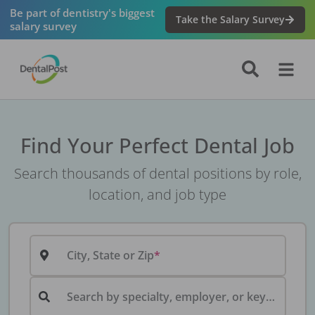
Be part of dentistry's biggest
Take the Salary Survey
salary survey
Find Your Perfect Dental Job
Search thousands of dental positions by role,
location, and job type
City, State or Zip
Search by specialty, employer, or keyword...