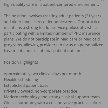
high-quality care in a patient-centered environment.

The position involves treating adult patients (21 years 
and older) and select older adolescents. Our practice 
maintains a strong fee-for-service philosophy while 
participating with a limited number of PPO insurance 
plans. We do not participate in Medicare or Medicaid 
programs, allowing providers to focus on personalized 
treatment and exceptional patient outcomes.

Position Highlights

Approximately two clinical days per month

Flexible scheduling

Established patient base

Privately owned, non-corporate practice

Modern technology and strong clinical support team

Clinical autonomy with a collaborative practice culture
