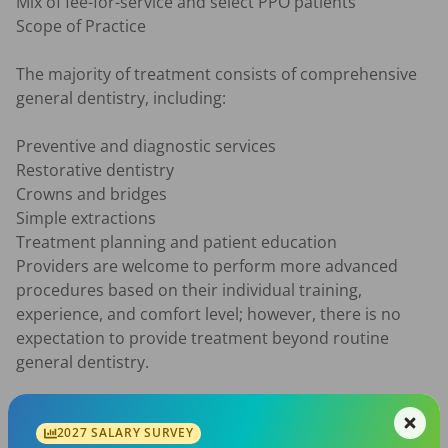
Mix of fee-for-service and select PPO patients

Scope of Practice

The majority of treatment consists of comprehensive 
general dentistry, including:

Preventive and diagnostic services

Restorative dentistry

Crowns and bridges

Simple extractions

Treatment planning and patient education

Providers are welcome to perform more advanced 
procedures based on their individual training, 
experience, and comfort level; however, there is no 
expectation to provide treatment beyond routine 
general dentistry.

Qualifications

2027 SALARY SURVEY