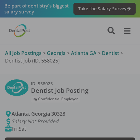
Be part of dentistry's biggest
Take the Salary Survey
salary survey
All Job Postings
>
Georgia
>
Atlanta GA
>
Dentist
>
Dentist Job (ID: 558025)
ID:
558025
Dentist
Job Posting
Confidential Employer
Atlanta
,
Georgia
30328
Salary Not Provided
Fri,Sat