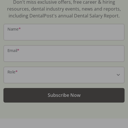
Don't miss exclusive offers, free career & hiring
resources, dental industry events, news and reports,
including DentalPost's annual Dental Salary Report.
Name
*
Email
*
Role
*
Subscribe Now