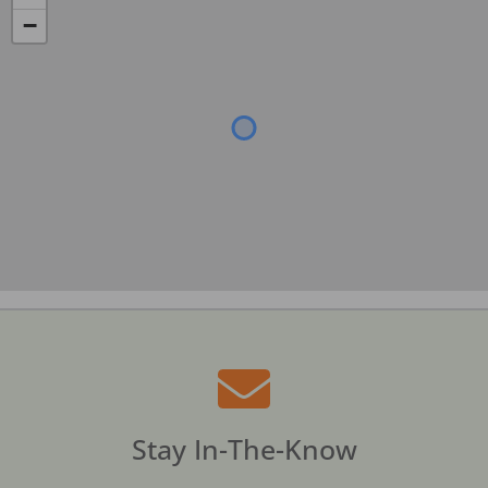
−
Stay In-The-Know