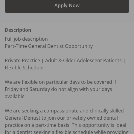
Apply Now
Description
Full job description

Part-Time General Dentist Opportunity

Private Practice | Adult & Older Adolescent Patients | 
Flexible Schedule

We are flexible on particular days to be covered if 
Friday and Saturday do not align with your days 
available

We are seeking a compassionate and clinically skilled 
General Dentist to join our privately owned dental 
practice on a part-time basis. This opportunity is ideal 
for a dentist seeking a flexible schedule while providing 