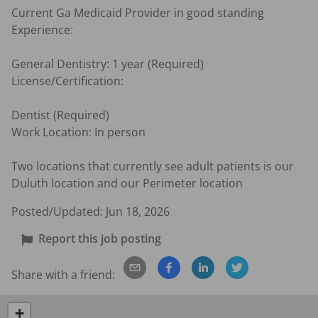
Current Ga Medicaid Provider in good standing

Experience:

General Dentistry: 1 year (Required)

License/Certification:

Dentist (Required)

Work Location: In person

Two locations that currently see adult patients is our 
Duluth location and our Perimeter location
Posted/Updated:
Jun 18, 2026
Report this job posting
Share with a friend:
+