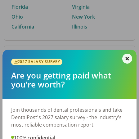
Florida
Virginia
Ohio
New York
California
Illinois
By Metro Area
2027 SALARY SURVEY
Are you getting paid what
Top metro areas hiring dental talent.
you're worth?
Houston, TX
San Antonio, TX
Atlanta, GA
Cincinnati, OH
Dallas, TX
Austin, TX
Join thousands of dental professionals and take
Fort Worth, TX
Nashville, TN
DentalPost's 2027 salary survey - the industry's
Charlotte, NC
Chicago, IL
most reliable compensation report.
New York, NY
Birmingham, AL
100% confidential