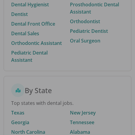
Dental Hygienist
Prosthodontic Dental
Assistant
Dentist
Orthodontist
Dental Front Office
Pediatric Dentist
Dental Sales
Oral Surgeon
Orthodontic Assistant
Pediatric Dental
Assistant
By State
Top states with dental jobs.
Texas
New Jersey
Georgia
Tennessee
North Carolina
Alabama