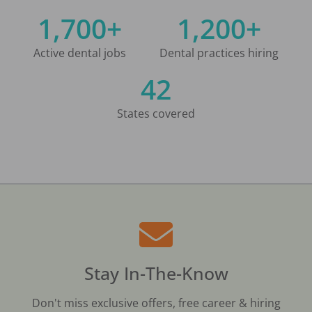
1,700+
1,200+
Active dental jobs
Dental practices hiring
42
States covered
Stay In-The-Know
Don't miss exclusive offers, free career & hiring