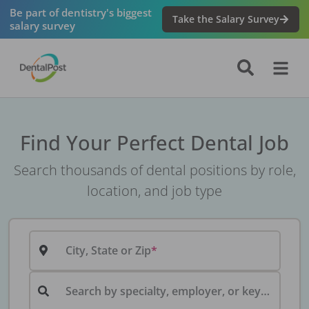
Be part of dentistry's biggest
Take the Salary Survey
salary survey
Find Your Perfect Dental Job
Search thousands of dental positions by role,
location, and job type
City, State or Zip
Search by specialty, employer, or keyword...