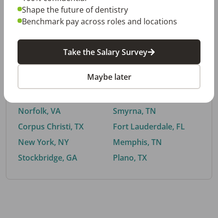
Shape the future of dentistry
Benchmark pay across roles and locations
By City
Take the Salary Survey
Trending searches.
Maybe later
Euless, TX
Buford, GA
El Paso, TX
Cedar Park, TX
Norfolk, VA
Smyrna, TN
Corpus Christi, TX
Fort Lauderdale, FL
New York, NY
Memphis, TN
Stockbridge, GA
Plano, TX