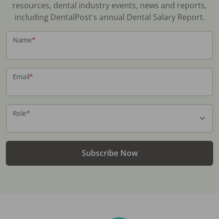
resources, dental industry events, news and reports,
including DentalPost's annual Dental Salary Report.
Name
*
Email
*
Role
*
Subscribe Now