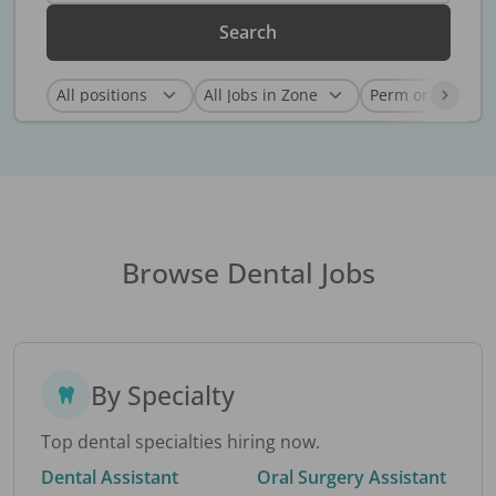
Search
Browse Dental Jobs
By Specialty
Top dental specialties hiring now.
Dental Assistant
Oral Surgery Assistant