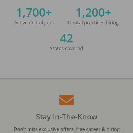
1,700+
1,200+
Active dental jobs
Dental practices hiring
42
States covered
Stay In-The-Know
Don't miss exclusive offers, free career & hiring