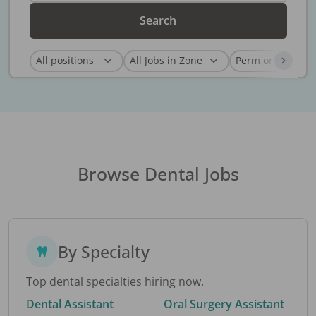
Search
Browse Dental Jobs
By Specialty
Top dental specialties hiring now.
Dental Assistant
Oral Surgery Assistant