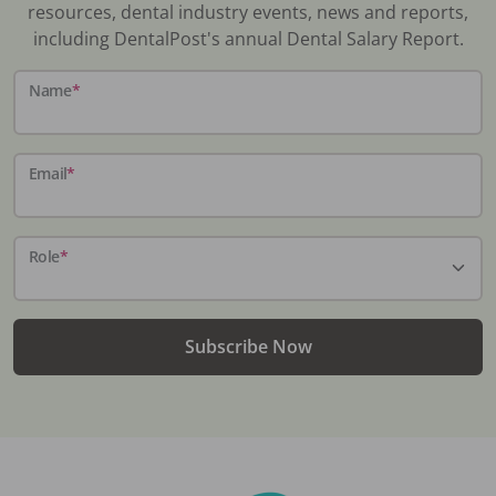
resources, dental industry events, news and reports,
including DentalPost's annual Dental Salary Report.
Name
*
Email
*
Role
*
Subscribe Now