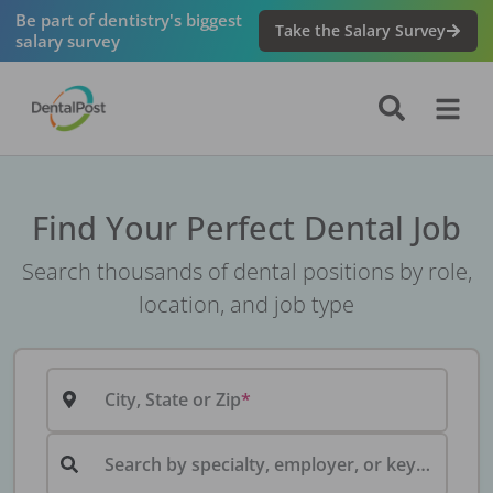
Be part of dentistry's biggest
Take the Salary Survey
salary survey
Find Your Perfect Dental Job
Search thousands of dental positions by role,
location, and job type
City, State or Zip
Search by specialty, employer, or keyword...