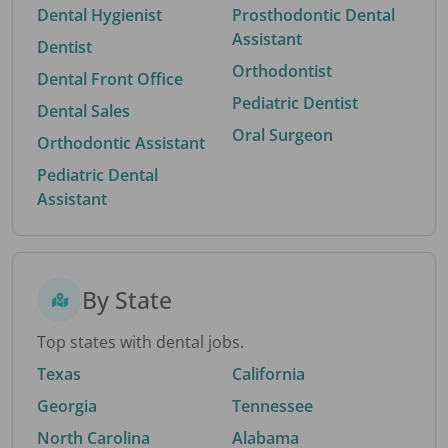
Dental Hygienist
Prosthodontic Dental
Assistant
Dentist
Orthodontist
Dental Front Office
Pediatric Dentist
Dental Sales
Oral Surgeon
Orthodontic Assistant
Pediatric Dental
Assistant
By State
Top states with dental jobs.
Texas
California
Georgia
Tennessee
North Carolina
Alabama