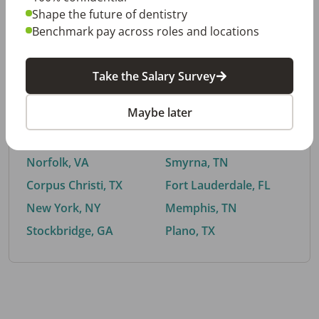
Shape the future of dentistry
Benchmark pay across roles and locations
By City
Take the Salary Survey
Trending searches.
Maybe later
Euless, TX
Buford, GA
El Paso, TX
Cedar Park, TX
Norfolk, VA
Smyrna, TN
Corpus Christi, TX
Fort Lauderdale, FL
New York, NY
Memphis, TN
Stockbridge, GA
Plano, TX