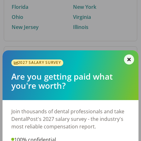
Florida
New York
Ohio
Virginia
New Jersey
Illinois
By Metro Area
2027 SALARY SURVEY
Are you getting paid what
Top metro areas hiring dental talent.
you're worth?
Houston, TX
San Antonio, TX
Atlanta, GA
Cincinnati, OH
Dallas, TX
Austin, TX
Join thousands of dental professionals and take
Fort Worth, TX
Nashville, TN
DentalPost's 2027 salary survey - the industry's
Charlotte, NC
Birmingham, AL
most reliable compensation report.
New York, NY
Chicago, IL
100% confidential