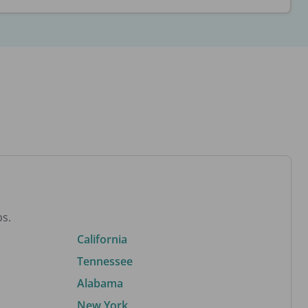
bs.
California
Tennessee
Alabama
New York