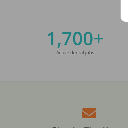
1,700+
Active dental jobs