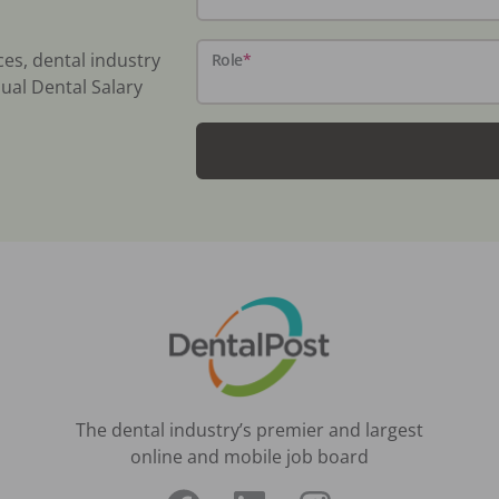
ces, dental industry
Role
*
ual Dental Salary
The dental industry’s premier and largest
online and mobile job board