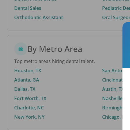
Dental Sales
Pediatric De
Orthodontic Assistant
Oral Surgeo
By Metro Area
Top metro areas hiring dental talent.
Houston, TX
San Antonio,
Atlanta, GA
Cincinnati, 
Dallas, TX
Austin, TX
Fort Worth, TX
Nashville, T
Charlotte, NC
Birmingham,
New York, NY
Chicago, IL