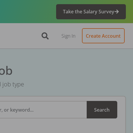
Take the Salary Survey
Sign In
Create Account
Job
d job type
, or keyword...
Search