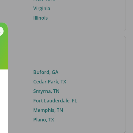
Virginia
Illinois
Buford, GA
Cedar Park, TX
Smyrna, TN
Fort Lauderdale, FL
Memphis, TN
Plano, TX