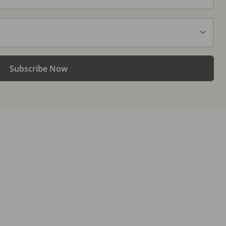
Subscribe Now