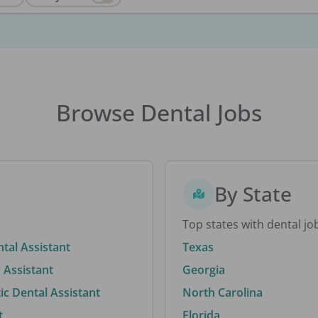
Browse Dental Jobs
By State
Top states with dental jo
ntal Assistant
Texas
 Assistant
Georgia
c Dental Assistant
North Carolina
t
Florida