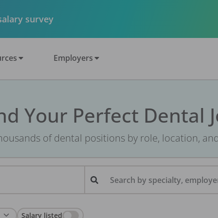
 salary survey
rces
Employers
nd Your Perfect Dental 
ousands of dental positions by role, location, an
Search by specialty, employer
Salary listed