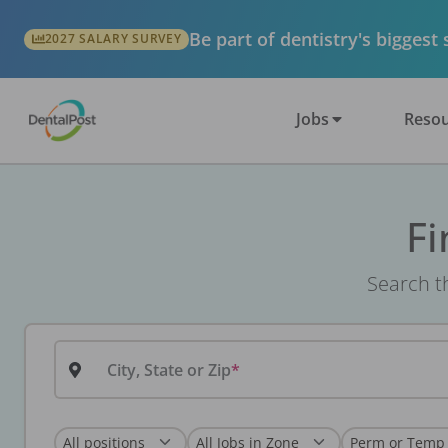
Be part of dentistry's biggest
2027 SALARY SURVEY
Jobs
Resou
Fi
Search th
City, State or Zip