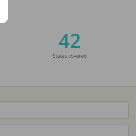
42
States covered