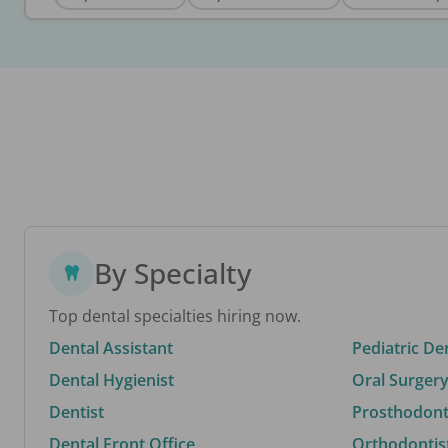
By Specialty
Top dental specialties hiring now.
Dental Assistant
Pediatric De
Dental Hygienist
Oral Surgery
Dentist
Prosthodonti
Dental Front Office
Orthodontis