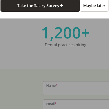
Take the Salary Survey
Maybe later
1,200+
Dental practices hiring
Name
*
Email
*