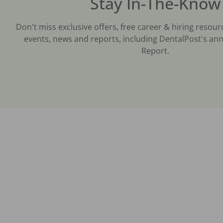
Stay In-The-Know
Don't miss exclusive offers, free career & hiring resour
events, news and reports, including DentalPost's ann
Report.