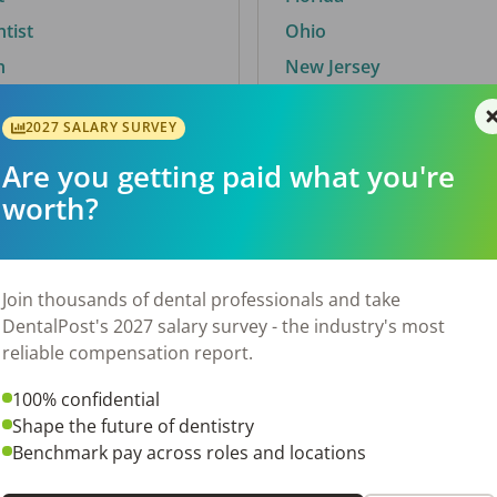
ntist
Ohio
n
New Jersey
2027 SALARY SURVEY
Are you getting paid what you're
By City
worth?
Trending searches.
 TX
Euless, TX
Join thousands of dental professionals and take
OH
El Paso, TX
DentalPost's 2027 salary survey - the industry's most
Norfolk, VA
reliable compensation report.
N
Corpus Christi, TX
100% confidential
 AL
New York, NY
Shape the future of dentistry
Stockbridge, GA
Benchmark pay across roles and locations